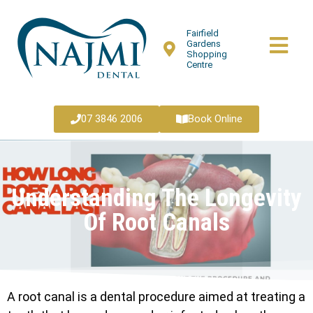
Fairfield
Gardens
Shopping
Centre
07 3846 2006
Book Online
Understanding The Longevity
Of Root Canals
A root canal is a dental procedure aimed at treating a