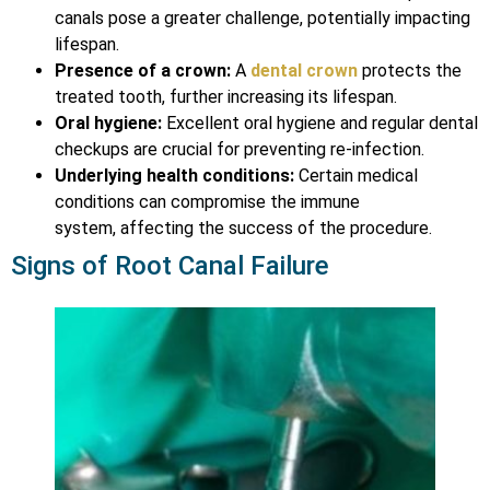
canals pose a greater challenge, potentially impacting
lifespan.
Presence of a crown:
A
dental crown
protects the
treated tooth, further increasing its lifespan.
Oral hygiene:
Excellent oral hygiene and regular dental
checkups are crucial for preventing re-infection.
Underlying health conditions:
Certain medical
conditions can compromise the immune
system, affecting the success of the procedure.
Signs of Root Canal Failure