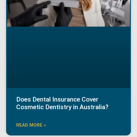
Does Dental Insurance Cover
Cosmetic Dentistry in Australia?
READ MORE »