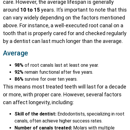
care. However, the average lifespan is generally
around
10 to 15
years. It’s important to note that this
can vary widely depending on the factors mentioned
above. For instance, a well-executed root canal on a
tooth that is properly cared for and checked regularly
by a dentist can last much longer than the average.
Average
98%
of root canals last at least one year.
92%
remain functional after five years.
86%
survive for over ten years.
This means most treated teeth will last for a decade
or more, with proper care. However, several factors
can affect longevity, including:
Skill of the dentist:
Endodontists, specializing in root
canals, often achieve higher success rates.
Number of canals treated:
Molars with multiple