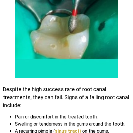
Despite the high success rate of root canal
treatments, they can fail. Signs of a failing root canal
include:
Pain or discomfort in the treated tooth.
Swelling or tenderness in the gums around the tooth.
A recurring pimple (
si
nus tract
)
on the gums.