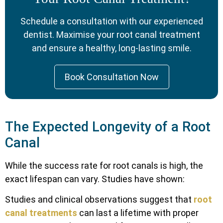
Schedule a consultation with our experienced
dentist. Maximise your root canal treatment
and ensure a healthy, long-lasting smile.
Book Consultation Now
The Expected Longevity of a Root
Canal
While the success rate for root canals is high, the
exact lifespan can vary. Studies have shown:
Studies and clinical observations suggest that
root
canal treatments
can last a lifetime with proper