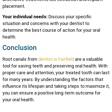
placement.
Your individual needs:
Discuss your specific
situation and concerns with your dentist to
determine the best course of action for your oral
health.
Conclusion
Root canals from
dentist in Fairfield
are a valuable
tool for saving teeth and preserving oral health. With
proper care and attention, your treated tooth can last
for many years. By understanding the factors that
influence its lifespan and taking steps to maximize it,
you can ensure a positive long-term outcome for
your oral health.