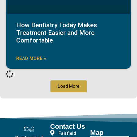
How Dentistry Today Makes
Treatment Easier and More
Comfortable
READ MORE »
Load More
Contact Us
Map
Fairfield