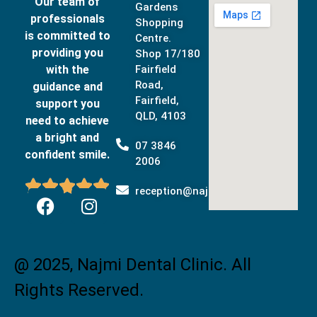
Our team of
Gardens
professionals
Shopping
is committed to
Centre.
providing you
Shop 17/180
with the
Fairfield
Road,
guidance and
Fairfield,
support you
QLD, 4103
need to achieve
a bright and
07 3846
confident smile.
2006





reception@najmidental.com.au
@ 2025, Najmi Dental Clinic. All
Rights Reserved.