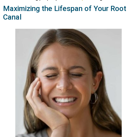
Maximizing the Lifespan of Your Root
Canal