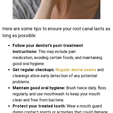
Here are some tips to ensure your root canal lasts as
long as possible:
Follow your dentist’s post-treatment
instructions:
This may include pain
medication, avoiding certain foods, and maintaining
good oral hygiene.
Get regular checkups:
Regular dental exams
and
cleanings allow early detection of any potential
problems.
Maintain good oral hygiene:
Brush twice daily, floss
regularly, and use mouthwash to keep your mouth
clean and free from bacteria.
Protect your treated tooth:
Wear a mouth guard
during contact sports or activities that could damage