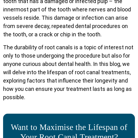
tooth that has a damaged or infected pulp – the
innermost part of the tooth where nerves and blood
vessels reside. This damage or infection can arise
from severe decay, repeated dental procedures on
the tooth, or a crack or chip in the tooth.
The durability of root canals is a topic of interest not
only to those undergoing the procedure but also for
anyone curious about dental health. In this blog, we
will delve into the lifespan of root canal treatments,
exploring factors that influence their longevity and
how you can ensure your treatment lasts as long as
possible.
Want to Maximise the Lifespan of
Your Root Canal Treatment?