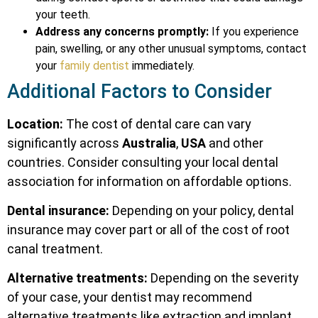
your teeth.
Address any concerns promptly:
If you experience
pain, swelling, or any other unusual symptoms, contact
your
family dentist
immediately.
Additional Factors to Consider
Location:
The cost of dental care can vary
significantly across
Australia
,
USA
and other
countries. Consider consulting your local dental
association for information on affordable options.
Dental insurance:
Depending on your policy, dental
insurance may cover part or all of the cost of root
canal treatment.
Alternative treatments:
Depending on the severity
of your case, your dentist may recommend
alternative treatments like extraction and implant