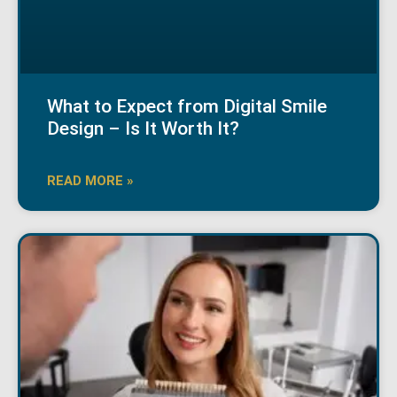
What to Expect from Digital Smile
Design – Is It Worth It?
READ MORE »