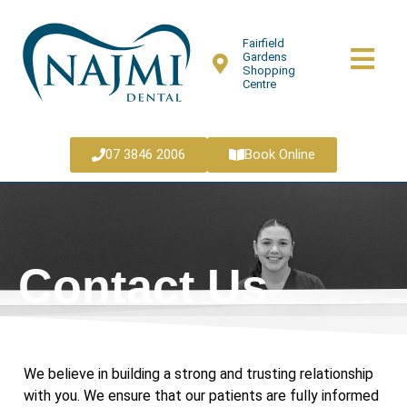
Fairfield
Gardens
Shopping
Centre
07 3846 2006
Book Online
Contact Us
We believe in building a strong and trusting relationship
with you. We ensure that our patients are fully informed