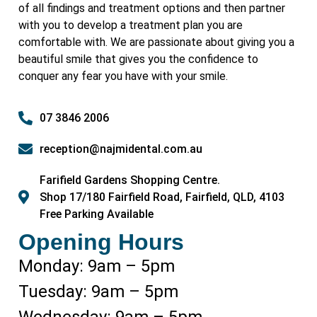
of all findings and treatment options and then partner
with you to develop a treatment plan you are
comfortable with. We are passionate about giving you a
beautiful smile that gives you the confidence to
conquer any fear you have with your smile.
07 3846 2006
reception@najmidental.com.au
Farifield Gardens Shopping Centre.
Shop 17/180 Fairfield Road, Fairfield, QLD, 4103
Free Parking Available
Opening Hours
Monday: 9am – 5pm
Tuesday: 9am – 5pm
Wednesday: 9am – 5pm