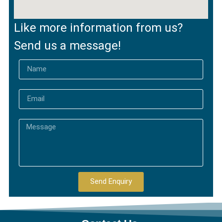
Like more information from us?
Send us a message!
Send Enquiry