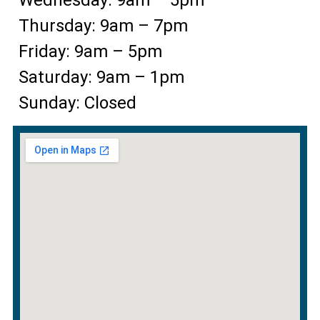
Thursday: 9am – 7pm
Friday: 9am – 5pm
Saturday: 9am – 1pm
Sunday: Closed