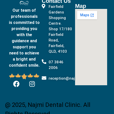
Contact Us
Map
Fairfield
Our team of
Gardens
professionals
Shopping
is committed to
Centre.
providing you
Shop 17/180
with the
Fairfield
Road,
guidance and
Fairfield,
support you
QLD, 4103
need to achieve
a bright and
07 3846
confident smile.
2006





reception@najmidental.com.au
@ 2025, Najmi Dental Clinic. All
Rights Reserved.