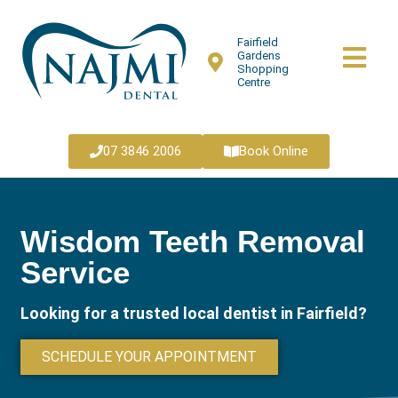
Fairfield
Gardens
Shopping
Centre
07 3846 2006
Book Online
Wisdom Teeth Removal
Service
Looking for a trusted local dentist in Fairfield?
SCHEDULE YOUR APPOINTMENT