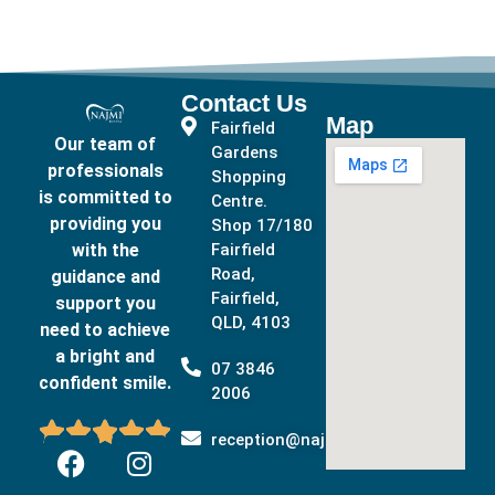
Contact Us
Map
Fairfield
Our team of
Gardens
professionals
Shopping
is committed to
Centre.
providing you
Shop 17/180
with the
Fairfield
Road,
guidance and
Fairfield,
support you
QLD, 4103
need to achieve
a bright and
07 3846
confident smile.
2006





reception@najmidental.com.au