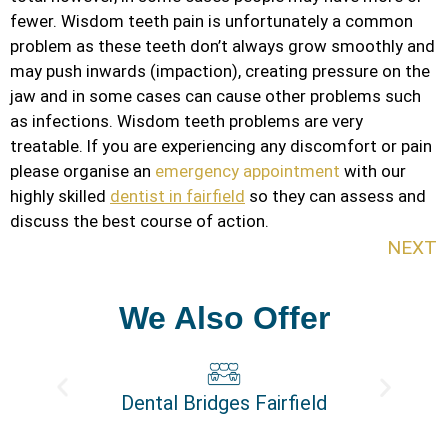
fewer. Wisdom teeth pain is unfortunately a common
problem as these teeth don’t always grow smoothly and
may push inwards (impaction), creating pressure on the
jaw and in some cases can cause other problems such
as infections. Wisdom teeth problems are very
treatable. If you are experiencing any discomfort or pain
please organise an
emergency appointment
with our
highly skilled
dentist in fairfield
so they can assess and
discuss the best course of action.
NEXT
We Also Offer
Dental Bridges Fairfield