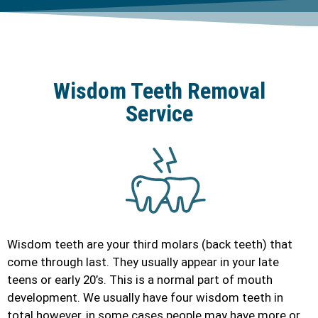
Wisdom Teeth Removal
Service
Wisdom teeth are your third molars (back teeth) that
come through last. They usually appear in your late
teens or early 20’s. This is a normal part of mouth
development. We usually have four wisdom teeth in
total however, in some cases people may have more or