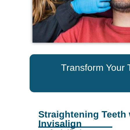
Transform Your Te
Straightening Teeth 
Invisalign