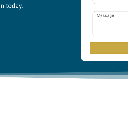
on today.