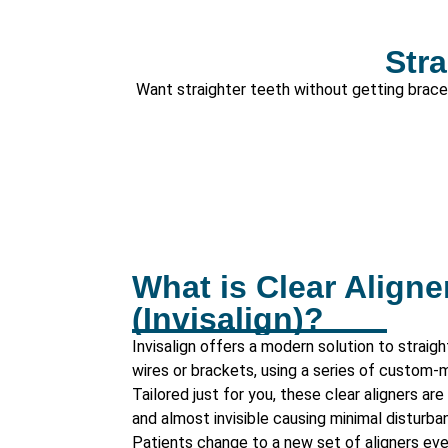
Stra
Want straighter teeth without getting braces?
What is Clear Aligne
(Invisalign)?
Invisalign offers a modern solution to straig
wires or brackets, using a series of custom-m
Tailored just for you, these clear aligners a
and almost invisible causing minimal disturban
Patients change to a new set of aligners ev