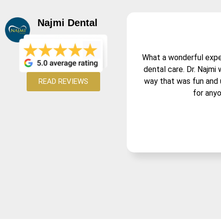
Najmi Dental
What a wonderful experi
dental care. Dr. Najmi
way that was fun and 
READ REVIEWS
for anyo