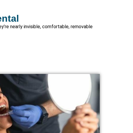
ental
ey’re nearly invisible, comfortable, removable