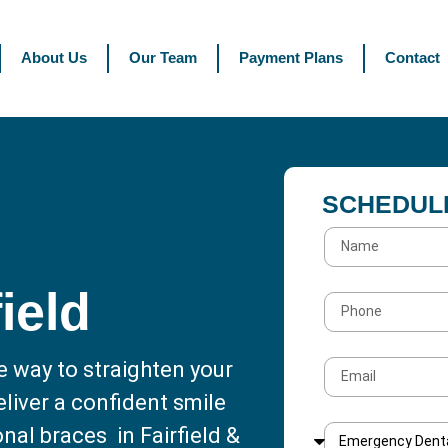
About Us
Our Team
Payment Plans
Contact
SCHEDUL
field
e way to straighten your
liver a confident smile
nal braces in Fairfield &