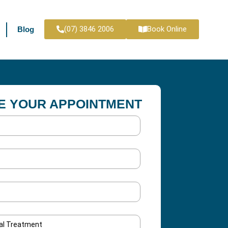
(07) 3846 2006
Book Online
Blog
E YOUR APPOINTMENT