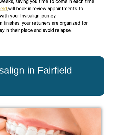
weeks, saving you time to come in each time.
ield
will book in review appointments to
ith your Invisalign journey.
n finishes, your retainers are organized for
y in their place and avoid relapse.
align in Fairfield