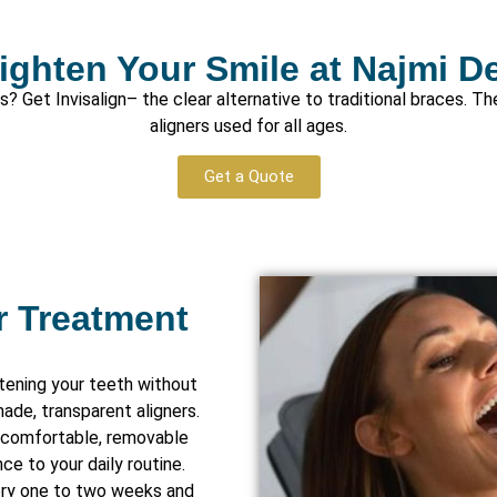
ighten Your Smile at Najmi D
 Get Invisalign– the clear alternative to traditional braces. Th
aligners used for all ages.
Get a Quote
r Treatment
htening your teeth without
ade, transparent aligners.
re comfortable, removable
ce to your daily routine.
ery one to two weeks and