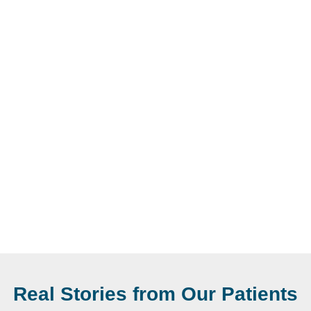
Real Stories from Our Patients