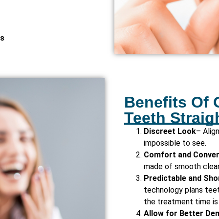
es
Benefits Of 
Teeth Straig
Discreet Look
– Alig
impossible to see.
Comfort and Conve
made of smooth clear 
Predictable and Sho
technology plans tee
the treatment time is
Allow for Better De