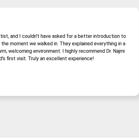
tist, and I couldn't have asked for a better introduction to
om the moment we walked in. They explained everything in a
arm, welcoming environment. I highly recommend Dr. Najmi
d's first visit. Truly an excellent experience!