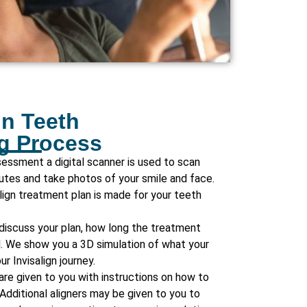
gn Teeth
ng Process
ssessment a digital scanner is used to scan
nutes and take photos of your smile and face.
align treatment plan is made for your teeth
 discuss your plan, how long the treatment
d. We show you a 3D simulation of what your
ur Invisalign journey.
 are given to you with instructions on how to
Additional aligners may be given to you to