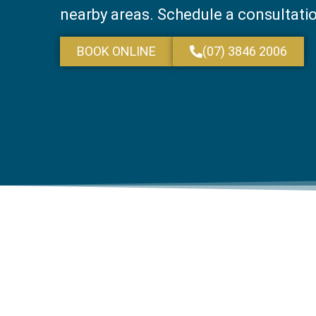
nearby areas. Schedule a consultati
BOOK ONLINE
(07) 3846 2006