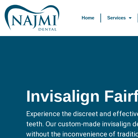
Home
Services
Invisalign Fair
Experience the discreet and effectiv
teeth. Our custom-made invisalign de
without the inconvenience of traditio