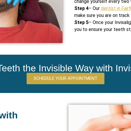
change yourself every two 
Step 4
– Our
dentist in Fairf
make sure you are on track w
Step 5
– Once your Invisalig
you to ensure your teeth sta
eth the Invisible Way with Invis
SCHEDULE YOUR APPOINTMENT
with