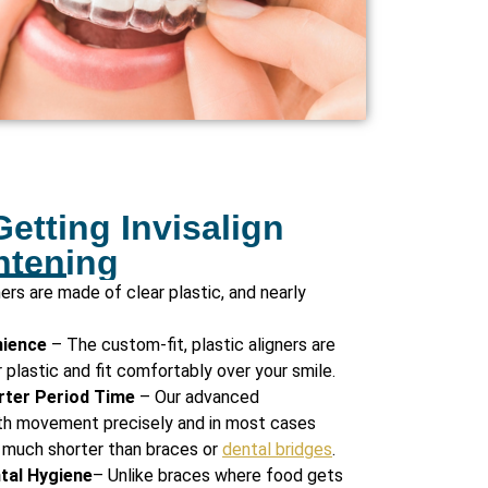
Getting Invisalign
htening
ners are made of clear plastic, and nearly
nience
– The custom-fit, plastic aligners are
plastic and fit comfortably over your smile.
rter Period Time
– Our advanced
th movement precisely and in most cases
 much shorter than braces or
dental bridges
.
ntal Hygiene
– Unlike braces where food gets