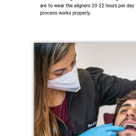
are to wear the aligners 20-22 hours per day 
process works properly.