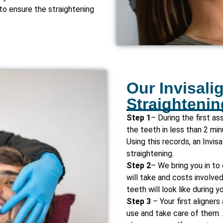
to ensure the straightening
Our Invisali
Straighteni
Step 1
– During the first a
the teeth in less than 2 mi
Using this records, an Invis
straightening.
Step 2
– We bring you in to
will take and costs involve
teeth will look like during yo
Step 3
– Your first aligners
use and take care of them. 