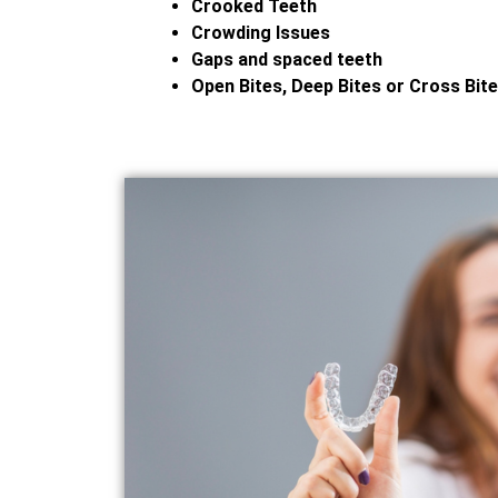
Crooked Teeth
Crowding Issues
Gaps and spaced teeth
Open Bites, Deep Bites or Cross Bit