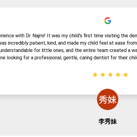
ence with Dr. Najmi! It was my child's first time visiting the den
 was incredibly patient, kind, and made my child feel at ease fr
understandable for little ones, and the entire team created a w
ne looking for a professional, gentle, caring dentist for their chil
李秀妹