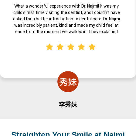
What a wonderful experience with Dr. Najmi! It was my
child's first time visiting the dentist, and I couldn't have
asked for a better introduction to dental care. Dr. Najmi
was incredibly patient, kind, and made my child feel at
ease from the moment we walked in. They explained
everything in a way that was fun and understandable for
little ones, and the entire team created a warm,
welcoming environment. I highly recommend Dr. Najmi for
anyone looking for a professional, gentle, caring dentist for
their child's first visit. Truly an excellent experience!
李秀妹
Straighten Your Smile at Najmi