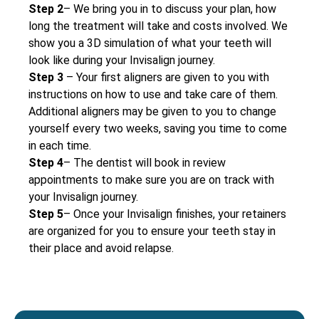
Step 2
– We bring you in to discuss your plan, how
long the treatment will take and costs involved. We
show you a 3D simulation of what your teeth will
look like during your Invisalign journey.
Step 3
– Your first aligners are given to you with
instructions on how to use and take care of them.
Additional aligners may be given to you to change
yourself every two weeks, saving you time to come
in each time.
Step 4
– The dentist will book in review
appointments to make sure you are on track with
your Invisalign journey.
Step 5
– Once your Invisalign finishes, your retainers
are organized for you to ensure your teeth stay in
their place and avoid relapse.