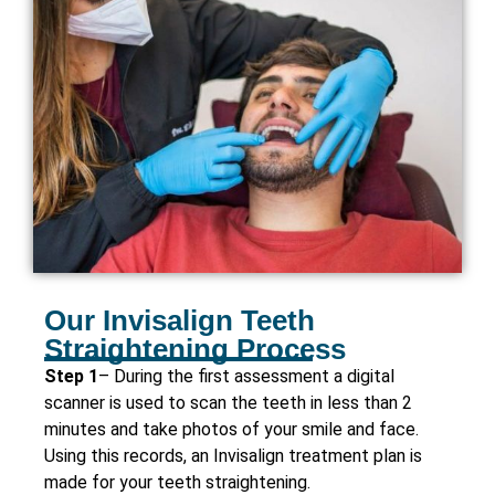
Our Invisalign Teeth
Straightening Process
Step 1
– During the first assessment a digital
scanner is used to scan the teeth in less than 2
minutes and take photos of your smile and face.
Using this records, an Invisalign treatment plan is
made for your teeth straightening.