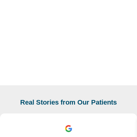
Real Stories from Our Patients