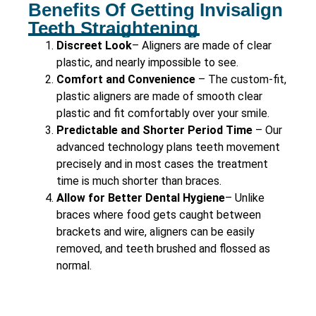
Benefits Of Getting Invisalign
Teeth Straightening
Discreet Look
– Aligners are made of clear
plastic, and nearly impossible to see.
Comfort and Convenience
– The custom-fit,
plastic aligners are made of smooth clear
plastic and fit comfortably over your smile.
Predictable and Shorter Period Time
– Our
advanced technology plans teeth movement
precisely and in most cases the treatment
time is much shorter than braces.
Allow for Better Dental Hygiene
– Unlike
braces where food gets caught between
brackets and wire, aligners can be easily
removed, and teeth brushed and flossed as
normal.