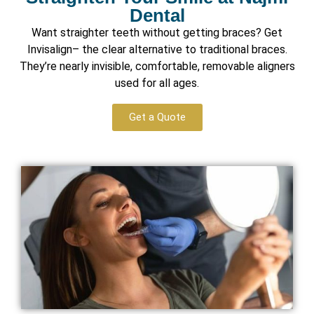
Dental
Want straighter teeth without getting braces? Get
Invisalign– the clear alternative to traditional braces.
They’re nearly invisible, comfortable, removable aligners
used for all ages.
Get a Quote