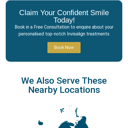
Claim Your Confident Smile
Today!
Book in a Free Consultation to enquire about your
personalised top-notch Invisalign treatments
Book Now
We Also Serve These
Nearby Locations