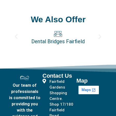
We Also Offer
Dental Bridges Fairfield
Contact Us
Map
Fairfield
Our team of
Gardens
professionals
Shopping
is committed to
Centre.
providing you
Shop 17/180
with the
Fairfield
Road,