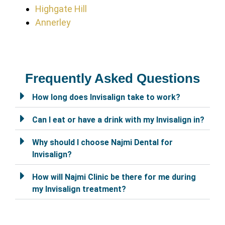
Highgate Hill
Annerley
Frequently Asked Questions
How long does Invisalign take to work?
Can I eat or have a drink with my Invisalign in?
Why should I choose Najmi Dental for
Invisalign?
How will Najmi Clinic be there for me during
my Invisalign treatment?