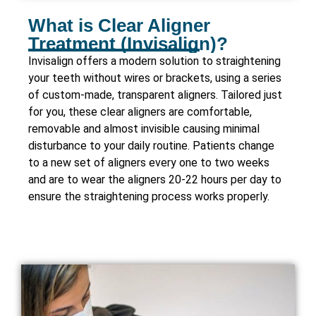
What is Clear Aligner
Treatment (Invisalign)?
Invisalign offers a modern solution to straightening
your teeth without wires or brackets, using a series
of custom-made, transparent aligners. Tailored just
for you, these clear aligners are comfortable,
removable and almost invisible causing minimal
disturbance to your daily routine. Patients change
to a new set of aligners every one to two weeks
and are to wear the aligners 20-22 hours per day to
ensure the straightening process works properly.