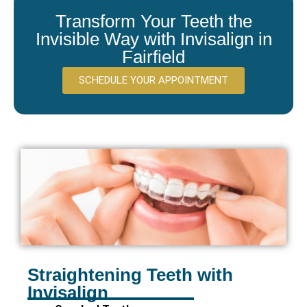
Transform Your Teeth the
Invisible Way with Invisalign in
Fairfield
SCHEDULE YOUR APPOINTMENT
Straightening Teeth with
Invisalign