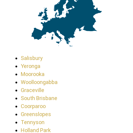
Salisbury
Yeronga
Moorooka
Woolloongabba
Graceville
South Brisbane
Coorparoo
Greenslopes
Tennyson
Holland Park