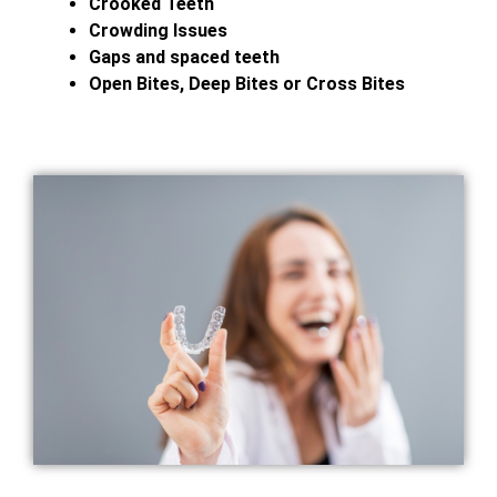
Crooked Teeth
Crowding Issues
Gaps and spaced teeth
Open Bites, Deep Bites or Cross Bites