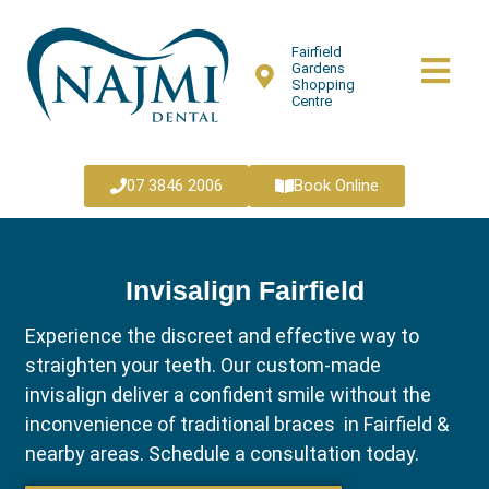
Fairfield
Gardens
Shopping
Centre
07 3846 2006
Book Online
Invisalign Fairfield
Experience the discreet and effective way to
straighten your teeth. Our custom-made
invisalign deliver a confident smile without the
inconvenience of traditional braces in Fairfield &
nearby areas. Schedule a consultation today.