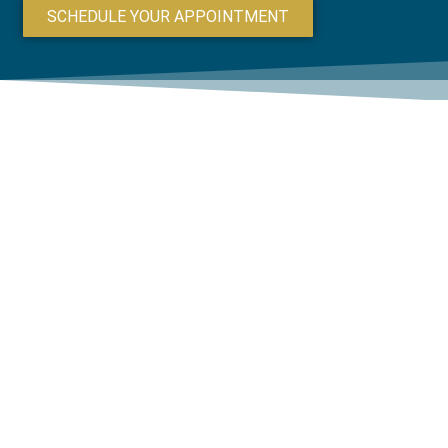
SCHEDULE YOUR APPOINTMENT