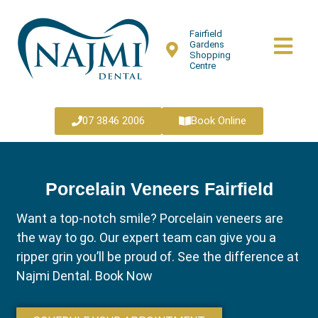
Fairfield
Gardens
Shopping
Centre
07 3846 2006
Book Online
Porcelain Veneers Fairfield
Want a top-notch smile? Porcelain veneers are
the way to go. Our expert team can give you a
ripper grin you’ll be proud of. See the difference at
Najmi Dental. Book Now