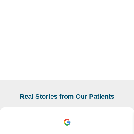
Real Stories from Our Patients