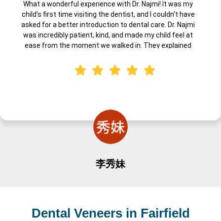
What a wonderful experience with Dr. Najmi! It was my
child's first time visiting the dentist, and I couldn't have
asked for a better introduction to dental care. Dr. Najmi
was incredibly patient, kind, and made my child feel at
ease from the moment we walked in. They explained
everything in a way that was fun and understandable for
little ones, and the entire team created a warm,
welcoming environment. I highly recommend Dr. Najmi for
anyone looking for a professional, gentle, caring dentist for
their child's first visit. Truly an excellent experience!
李秀妹
Dental Veneers in Fairfield