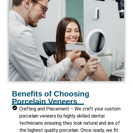
Benefits of Choosing
Porcelain Veneers
Crafting and Placement – We craft your custom
porcelain veneers by highly skilled dental
technicians ensuring they look natural and are of
the highest quality porcelain. Once ready, we fit