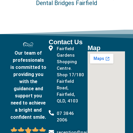
Dental Bridges Fairfield
Contact Us
Map
Fairfield
Our team of
Gardens
professionals
Shopping
is committed to
Centre.
providing you
Shop 17/180
with the
Fairfield
Road,
guidance and
Fairfield,
support you
QLD, 4103
need to achieve
a bright and
07 3846
confident smile.
2006





reception@najmidental.com.au