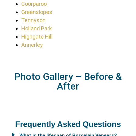
Coorparoo
Greenslopes
Tennyson
Holland Park
Highgate Hill
Annerley
Photo Gallery – Before &
After
Frequently Asked Questions
What is the lifespan of Porcelain Veneers?