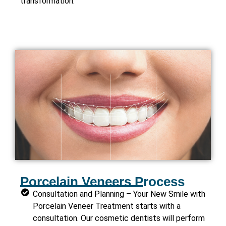
transformation.
Porcelain Veneers Process
Consultation and Planning – Your New Smile with
Porcelain Veneer Treatment starts with a
consultation. Our cosmetic dentists will perform