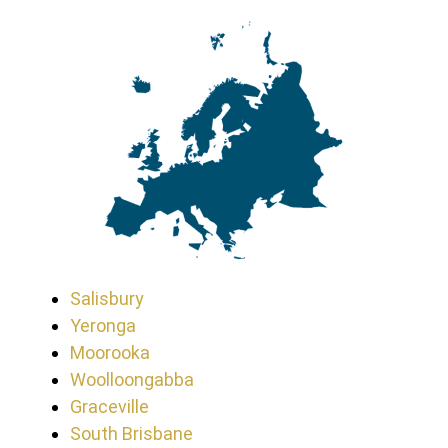
Salisbury
Yeronga
Moorooka
Woolloongabba
Graceville
South Brisbane