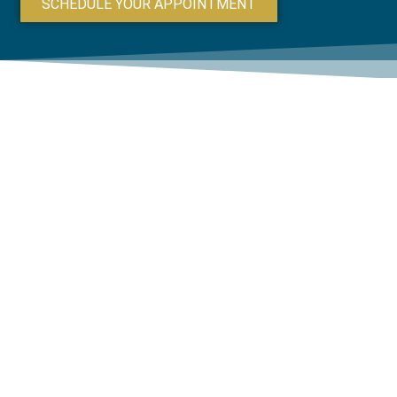
SCHEDULE YOUR APPOINTMENT