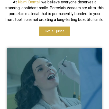
At
Najmi Dental
, we believe everyone deserves a
stunning, confident smile. Porcelain Veneers are ultra-thin
porcelain material that is permanently bonded to your
front tooth enamel creating a long-lasting beautiful smile.
Get a Quote