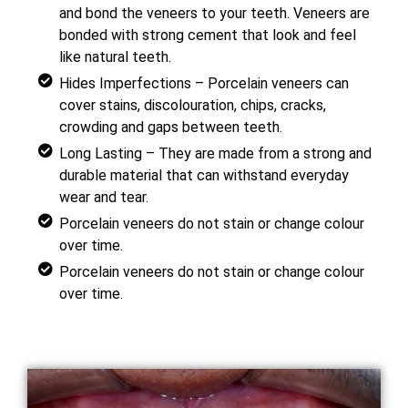
and bond the veneers to your teeth. Veneers are
bonded with strong cement that look and feel
like natural teeth.
Hides Imperfections – Porcelain veneers can
cover stains, discolouration, chips, cracks,
crowding and gaps between teeth.
Long Lasting – They are made from a strong and
durable material that can withstand everyday
wear and tear.
Porcelain veneers do not stain or change colour
over time.
Porcelain veneers do not stain or change colour
over time.