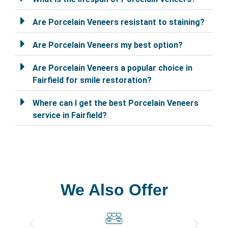
Are Porcelain Veneers resistant to staining?
Are Porcelain Veneers my best option?
Are Porcelain Veneers a popular choice in
Fairfield for smile restoration?
Where can I get the best Porcelain Veneers
service in Fairfield?
We Also Offer