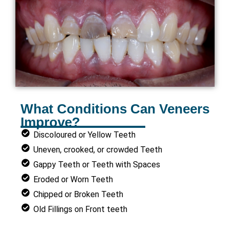
What Conditions Can Veneers
Improve?
Discoloured or Yellow Teeth
Uneven, crooked, or crowded Teeth
Gappy Teeth or Teeth with Spaces
Eroded or Worn Teeth
Chipped or Broken Teeth
Old Fillings on Front teeth