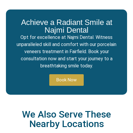
Achieve a Radiant Smile at
Najmi Dental
Opt for excellence at Najmi Dental. Witness
unparalleled skill and comfort with our porcelain
veneers treatment in Fairfield. Book your
consultation now and start your journey to a
breathtaking smile today.
Book Now
We Also Serve These
Nearby Locations