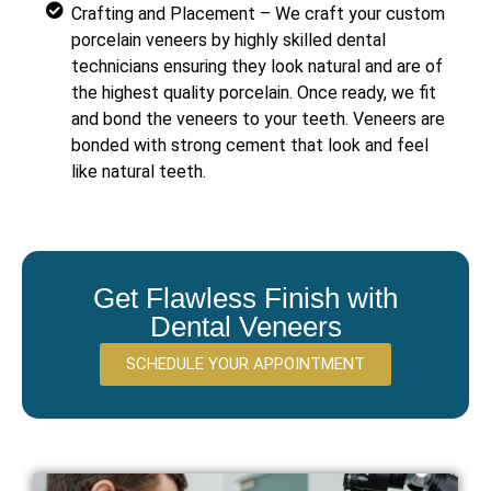
Crafting and Placement – We craft your custom
porcelain veneers by highly skilled dental
technicians ensuring they look natural and are of
the highest quality porcelain. Once ready, we fit
and bond the veneers to your teeth. Veneers are
bonded with strong cement that look and feel
like natural teeth.
Get Flawless Finish with
Dental Veneers
SCHEDULE YOUR APPOINTMENT