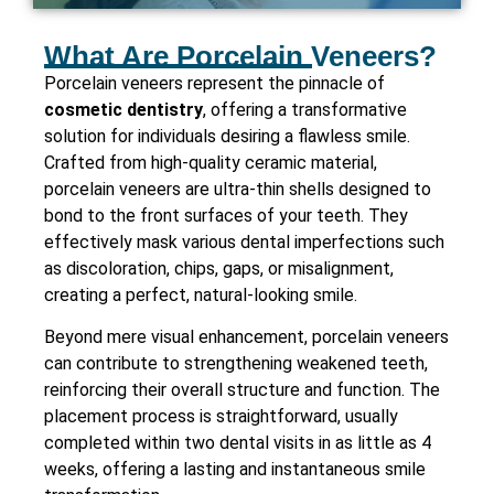
What Are Porcelain Veneers?
Porcelain veneers represent the pinnacle of
cosmetic dentistry
, offering a transformative
solution for individuals desiring a flawless smile.
Crafted from high-quality ceramic material,
porcelain veneers are ultra-thin shells designed to
bond to the front surfaces of your teeth. They
effectively mask various dental imperfections such
as discoloration, chips, gaps, or misalignment,
creating a perfect, natural-looking smile.
Beyond mere visual enhancement, porcelain veneers
can contribute to strengthening weakened teeth,
reinforcing their overall structure and function. The
placement process is straightforward, usually
completed within two dental visits in as little as 4
weeks, offering a lasting and instantaneous smile