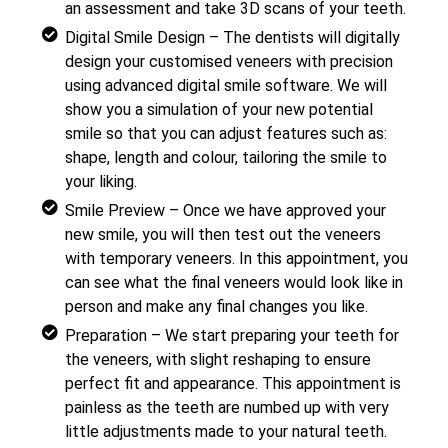
an assessment and take 3D scans of your teeth.
Digital Smile Design – The dentists will digitally
design your customised veneers with precision
using advanced digital smile software. We will
show you a simulation of your new potential
smile so that you can adjust features such as:
shape, length and colour, tailoring the smile to
your liking.
Smile Preview – Once we have approved your
new smile, you will then test out the veneers
with temporary veneers. In this appointment, you
can see what the final veneers would look like in
person and make any final changes you like.
Preparation – We start preparing your teeth for
the veneers, with slight reshaping to ensure
perfect fit and appearance. This appointment is
painless as the teeth are numbed up with very
little adjustments made to your natural teeth.