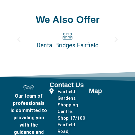
We Also Offer
Dental Bridges Fairfield
Contact Us
Map
Fairfield
Our team of
Gardens
professionals
Shopping
is committed to
Centre.
providing you
Shop 17/180
with the
Fairfield
Road,
guidance and