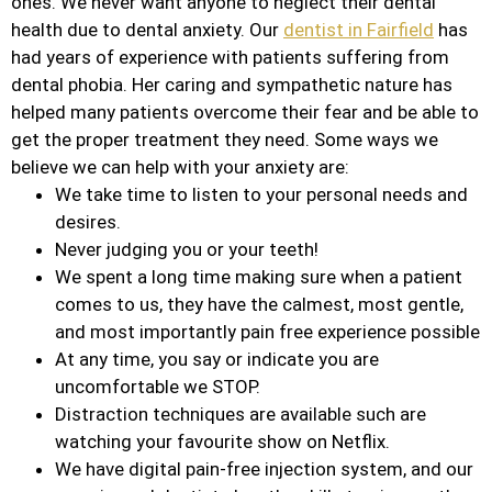
ones. We never want anyone to neglect their dental
health due to dental anxiety. Our
dentist in Fairfield
has
had years of experience with patients suffering from
dental phobia. Her caring and sympathetic nature has
helped many patients overcome their fear and be able to
get the proper treatment they need. Some ways we
believe we can help with your anxiety are:
We take time to listen to your personal needs and
desires.
Never judging you or your teeth!
We spent a long time making sure when a patient
comes to us, they have the calmest, most gentle,
and most importantly pain free experience possible
At any time, you say or indicate you are
uncomfortable we STOP.
Distraction techniques are available such are
watching your favourite show on Netflix.
We have digital pain-free injection system, and our