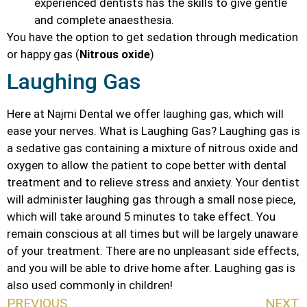
experienced dentists has the skills to give gentle
and complete anaesthesia.
You have the option to get sedation through medication
or happy gas (
Nitrous oxide
)
Laughing Gas
Here at Najmi Dental we offer laughing gas, which will
ease your nerves. What is Laughing Gas? Laughing gas is
a sedative gas containing a mixture of nitrous oxide and
oxygen to allow the patient to cope better with dental
treatment and to relieve stress and anxiety. Your dentist
will administer laughing gas through a small nose piece,
which will take around 5 minutes to take effect. You
remain conscious at all times but will be largely unaware
of your treatment. There are no unpleasant side effects,
and you will be able to drive home after. Laughing gas is
also used commonly in children!
PREVIOUS
NEXT