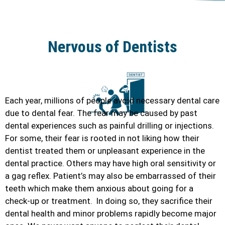
Nervous of Dentists
Each year, millions of people avoid necessary dental care
due to dental fear. The fear may be caused by past
dental experiences such as painful drilling or injections.
For some, their fear is rooted in not liking how their
dentist treated them or unpleasant experience in the
dental practice. Others may have high oral sensitivity or
a gag reflex. Patient’s may also be embarrassed of their
teeth which make them anxious about going for a
check-up or treatment. In doing so, they sacrifice their
dental health and minor problems rapidly become major