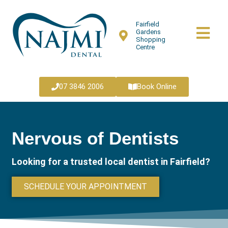
Fairfield
Gardens
Shopping
Centre
07 3846 2006
Book Online
Nervous of Dentists
Looking for a trusted local dentist in Fairfield?
SCHEDULE YOUR APPOINTMENT