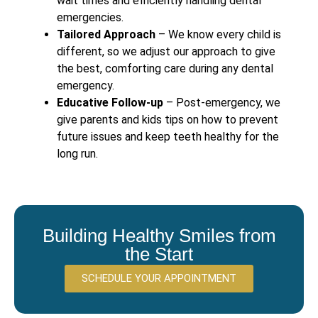
wait times and efficiently handling dental
emergencies.
Tailored Approach
– We know every child is
different, so we adjust our approach to give
the best, comforting care during any dental
emergency.
Educative Follow-up
– Post-emergency, we
give parents and kids tips on how to prevent
future issues and keep teeth healthy for the
long run.
Building Healthy Smiles from
the Start
SCHEDULE YOUR APPOINTMENT