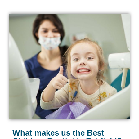
What makes us the Best