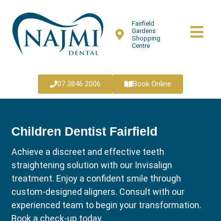
Fairfield
Gardens
Shopping
Centre
07 3846 2006
Book Online
Children Dentist Fairfield
Achieve a discreet and effective teeth
straightening solution with our Invisalign
treatment. Enjoy a confident smile through
custom-designed aligners. Consult with our
experienced team to begin your transformation.
Book a check-up today.