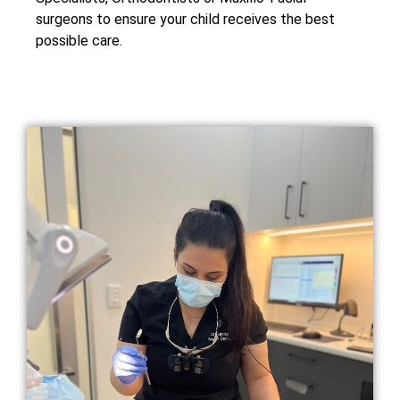
surgeons to ensure your child receives the best
possible care.