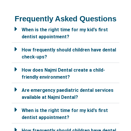
Frequently Asked Questions
When is the right time for my kid's first
dentist appointment?
How frequently should children have dental
check-ups?
How does Najmi Dental create a child-
friendly environment?
Are emergency paediatric dental services
available at Najmi Dental?
When is the right time for my kid's first
dentist appointment?
How frequently should children have dental