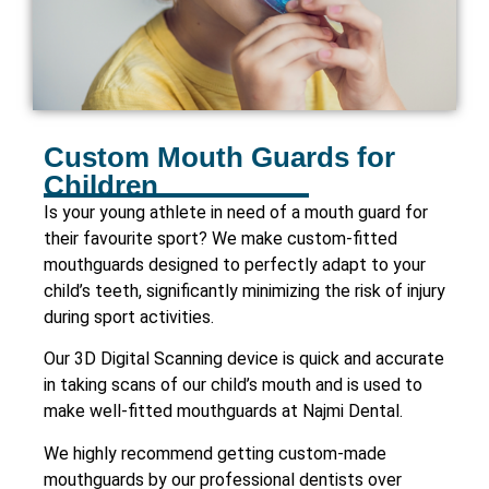
Custom Mouth Guards for
Children
Is your young athlete in need of a mouth guard for
their favourite sport? We make custom-fitted
mouthguards designed to perfectly adapt to your
child’s teeth, significantly minimizing the risk of injury
during sport activities.
Our 3D Digital Scanning device is quick and accurate
in taking scans of our child’s mouth and is used to
make well-fitted mouthguards at Najmi Dental.
We highly recommend getting custom-made
mouthguards by our professional dentists over