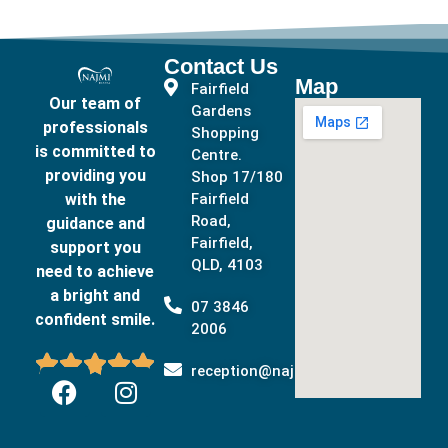
Contact Us
Map
Fairfield
Our team of
Gardens
professionals
Shopping
is committed to
Centre.
providing you
Shop 17/180
with the
Fairfield
Road,
guidance and
Fairfield,
support you
QLD, 4103
need to achieve
a bright and
07 3846
confident smile.
2006





reception@najmidental.com.au