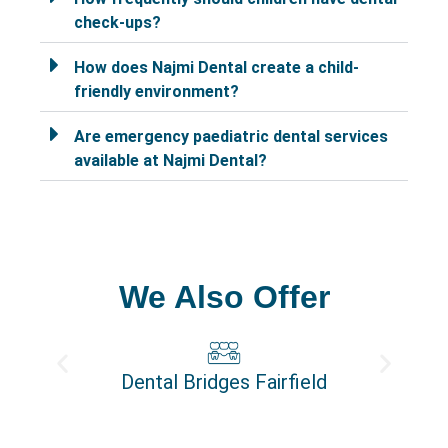
check-ups?
How does Najmi Dental create a child-
friendly environment?
Are emergency paediatric dental services
available at Najmi Dental?
We Also Offer
Dental Bridges Fairfield