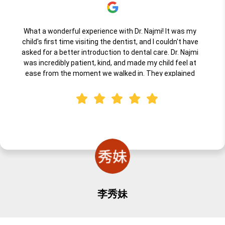
What a wonderful experience with Dr. Najmi! It was my
child's first time visiting the dentist, and I couldn't have
asked for a better introduction to dental care. Dr. Najmi
was incredibly patient, kind, and made my child feel at
ease from the moment we walked in. They explained
everything in a way that was fun and understandable for
little ones, and the entire team created a warm,
welcoming environment. I highly recommend Dr. Najmi for
anyone looking for a professional, gentle, caring dentist for
their child's first visit. Truly an excellent experience!
李秀妹