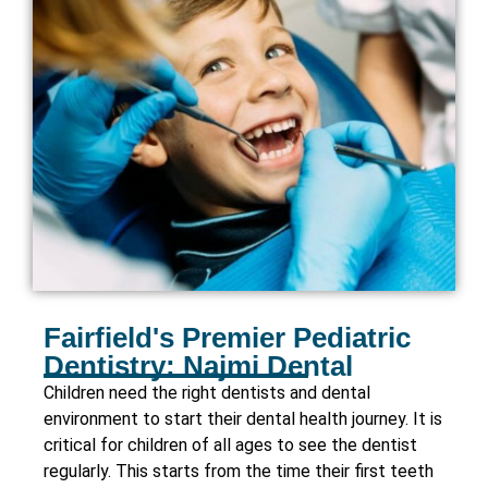
Fairfield's Premier Pediatric
Dentistry: Najmi Dental
Children need the right dentists and dental
environment to start their dental health journey. It is
critical for children of all ages to see the dentist
regularly. This starts from the time their first teeth