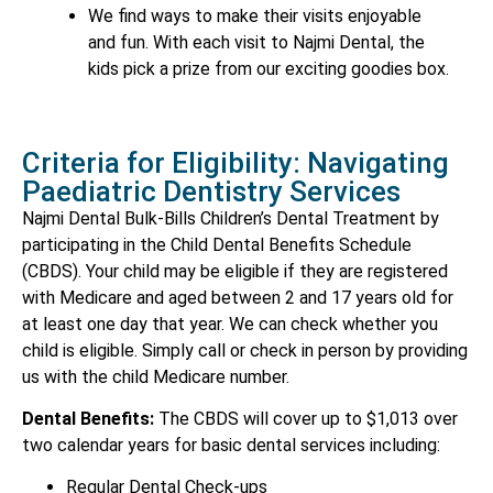
We find ways to make their visits enjoyable
and fun. With each visit to Najmi Dental, the
kids pick a prize from our exciting goodies box.
Criteria for Eligibility: Navigating
Paediatric Dentistry Services
Najmi Dental Bulk-Bills Children’s Dental Treatment by
participating in the Child Dental Benefits Schedule
(CBDS). Your child may be eligible if they are registered
with Medicare and aged between 2 and 17 years old for
at least one day that year. We can check whether you
child is eligible. Simply call or check in person by providing
us with the child Medicare number.
Dental Benefits:
The CBDS will cover up to $1,013 over
two calendar years for basic dental services including:
Regular Dental Check-ups