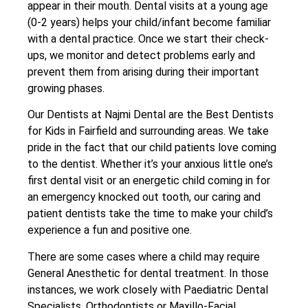
appear in their mouth. Dental visits at a young age
(0-2 years) helps your child/infant become familiar
with a dental practice. Once we start their check-
ups, we monitor and detect problems early and
prevent them from arising during their important
growing phases.
Our Dentists at Najmi Dental are the Best Dentists
for Kids in Fairfield and surrounding areas. We take
pride in the fact that our child patients love coming
to the dentist. Whether it’s your anxious little one’s
first dental visit or an energetic child coming in for
an emergency knocked out tooth, our caring and
patient dentists take the time to make your child’s
experience a fun and positive one.
There are some cases where a child may require
General Anesthetic for dental treatment. In those
instances, we work closely with Paediatric Dental
Specialists, Orthodontists or Maxillo-Facial