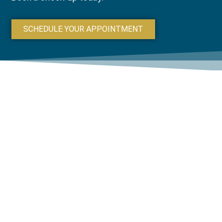
SCHEDULE YOUR APPOINTMENT