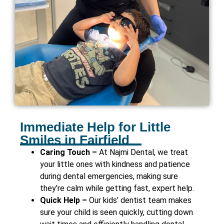
Immediate Help for Little
Smiles in Fairfield
Caring Touch –
At Najmi Dental, we treat
your little ones with kindness and patience
during dental emergencies, making sure
they’re calm while getting fast, expert help.
Quick Help –
Our kids’ dentist team makes
sure your child is seen quickly, cutting down