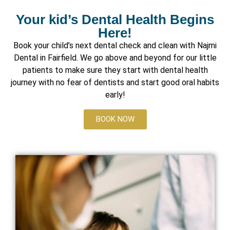
Your kid’s Dental Health Begins
Here!
Book your child’s next dental check and clean with Najmi
Dental in Fairfield. We go above and beyond for our little
patients to make sure they start with dental health
journey with no fear of dentists and start good oral habits
early!
BOOK NOW