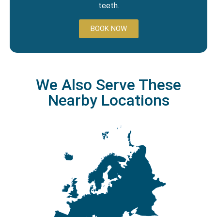
teeth.
BOOK NOW
We Also Serve These
Nearby Locations