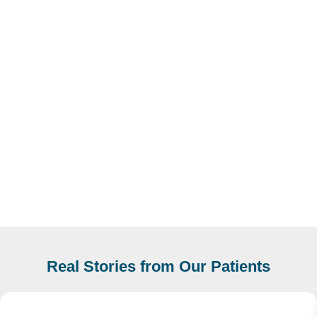
Real Stories from Our Patients