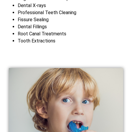
Dental X-rays
Professional Teeth Cleaning
Fissure Sealing
Dental Fillings
Root Canal Treatments
Tooth Extractions