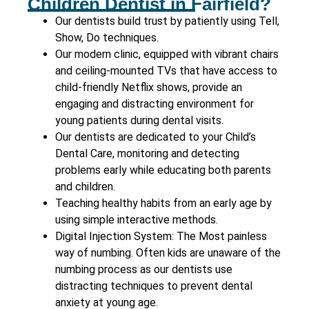
Children Dentist in Fairfield?
Our dentists build trust by patiently using Tell,
Show, Do techniques.
Our modern clinic, equipped with vibrant chairs
and ceiling-mounted TVs that have access to
child-friendly Netflix shows, provide an
engaging and distracting environment for
young patients during dental visits.
Our dentists are dedicated to your Child’s
Dental Care, monitoring and detecting
problems early while educating both parents
and children.
Teaching healthy habits from an early age by
using simple interactive methods.
Digital Injection System: The Most painless
way of numbing. Often kids are unaware of the
numbing process as our dentists use
distracting techniques to prevent dental
anxiety at young age.