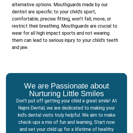
alternative options. Mouthguards made by our
dentist are specific to your child’s sport,
comfortable, precise fitting, won’t fall, move, or
restrict their breathing. Mouthguards are crucial to
wear for all high impact sports and not wearing
them can lead to serious injury to your child’s teeth
and jaw.
We are Passionate about
Nurturing Little Smiles
Don’t put off getting your child a great smile! At
Najmi Dental, we are dedicated to making your
kid’s dental visits truly helpful. We aim to make
check-ups a mix of fun and learning. Start now
and set your child up for a lifetime of healthy