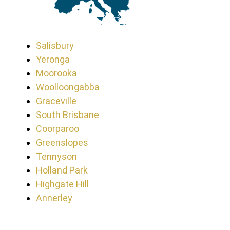
Salisbury
Yeronga
Moorooka
Woolloongabba
Graceville
South Brisbane
Coorparoo
Greenslopes
Tennyson
Holland Park
Highgate Hill
Annerley