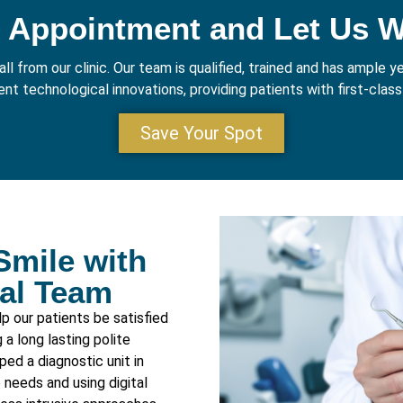
 Appointment and Let Us 
ll from our clinic. Our team is qualified, trained and has ample 
nt technological innovations, providing patients with first-class 
Save Your Spot
Smile with
tal Team
p our patients be satisfied
a long lasting polite
ped a diagnostic unit in
 needs and using digital