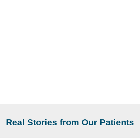
Real Stories from Our Patients