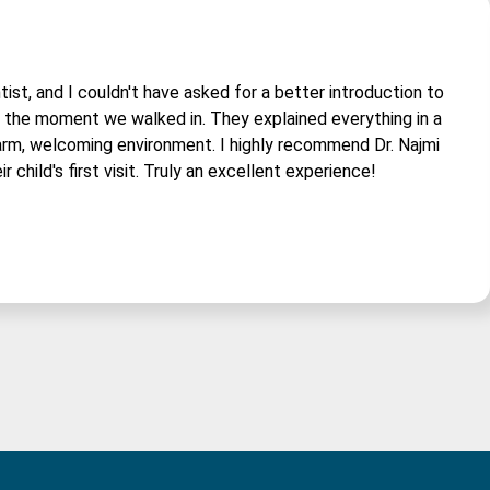
tist, and I couldn't have asked for a better introduction to
om the moment we walked in. They explained everything in a
arm, welcoming environment. I highly recommend Dr. Najmi
r child's first visit. Truly an excellent experience!