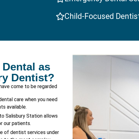
Child-Focused Dentis
Dental as
ry Dentist?
 have come to be regarded
dental care when you need
s available.
to Salisbury Station allows
r our patients.
ge of dentist services under