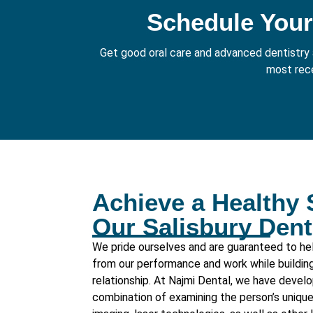
Schedule Your
Get good oral care and advanced dentistry a
most rece
Achieve a Healthy 
Our Salisbury Den
We pride ourselves and are guaranteed to hel
from our performance and work while building 
relationship. At
Najmi Dental
, we have develo
combination of examining the person’s unique