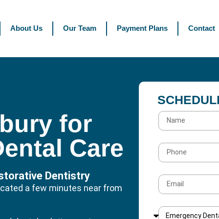
About Us
Our Team
Payment Plans
Contact
SCHEDUL
sbury for
Dental Care
torative Dentistry
 located a few minutes near from