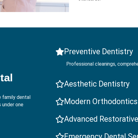
Preventive Dentistry
Professional cleanings, comprehe
tal
Aesthetic Dentistry
 family dental
Modern Orthodontics
s under one
Advanced Restorative
Emergency Dental Se