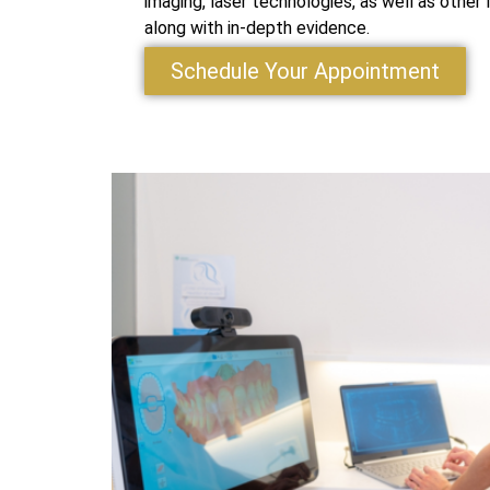
imaging, laser technologies, as well as other
along with in-depth evidence.
Schedule Your Appointment