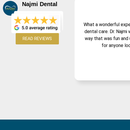
Najmi Dental
What a wonderful experi
dental care. Dr. Najmi
way that was fun and 
READ REVIEWS
for anyone loo