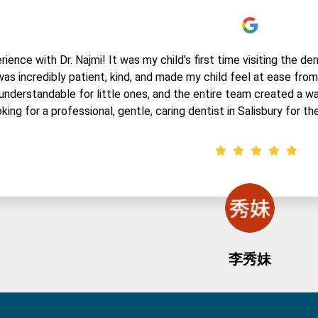
ence with Dr. Najmi! It was my child's first time visiting the den
 was incredibly patient, kind, and made my child feel at ease fr
understandable for little ones, and the entire team created a w
king for a professional, gentle, caring dentist in Salisbury for thei
李秀妹