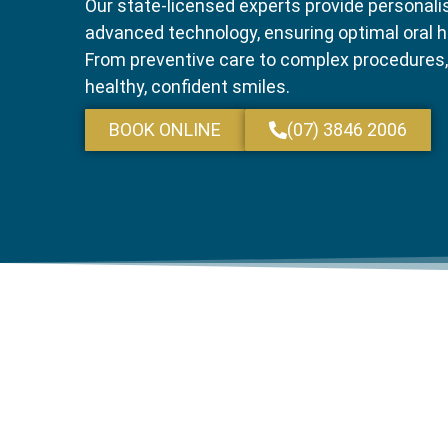
Our state-licensed experts provide personali
advanced technology, ensuring optimal oral h
From preventive care to complex procedures,
healthy, confident smiles.
BOOK ONLINE
(07) 3846 2006