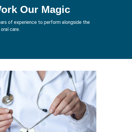
Work Our Magic
years of experience to perform alongside the
oral care.