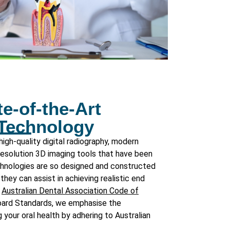
e-of-the-Art
 Technology
igh-quality digital radiography, modern
 resolution 3D imaging tools that have been
echnologies are so designed and constructed
they can assist in achieving realistic end
h
Australian Dental Association Code of
oard Standards
, we emphasise the
 your oral health by adhering to Australian