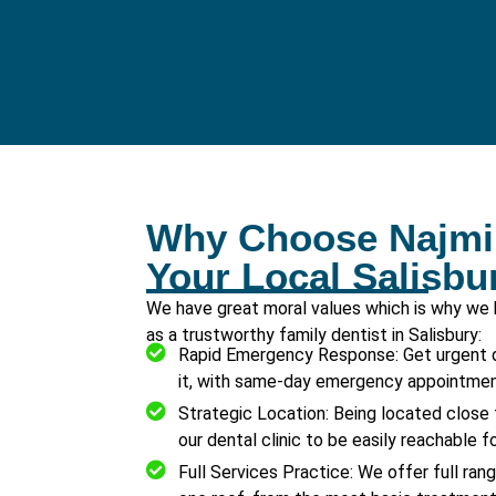
Why Choose Najmi 
Your Local Salisbu
We have great moral values which is why we
as a trustworthy family dentist in Salisbury:
Rapid Emergency Response: Get urgent 
it, with same-day emergency appointment
Strategic Location: Being located close 
our dental clinic to be easily reachable fo
Full Services Practice: We offer full ran