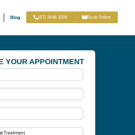
(07) 3846 2006
Book Online
Blog
E YOUR APPOINTMENT