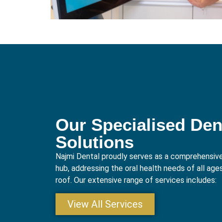
Our Specialised Den
Solutions
Najmi Dental proudly serves as a comprehensive
hub, addressing the oral health needs of all age
roof. Our extensive range of services includes:
View All Services