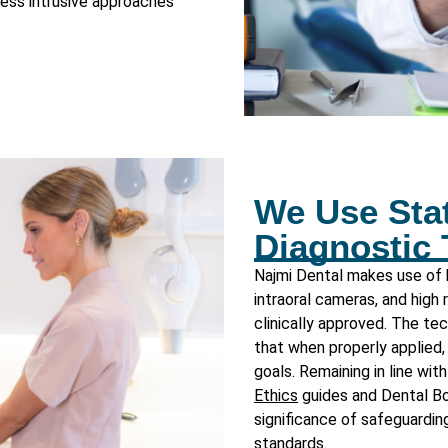
 less intrusive approaches
We Use Stat
Diagnostic
Najmi Dental makes use of h
intraoral cameras, and high
clinically approved. The t
that when properly applied, 
goals. Remaining in line wit
Ethics
guides and
Dental B
significance of safeguarding
standards.