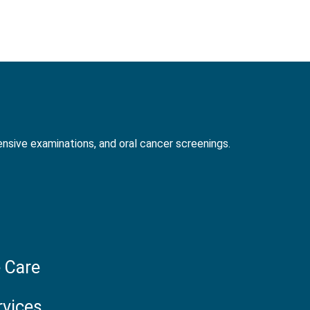
nsive examinations, and oral cancer screenings.
 Care
rvices