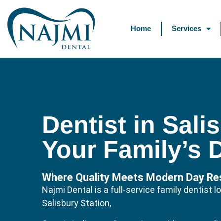
Home
Services
Dentist in Sali
Your Family’s 
Where Quality Meets Modern Day Res
Najmi Dental is a full-service family dentist
Salisbury Station,