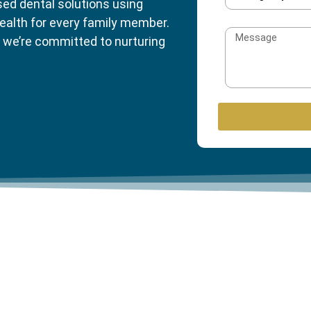
sed dental solutions using
ealth for every family member.
 we’re committed to nurturing