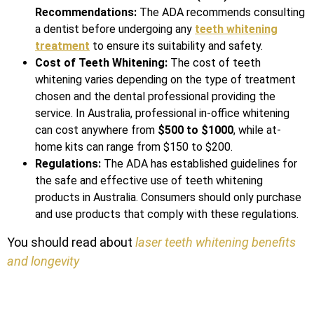
Recommendations:
The ADA recommends consulting
a dentist before undergoing any
teeth whitening
treatment
to ensure its suitability and safety.
Cost of Teeth Whitening:
The cost of teeth
whitening varies depending on the type of treatment
chosen and the dental professional providing the
service. In Australia, professional in-office whitening
can cost anywhere from
$500 to $1000
, while at-
home kits can range from $150 to $200.
Regulations:
The ADA has established guidelines for
the safe and effective use of teeth whitening
products in Australia. Consumers should only purchase
and use products that comply with these regulations.
You should read about
laser teeth whitening benefits
and longevity