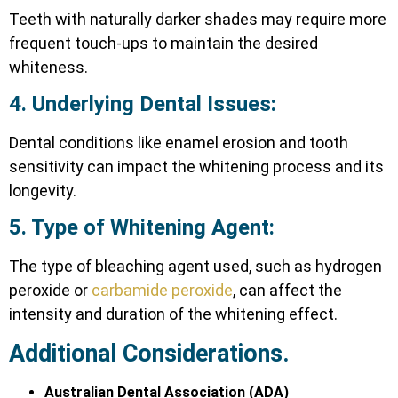
Teeth with naturally darker shades may require more
frequent touch-ups to maintain the desired
whiteness.
4. Underlying Dental Issues:
Dental conditions like enamel erosion and tooth
sensitivity can impact the whitening process and its
longevity.
5. Type of Whitening Agent:
The type of bleaching agent used, such as hydrogen
peroxide or
carbamide peroxide
, can affect the
intensity and duration of the whitening effect.
Additional Considerations.
Australian Dental Association (ADA)