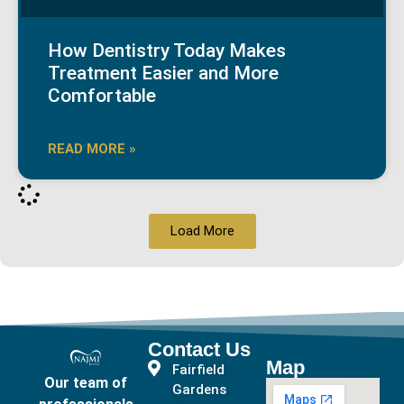
How Dentistry Today Makes
Treatment Easier and More
Comfortable
READ MORE »
Load More
Contact Us
Map
Fairfield
Our team of
Gardens