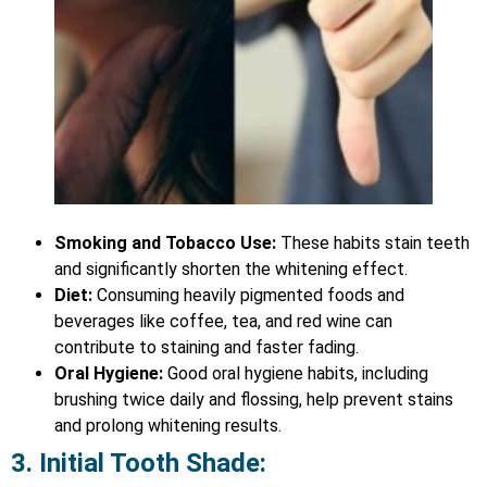
Smoking and Tobacco Use:
These habits stain teeth
and significantly shorten the whitening effect.
Diet:
Consuming heavily pigmented foods and
beverages like coffee, tea, and red wine can
contribute to staining and faster fading.
Oral Hygiene:
Good oral hygiene habits, including
brushing twice daily and flossing, help prevent stains
and prolong whitening results.
3. Initial Tooth Shade: