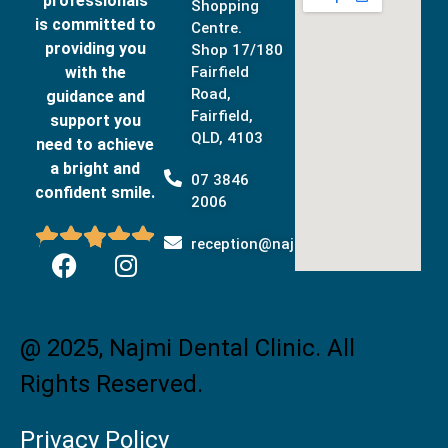
professionals
Shopping
is committed to
Centre.
providing you
Shop 17/180
with the
Fairfield
Road,
guidance and
Fairfield,
support you
QLD, 4103
need to achieve
a bright and
07 3846
confident smile.
2006





reception@najmidental.com.au
@ 2025, Najmi Dental Clinic. All
Rights Reserved.
Privacy Policy