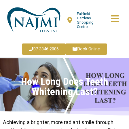
Fairfield
Gardens
Shopping
Centre
07 3846 2006
Book Online
How Long Does Teeth
Whitening Last?
Achieving a brighter, more radiant smile through