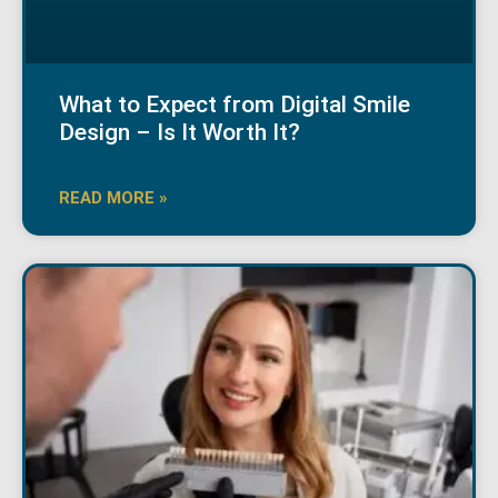
What to Expect from Digital Smile
Design – Is It Worth It?
READ MORE »