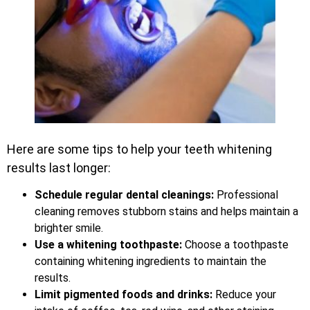
Here are some tips to help your teeth whitening
results last longer:
Schedule regular dental cleanings:
Professional
cleaning removes stubborn stains and helps maintain a
brighter smile.
Use a whitening toothpaste:
Choose a toothpaste
containing whitening ingredients to maintain the
results.
Limit pigmented foods and drinks:
Reduce your