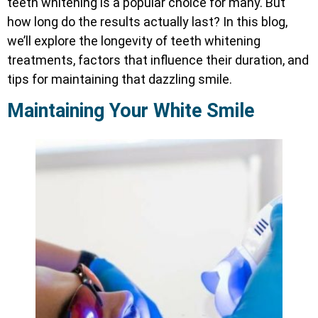
teeth whitening is a popular choice for many. But
how long do the results actually last? In this blog,
we’ll explore the longevity of teeth whitening
treatments, factors that influence their duration, and
tips for maintaining that dazzling smile.
Maintaining Your White Smile