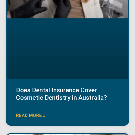
Does Dental Insurance Cover
Cosmetic Dentistry in Australia?
READ MORE »