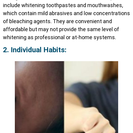
include whitening toothpastes and mouthwashes,
which contain mild abrasives and low concentrations
of bleaching agents. They are convenient and
affordable but may not provide the same level of
whitening as professional or at-home systems.
2. Individual Habits: