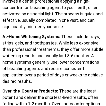
involves a dental professional applying a high-
concentration bleaching agent to your teeth, often
activated by a special light. The process is quick and
effective, usually completed in one visit, and can
significantly brighten your smile.
At-Home Whitening Systems:
These include trays,
strips, gels, and toothpastes. While less expensive
than professional treatments, they offer more subtle
whitening results and usually last 3-6 months. At-
home systems generally use lower concentrations
of bleaching agents and require consistent
application over a period of days or weeks to achieve
desired results.
Over-the-Counter Products:
These are the least
potent and deliver the shortest-lived results, often
fading within 1-2 months. Over-the-counter options