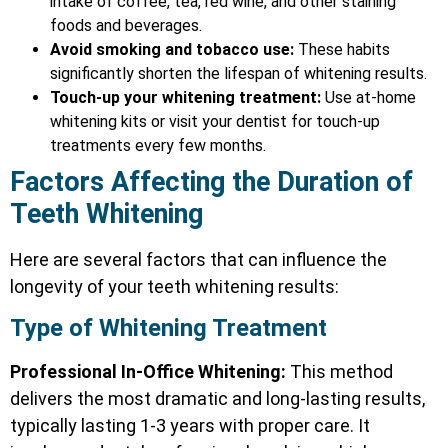
intake of coffee, tea, red wine, and other staining
foods and beverages.
Avoid smoking and tobacco use:
These habits
significantly shorten the lifespan of whitening results.
Touch-up your whitening treatment:
Use at-home
whitening kits or visit your dentist for touch-up
treatments every few months.
Factors Affecting the Duration of
Teeth Whitening
Here are several factors that can influence the
longevity of your teeth whitening results:
Type of Whitening Treatment
Professional In-Office Whitening:
This method
delivers the most dramatic and long-lasting results,
typically lasting 1-3 years with proper care. It