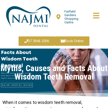
Fairfield
Gardens
Shopping
Centre
07 3846 2006
Book Online
Myths, Causes and Facts About
Wisdom Teeth Removal
When it comes to wisdom teeth removal,