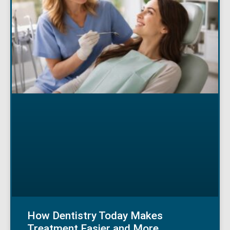
How Dentistry Today Makes
Treatment Easier and More