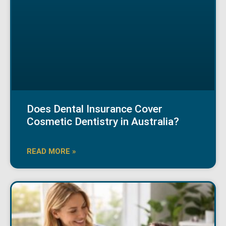
Does Dental Insurance Cover
Cosmetic Dentistry in Australia?
READ MORE »