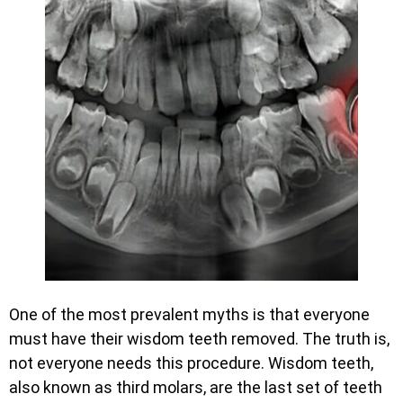
One of the most prevalent myths is that everyone
must have their wisdom teeth removed. The truth is,
not everyone needs this procedure. Wisdom teeth,
also known as third molars, are the last set of teeth