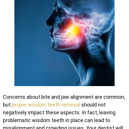
Concerns about bite and jaw alignment are common,
but
proper wisdom teeth removal
should not
negatively impact these aspects. In fact, leaving
problematic wisdom teeth in place can lead to
misalignment and crowding issues. Your dentist will