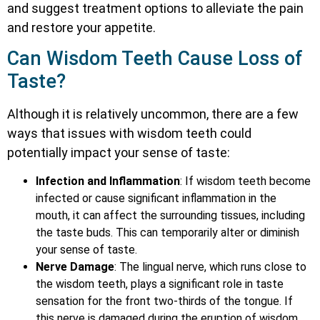
and suggest treatment options to alleviate the pain
and restore your appetite.
Can Wisdom Teeth Cause Loss of
Taste?
Although it is relatively uncommon, there are a few
ways that issues with wisdom teeth could
potentially impact your sense of taste:
Infection and Inflammation
: If wisdom teeth become
infected or cause significant inflammation in the
mouth, it can affect the surrounding tissues, including
the taste buds. This can temporarily alter or diminish
your sense of taste.
Nerve Damage
: The lingual nerve, which runs close to
the wisdom teeth, plays a significant role in taste
sensation for the front two-thirds of the tongue. If
this nerve is damaged during the eruption of wisdom