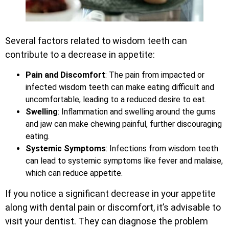
Several factors related to wisdom teeth can
contribute to a decrease in appetite:
Pain and Discomfort
: The pain from impacted or
infected wisdom teeth can make eating difficult and
uncomfortable, leading to a reduced desire to eat.
Swelling
: Inflammation and swelling around the gums
and jaw can make chewing painful, further discouraging
eating.
Systemic Symptoms
: Infections from wisdom teeth
can lead to systemic symptoms like fever and malaise,
which can reduce appetite.
If you notice a significant decrease in your appetite
along with dental pain or discomfort, it’s advisable to
visit your dentist. They can diagnose the problem