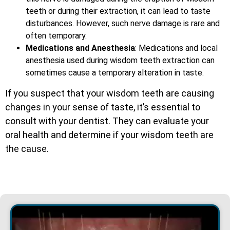
teeth or during their extraction, it can lead to taste
disturbances. However, such nerve damage is rare and
often temporary.
Medications and Anesthesia
: Medications and local
anesthesia used during wisdom teeth extraction can
sometimes cause a temporary alteration in taste.
If you suspect that your wisdom teeth are causing
changes in your sense of taste, it’s essential to
consult with your dentist. They can evaluate your
oral health and determine if your wisdom teeth are
the cause.