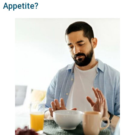
Appetite?