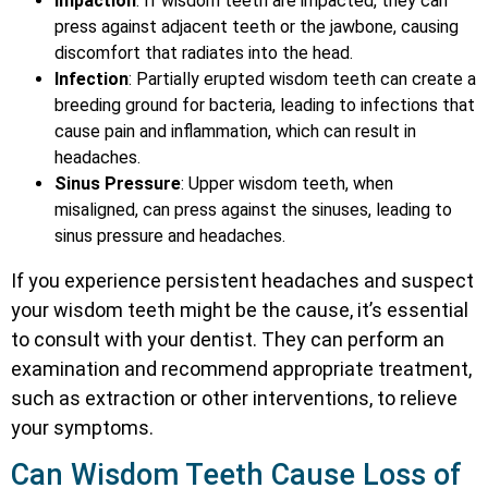
Impaction
: If wisdom teeth are impacted, they can
press against adjacent teeth or the jawbone, causing
discomfort that radiates into the head.
Infection
: Partially erupted wisdom teeth can create a
breeding ground for bacteria, leading to infections that
cause pain and inflammation, which can result in
headaches.
Sinus Pressure
: Upper wisdom teeth, when
misaligned, can press against the sinuses, leading to
sinus pressure and headaches.
If you experience persistent headaches and suspect
your wisdom teeth might be the cause, it’s essential
to consult with your dentist. They can perform an
examination and recommend appropriate treatment,
such as extraction or other interventions, to relieve
your symptoms.
Can Wisdom Teeth Cause Loss of