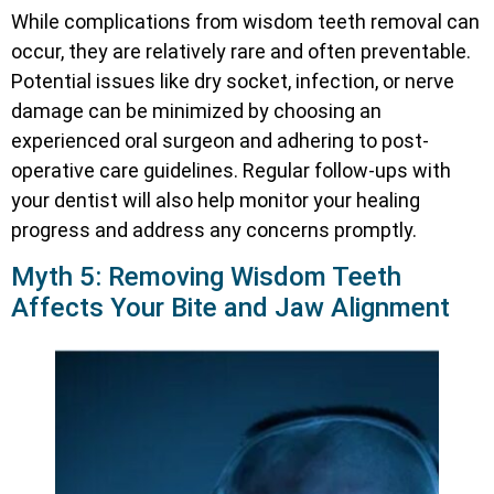
While complications from wisdom teeth removal can
occur, they are relatively rare and often preventable.
Potential issues like dry socket, infection, or nerve
damage can be minimized by choosing an
experienced oral surgeon and adhering to post-
operative care guidelines. Regular follow-ups with
your dentist will also help monitor your healing
progress and address any concerns promptly.
Myth 5: Removing Wisdom Teeth
Affects Your Bite and Jaw Alignment