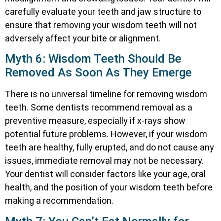
carefully evaluate your teeth and jaw structure to
ensure that removing your wisdom teeth will not
adversely affect your bite or alignment.
Myth 6: Wisdom Teeth Should Be
Removed As Soon As They Emerge
There is no universal timeline for removing wisdom
teeth. Some dentists recommend removal as a
preventive measure, especially if x-rays show
potential future problems. However, if your wisdom
teeth are healthy, fully erupted, and do not cause any
issues, immediate removal may not be necessary.
Your dentist will consider factors like your age, oral
health, and the position of your wisdom teeth before
making a recommendation.