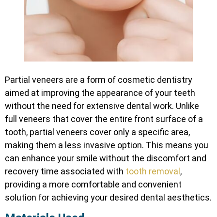
Partial veneers are a form of cosmetic dentistry
aimed at improving the appearance of your teeth
without the need for extensive dental work. Unlike
full veneers that cover the entire front surface of a
tooth, partial veneers cover only a specific area,
making them a less invasive option. This means you
can enhance your smile without the discomfort and
recovery time associated with
tooth removal
,
providing a more comfortable and convenient
solution for achieving your desired dental aesthetics.