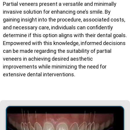
Partial veneers present a versatile and minimally
invasive solution for enhancing one’s smile. By
gaining insight into the procedure, associated costs,
and necessary care, individuals can confidently
determine if this option aligns with their dental goals.
Empowered with this knowledge, informed decisions
can be made regarding the suitability of partial
veneers in achieving desired aesthetic
improvements while minimizing the need for
extensive dental interventions.