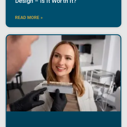
Design – Is It Worth It?
READ MORE »