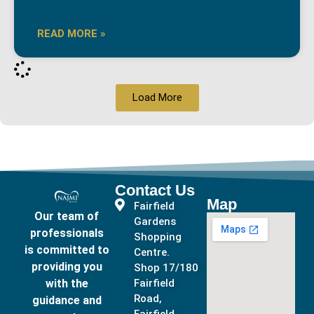
READ MORE »
Load More
Contact Us
Map
Fairfield
Our team of
Gardens
professionals
Shopping
is committed to
Centre.
providing you
Shop 17/180
with the
Fairfield
Road,
guidance and
Fairfield,