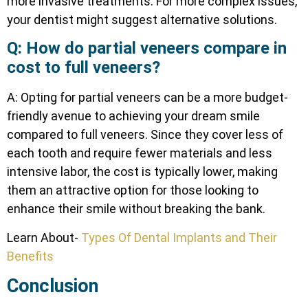
more invasive treatments. For more complex issues,
your dentist might suggest alternative solutions.
Q: How do partial veneers compare in
cost to full veneers?
A: Opting for partial veneers can be a more budget-
friendly avenue to achieving your dream smile
compared to full veneers. Since they cover less of
each tooth and require fewer materials and less
intensive labor, the cost is typically lower, making
them an attractive option for those looking to
enhance their smile without breaking the bank.
Learn About-
Types Of Dental Implants and Their
Benefits
Conclusion