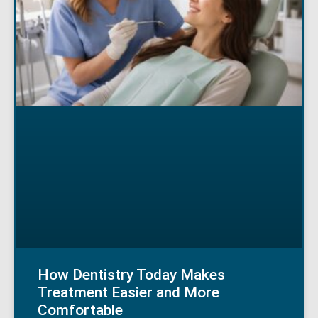
How Dentistry Today Makes
Treatment Easier and More
Comfortable