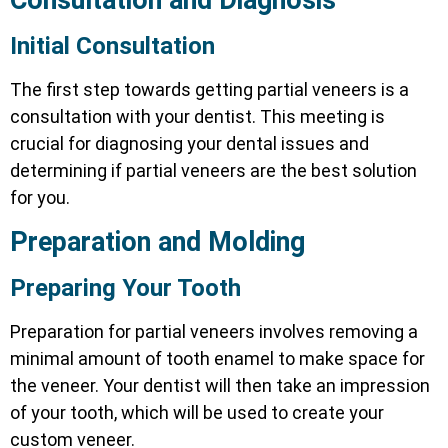
Consultation and Diagnosis
Initial Consultation
The first step towards getting partial veneers is a
consultation with your dentist. This meeting is
crucial for diagnosing your dental issues and
determining if partial veneers are the best solution
for you.
Preparation and Molding
Preparing Your Tooth
Preparation for partial veneers involves removing a
minimal amount of tooth enamel to make space for
the veneer. Your dentist will then take an impression
of your tooth, which will be used to create your
custom veneer.