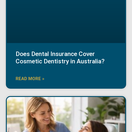
Does Dental Insurance Cover
Cosmetic Dentistry in Australia?
READ MORE »