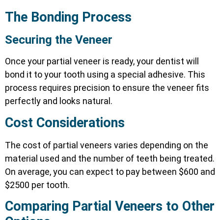
The Bonding Process
Securing the Veneer
Once your partial veneer is ready, your dentist will
bond it to your tooth using a special adhesive. This
process requires precision to ensure the veneer fits
perfectly and looks natural.
Cost Considerations
The cost of partial veneers varies depending on the
material used and the number of teeth being treated.
On average, you can expect to pay between $600 and
$2500 per tooth.
Comparing Partial Veneers to Other