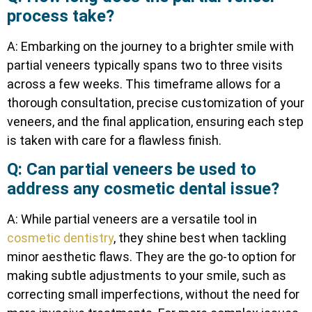
process take?
A: Embarking on the journey to a brighter smile with
partial veneers typically spans two to three visits
across a few weeks. This timeframe allows for a
thorough consultation, precise customization of your
veneers, and the final application, ensuring each step
is taken with care for a flawless finish.
Q: Can partial veneers be used to
address any cosmetic dental issue?
A: While partial veneers are a versatile tool in
cosmetic dentistry
, they shine best when tackling
minor aesthetic flaws. They are the go-to option for
making subtle adjustments to your smile, such as
correcting small imperfections, without the need for