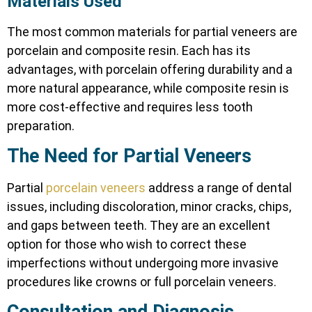
Materials Used
The most common materials for partial veneers are
porcelain and composite resin. Each has its
advantages, with porcelain offering durability and a
more natural appearance, while composite resin is
more cost-effective and requires less tooth
preparation.
The Need for Partial Veneers
Partial
porcelain veneers
address a range of dental
issues, including discoloration, minor cracks, chips,
and gaps between teeth. They are an excellent
option for those who wish to correct these
imperfections without undergoing more invasive
procedures like crowns or full porcelain veneers.