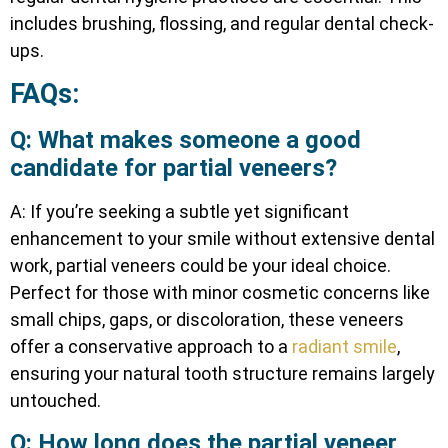
includes brushing, flossing, and regular dental check-
ups.
FAQs:
Q: What makes someone a good
candidate for partial veneers?
A: If you’re seeking a subtle yet significant
enhancement to your smile without extensive dental
work, partial veneers could be your ideal choice.
Perfect for those with minor cosmetic concerns like
small chips, gaps, or discoloration, these veneers
offer a conservative approach to a
radiant smile
,
ensuring your natural tooth structure remains largely
untouched.
Q: How long does the partial veneer