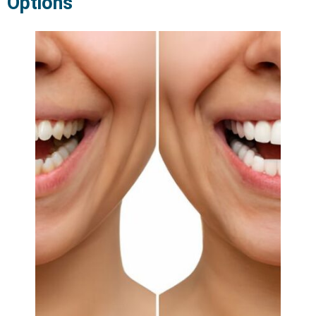
Options