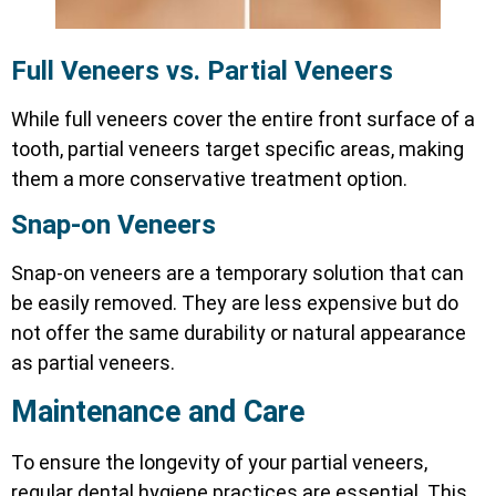
Full Veneers vs. Partial Veneers
While full veneers cover the entire front surface of a
tooth, partial veneers target specific areas, making
them a more conservative treatment option.
Snap-on Veneers
Snap-on veneers are a temporary solution that can
be easily removed. They are less expensive but do
not offer the same durability or natural appearance
as partial veneers.
Maintenance and Care
To ensure the longevity of your partial veneers,
regular dental hygiene practices are essential. This