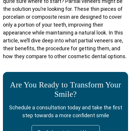
quite sure where to start? Partial veneers might be
the solution you’re looking for. These thin pieces of
porcelain or composite resin are designed to cover
only a portion of your teeth, improving their
appearance while maintaining a natural look. In this
article, we’ll dive deep into what partial veneers are,
their benefits, the procedure for getting them, and
how they compare to other cosmetic dental options.
Are You Ready to Transform Your
Smile?
Schedule a consultation today and take the first
step towards a more confident smile