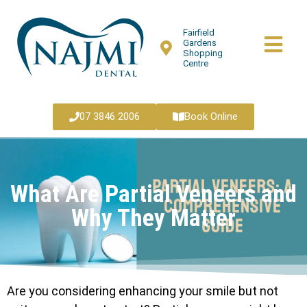
Fairfield
Gardens
Shopping
Centre
07 3846 2006
Book Online
What Are Partial Veneers and
Why They Matter
Are you considering enhancing your smile but not