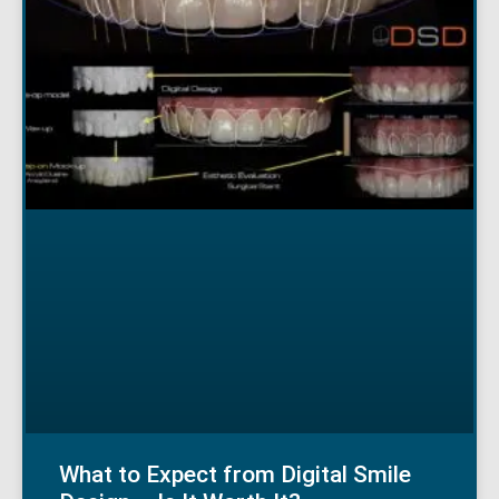
What to Expect from Digital Smile