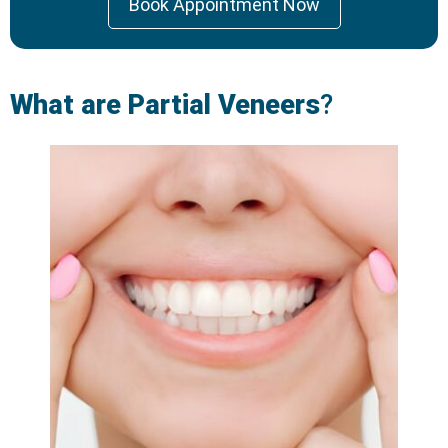
Book Appointment Now
What are Partial Veneers
?