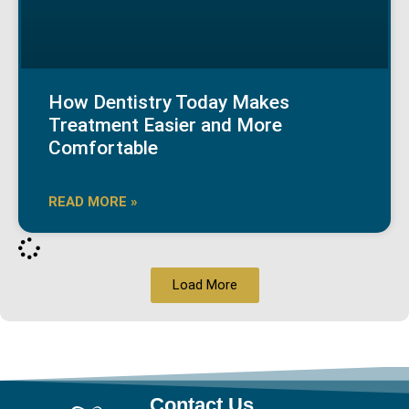
How Dentistry Today Makes
Treatment Easier and More
Comfortable
READ MORE »
Load More
Contact Us