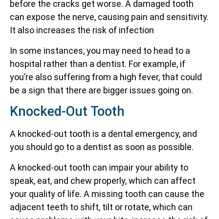
before the cracks get worse. A damaged tooth
can expose the nerve, causing pain and sensitivity.
It also increases the risk of infection
In some instances, you may need to head to a
hospital rather than a dentist. For example, if
you’re also suffering from a high fever, that could
be a sign that there are bigger issues going on.
Knocked-Out Tooth
A knocked-out tooth is a dental emergency, and
you should go to a dentist as soon as possible.
A knocked-out tooth can impair your ability to
speak, eat, and chew properly, which can affect
your quality of life. A missing tooth can cause the
adjacent teeth to shift, tilt or rotate, which can