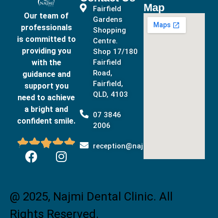
Map
Fairfield
Our team of
Gardens
professionals
Shopping
is committed to
Centre.
providing you
Shop 17/180
with the
Fairfield
Road,
guidance and
Fairfield,
support you
QLD, 4103
need to achieve
a bright and
07 3846
confident smile.
2006





reception@najmidental.com.au
@ 2025, Najmi Dental Clinic. All
Rights Reserved.