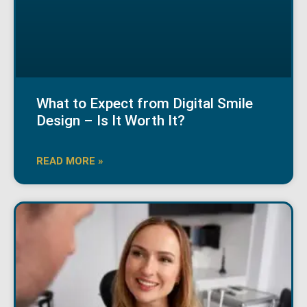
What to Expect from Digital Smile
Design – Is It Worth It?
READ MORE »