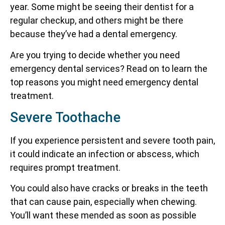
year. Some might be seeing their dentist for a
regular checkup, and others might be there
because they’ve had a dental emergency.
Are you trying to decide whether you need
emergency dental services? Read on to learn the
top reasons you might need emergency dental
treatment.
Severe Toothache
If you experience persistent and severe tooth pain,
it could indicate an infection or abscess, which
requires prompt treatment.
You could also have cracks or breaks in the teeth
that can cause pain, especially when chewing.
You’ll want these mended as soon as possible