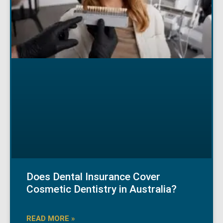
Does Dental Insurance Cover
Cosmetic Dentistry in Australia?
READ MORE »