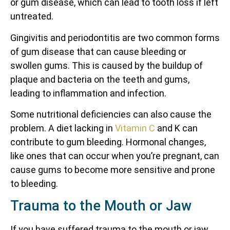
or gum disease, which can lead to tooth loss if left
untreated.
Gingivitis and periodontitis are two common forms
of gum disease that can cause bleeding or
swollen gums. This is caused by the buildup of
plaque and bacteria on the teeth and gums,
leading to inflammation and infection.
Some nutritional deficiencies can also cause the
problem. A diet lacking in
Vitamin C
and K can
contribute to gum bleeding. Hormonal changes,
like ones that can occur when you’re pregnant, can
cause gums to become more sensitive and prone
to bleeding.
Trauma to the Mouth or Jaw
If you have suffered trauma to the mouth or jaw,