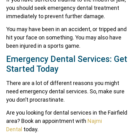
you should seek emergency dental treatment
immediately to prevent further damage.
You may have been in an accident, or tripped and
hit your face on something. You may also have
been injured in a sports game.
Emergency Dental Services: Get
Started Today
There are a lot of different reasons you might
need emergency dental services. So, make sure
you don’t procrastinate.
Are you looking for dental services in the Fairfield
area? Book an appointment with
Najmi
Dental
today.