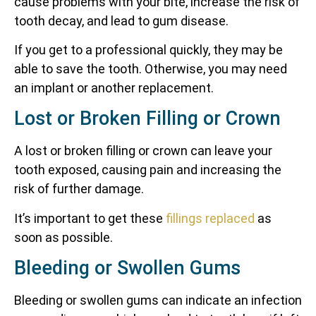
cause problems with your bite, increase the risk of
tooth decay, and lead to gum disease.
If you get to a professional quickly, they may be
able to save the tooth. Otherwise, you may need
an implant or another replacement.
Lost or Broken Filling or Crown
A lost or broken filling or crown can leave your
tooth exposed, causing pain and increasing the
risk of further damage.
It’s important to get these
fillings replaced
as
soon as possible.
Bleeding or Swollen Gums
Bleeding or swollen gums can indicate an infection