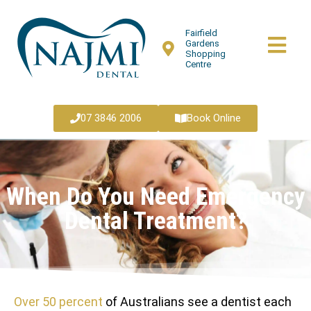
Fairfield
Gardens
Shopping
Centre
07 3846 2006
Book Online
When Do You Need Emergency
Dental Treatment?
Over 50 percent
of Australians see a dentist each