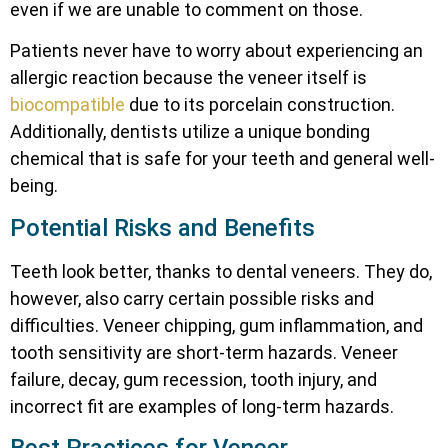
even if we are unable to comment on those.
Patients never have to worry about experiencing an
allergic reaction because the veneer itself is
biocompatible
due to its porcelain construction.
Additionally, dentists utilize a unique bonding
chemical that is safe for your teeth and general well-
being.
Potential Risks and Benefits
Teeth look better, thanks to dental veneers. They do,
however, also carry certain possible risks and
difficulties. Veneer chipping, gum inflammation, and
tooth sensitivity are short-term hazards. Veneer
failure, decay, gum recession, tooth injury, and
incorrect fit are examples of long-term hazards.