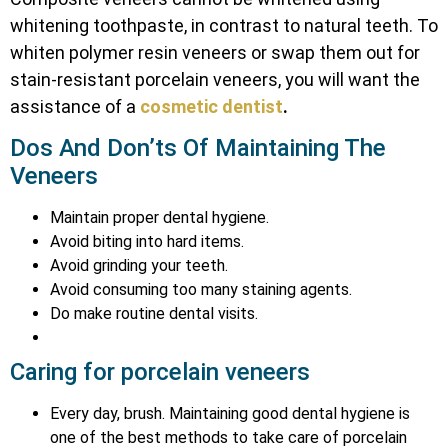
whitening toothpaste, in contrast to natural teeth. To
whiten polymer resin veneers or swap them out for
stain-resistant porcelain veneers, you will want the
assistance of a
cosmetic dentist
.
Dos And Don’ts Of Maintaining The
Veneers
Maintain proper dental hygiene.
Avoid biting into hard items.
Avoid grinding your teeth.
Avoid consuming too many staining agents.
Do make routine dental visits.
Caring for porcelain veneers
Every day, brush. Maintaining good dental hygiene is
one of the best methods to take care of porcelain