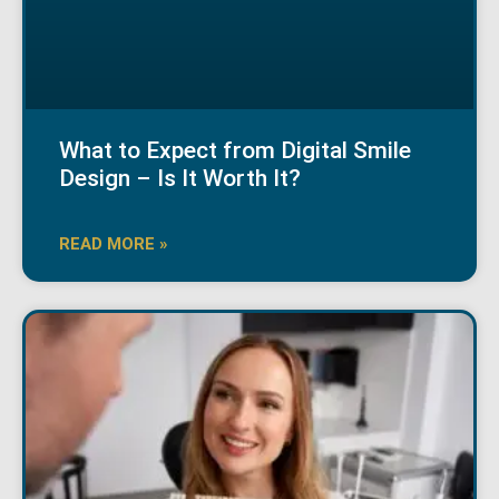
What to Expect from Digital Smile
Design – Is It Worth It?
READ MORE »