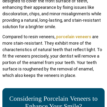
designed to cover the front surface of teeth,
enhancing their appearance by fixing issues like
discoloration, chips, and minor misalignments while
providing a natural, long-lasting, and stain-resistant
solution for a brighter smile.
Compared to resin veneers,
porcelain veneers
are
more stain-resistant. They exhibit more of the
characteristics of natural teeth that reflect light. To
fit the veneers precisely, your dentist will remove a
portion of the enamel from your teeth. Your teeth
surface is roughened by the removal of enamel,
which also keeps the veneers in place.
Considering Porcelain Veneers to
Enhance Your Smile?