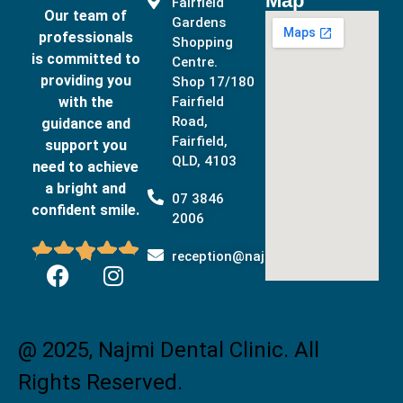
Map
Fairfield
Our team of
Gardens
professionals
Shopping
is committed to
Centre.
providing you
Shop 17/180
with the
Fairfield
Road,
guidance and
Fairfield,
support you
QLD, 4103
need to achieve
a bright and
07 3846
confident smile.
2006





reception@najmidental.com.au
@ 2025, Najmi Dental Clinic. All
Rights Reserved.