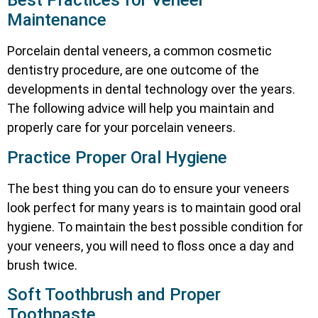
Best Practices for Veneer
Maintenance
Porcelain dental veneers, a common cosmetic
dentistry procedure, are one outcome of the
developments in dental technology over the years.
The following advice will help you maintain and
properly care for your porcelain veneers.
Practice Proper Oral Hygiene
The best thing you can do to ensure your veneers
look perfect for many years is to maintain good oral
hygiene. To maintain the best possible condition for
your veneers, you will need to floss once a day and
brush twice.
Soft Toothbrush and Proper
Toothpaste