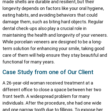
made shells are durable and resilient, but their
longevity depends on factors like your oral hygiene,
eating habits, and avoiding behaviors that could
damage them, such as biting hard objects. Regular
dental check-ups also play a crucial role in
maintaining the health and longevity of your veneers.
While porcelain veneers are designed to be a long-
term solution for enhancing your smile, taking good
care of them will help ensure they stay beautiful and
functional for many years.
Case Study from one of Our Client
A 26-year-old woman received treatment at a
different office to close a space between her two
front teeth. A widespread problem for many
individuals. After the procedure, she had one wide
and one narrow tooth due to fillings. To expose her