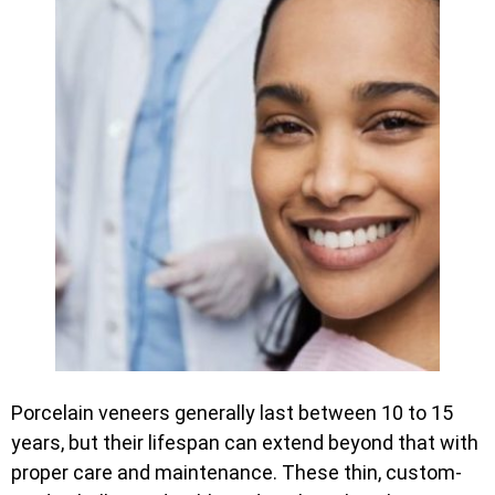
Porcelain veneers generally last between 10 to 15
years, but their lifespan can extend beyond that with
proper care and maintenance. These thin, custom-