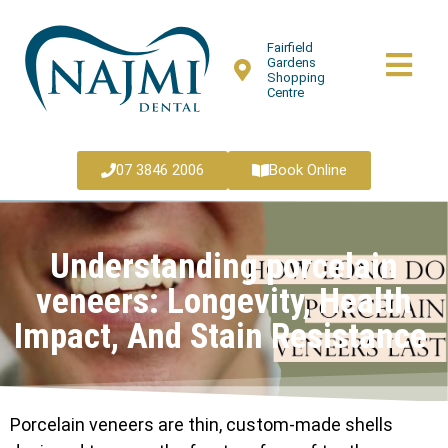
Fairfield
Gardens
Shopping
Centre
07 3846 2006
Book Online
Understanding porcelain
veneers: Longevity, Health
Impact, And Stain Resistance
Porcelain veneers are thin, custom-made shells