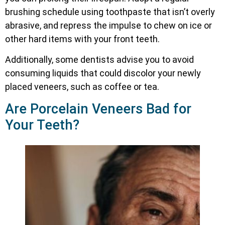
brushing schedule using toothpaste that isn’t overly
abrasive, and repress the impulse to chew on ice or
other hard items with your front teeth.
Additionally, some dentists advise you to avoid
consuming liquids that could discolor your newly
placed veneers, such as coffee or tea.
Are Porcelain Veneers Bad for
Your Teeth?