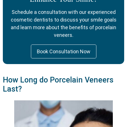
Schedule a consultation with our experienced
cosmetic dentists to discuss your smile goals
and learn more about the benefits of porcelain
veneers.
Book Consultation Now
How Long do Porcelain Veneers
Last?