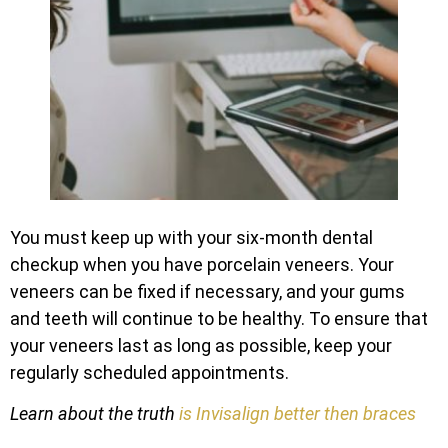
You must keep up with your six-month dental
checkup when you have porcelain veneers. Your
veneers can be fixed if necessary, and your gums
and teeth will continue to be healthy. To ensure that
your veneers last as long as possible, keep your
regularly scheduled appointments.
Learn about the truth
is Invisalign better then braces