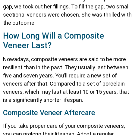
gap, we took out her fillings. To fill the gap, two small
sectional veneers were chosen. She was thrilled with
the outcome.
How Long Will a Composite
Veneer Last?
Nowadays, composite veneers are said to be more
resilient than in the past. They usually last between
five and seven years. You’ll require a new set of
veneers after that. Compared to a set of porcelain
veneers, which may last at least 10 or 15 years, that
is a significantly shorter lifespan.
Composite Veneer Aftercare
If you take proper care of your composite veneers,
you can prolong their lifespan. Adopt a regular