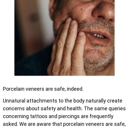
Porcelain veneers are safe, indeed.
Unnatural attachments to the body naturally create
concerns about safety and health. The same queries
concerning tattoos and piercings are frequently
asked. We are aware that porcelain veneers are safe,