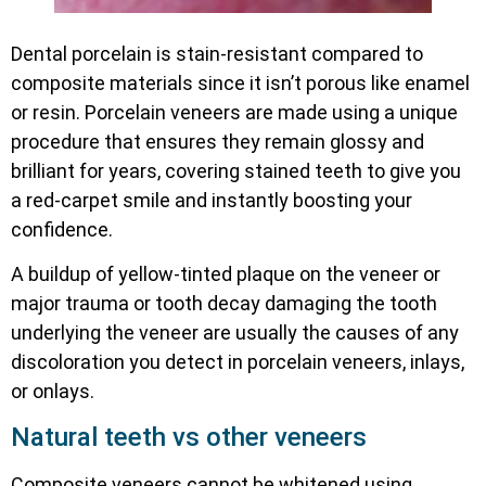
Dental porcelain is stain-resistant compared to
composite materials since it isn’t porous like enamel
or resin. Porcelain veneers are made using a unique
procedure that ensures they remain glossy and
brilliant for years, covering stained teeth to give you
a red-carpet smile and instantly boosting your
confidence.
A buildup of yellow-tinted plaque on the veneer or
major trauma or tooth decay damaging the tooth
underlying the veneer are usually the causes of any
discoloration you detect in porcelain veneers, inlays,
or onlays.
Natural teeth vs other veneers
Composite veneers cannot be whitened using