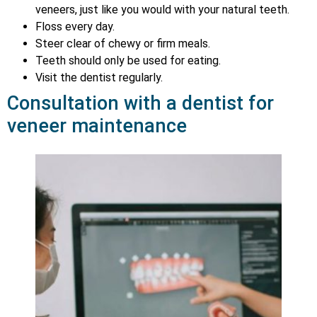
veneers, just like you would with your natural teeth.
Floss every day.
Steer clear of chewy or firm meals.
Teeth should only be used for eating.
Visit the dentist regularly.
Consultation with a dentist for
veneer maintenance