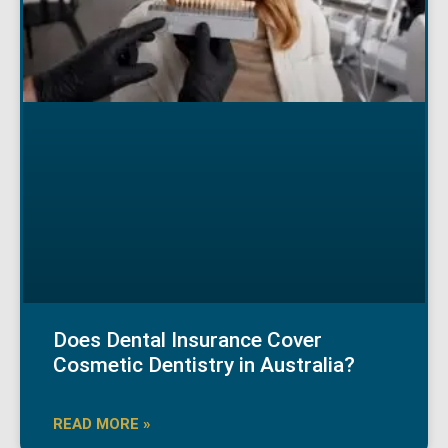
Does Dental Insurance Cover
Cosmetic Dentistry in Australia?
READ MORE »