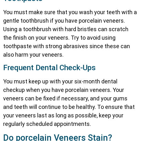
You must make sure that you wash your teeth with a
gentle toothbrush if you have porcelain veneers.
Using a toothbrush with hard bristles can scratch
the finish on your veneers. Try to avoid using
toothpaste with strong abrasives since these can
also harm your veneers.
Frequent Dental Check-Ups
You must keep up with your six-month dental
checkup when you have porcelain veneers. Your
veneers can be fixed if necessary, and your gums
and teeth will continue to be healthy. To ensure that
your veneers last as long as possible, keep your
regularly scheduled appointments.
Do porcelain Veneers Stain?