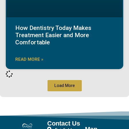
How Dentistry Today Makes
Treatment Easier and More
Comfortable
READ MORE »
Load More
Contact Us