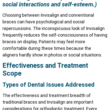
social interactions and self-esteem.)
Choosing between Invisalign and conventional
braces can have psychological and social
repercussions. The inconspicuous look of Invisalign
frequently reduces the self-consciousness of having
braces on display. Patients may feel more
comfortable during these times because the
aligners hardly show in photos or social situations.
Effectiveness and Treatment
Scope
Types of Dental Issues Addressed
The effectiveness and treatment breadth of
traditional braces and Invisalign are important
considerations for orthodontic treatment. Every