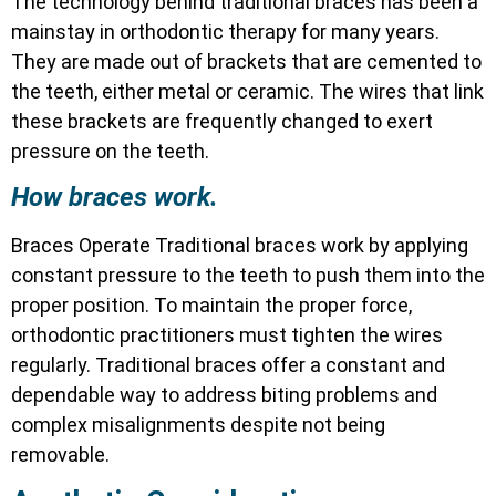
The technology behind traditional braces has been a
mainstay in orthodontic therapy for many years.
They are made out of brackets that are cemented to
the teeth, either metal or ceramic. The wires that link
these brackets are frequently changed to exert
pressure on the teeth.
How braces work.
Braces Operate Traditional braces work by applying
constant pressure to the teeth to push them into the
proper position. To maintain the proper force,
orthodontic practitioners must tighten the wires
regularly. Traditional braces offer a constant and
dependable way to address biting problems and
complex misalignments despite not being
removable.