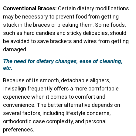
Conventional Braces:
Certain dietary modifications
may be necessary to prevent food from getting
stuck in the braces or breaking them. Some foods,
such as hard candies and sticky delicacies, should
be avoided to save brackets and wires from getting
damaged.
The need for dietary changes, ease of cleaning,
etc.
Because of its smooth, detachable aligners,
Invisalign frequently offers a more comfortable
experience when it comes to comfort and
convenience. The better alternative depends on
several factors, including lifestyle concerns,
orthodontic case complexity, and personal
preferences.