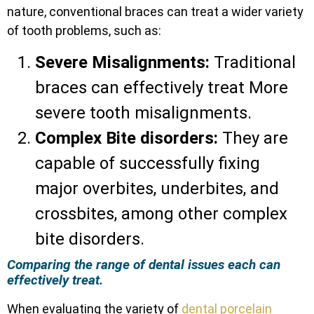
nature, conventional braces can treat a wider variety
of tooth problems, such as:
Severe Misalignments:
Traditional
braces can effectively treat More
severe tooth misalignments.
Complex Bite disorders:
They are
capable of successfully fixing
major overbites, underbites, and
crossbites, among other complex
bite disorders.
Comparing the range of dental issues each can
effectively treat.
When evaluating the variety of
dental porcelain