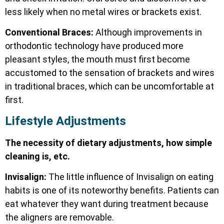
less likely when no metal wires or brackets exist.
Conventional Braces:
Although improvements in
orthodontic technology have produced more
pleasant styles, the mouth must first become
accustomed to the sensation of brackets and wires
in traditional braces, which can be uncomfortable at
first.
Lifestyle Adjustments
The necessity of dietary adjustments, how simple
cleaning is, etc.
Invisalign:
The little influence of Invisalign on eating
habits is one of its noteworthy benefits. Patients can
eat whatever they want during treatment because
the aligners are removable.