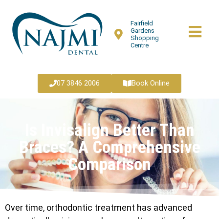
Fairfield
Gardens
Shopping
Centre
07 3846 2006
Book Online
Is Invisalign Better Than
Braces? A Comprehensive
Comparison
Over time, orthodontic treatment has advanced