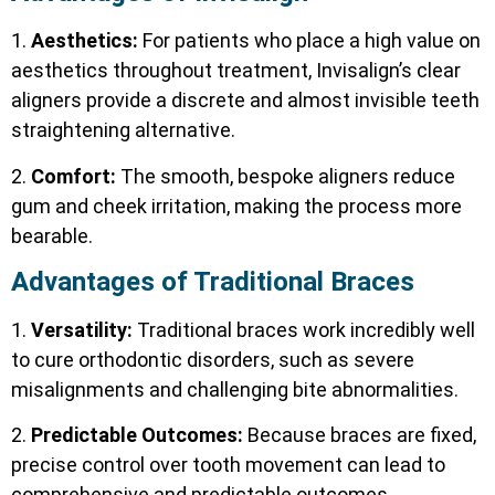
1.
Aesthetics:
For patients who place a high value on
aesthetics throughout treatment, Invisalign’s clear
aligners provide a discrete and almost invisible teeth
straightening alternative.
2.
Comfort:
The smooth, bespoke aligners reduce
gum and cheek irritation, making the process more
bearable.
Advantages of Traditional Braces
1.
Versatility:
Traditional braces work incredibly well
to cure orthodontic disorders, such as severe
misalignments and challenging bite abnormalities.
2.
Predictable Outcomes:
Because braces are fixed,
precise control over tooth movement can lead to
comprehensive and predictable outcomes.