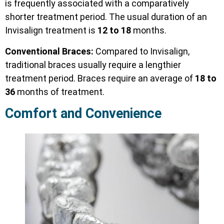
is frequently associated with a comparatively
shorter treatment period. The usual duration of an
Invisalign treatment is
12 to 18
months.
Conventional Braces:
Compared to Invisalign,
traditional braces usually require a lengthier
treatment period. Braces require an average of
18 to
36
months of treatment.
Comfort and Convenience