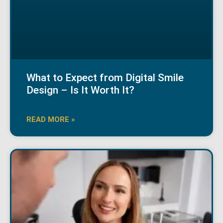
What to Expect from Digital Smile
Design – Is It Worth It?
READ MORE »