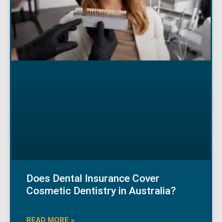
Does Dental Insurance Cover
Cosmetic Dentistry in Australia?
READ MORE »