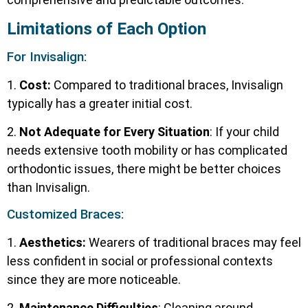
Limitations of Each Option
For Invisalign:
1.
Cost:
Compared to traditional braces, Invisalign
typically has a greater initial cost.
2.
Not Adequate for Every Situation
: If your child
needs extensive tooth mobility or has complicated
orthodontic issues, there might be better choices
than Invisalign.
Customized Braces:
1.
Aesthetics:
Wearers of traditional braces may feel
less confident in social or professional contexts
since they are more noticeable.
2.
Maintenance Difficulties
: Cleaning around