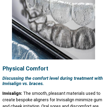
Physical Comfort
Discussing the comfort level during treatment with
Invisalign vs. braces.
Invisalign:
The smooth, pleasant materials used to
create bespoke aligners for Invisalign minimize gum
and cheek irritation. Oral sores and discomfort are