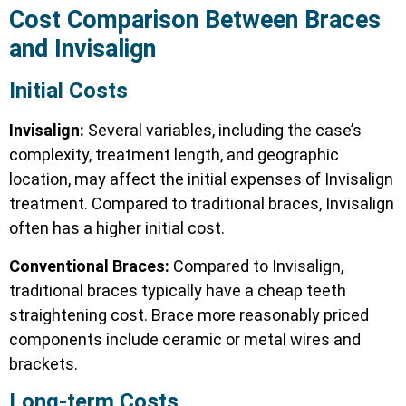
Cost Comparison
Between Braces
and Invisalign
Initial Costs
Invisalign:
Several variables, including the case’s
complexity, treatment length, and geographic
location, may affect the initial expenses of Invisalign
treatment. Compared to traditional braces, Invisalign
often has a higher initial cost.
Conventional Braces:
Compared to Invisalign,
traditional braces typically have a cheap teeth
straightening cost. Brace more reasonably priced
components include ceramic or metal wires and
brackets.
Long-term Costs