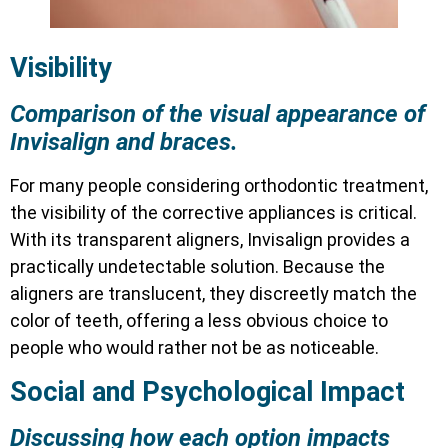
Visibility
Comparison of the visual appearance of
Invisalign and braces.
For many people considering orthodontic treatment,
the visibility of the corrective appliances is critical.
With its transparent aligners, Invisalign provides a
practically undetectable solution. Because the
aligners are translucent, they discreetly match the
color of teeth, offering a less obvious choice to
people who would rather not be as noticeable.
Social and Psychological Impact
Discussing how each option impacts