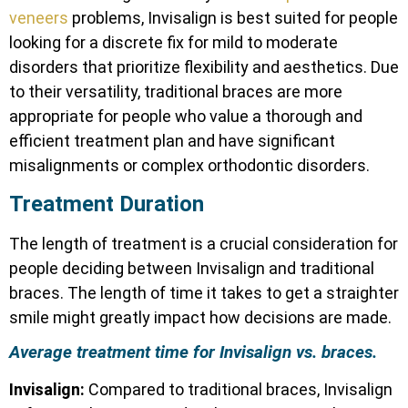
veneers
problems, Invisalign is best suited for people
looking for a discrete fix for mild to moderate
disorders that prioritize flexibility and aesthetics. Due
to their versatility, traditional braces are more
appropriate for people who value a thorough and
efficient treatment plan and have significant
misalignments or complex orthodontic disorders.
Treatment Duration
The length of treatment is a crucial consideration for
people deciding between Invisalign and traditional
braces. The length of time it takes to get a straighter
smile might greatly impact how decisions are made.
Average treatment time for Invisalign vs. braces.
Invisalign:
Compared to traditional braces, Invisalign