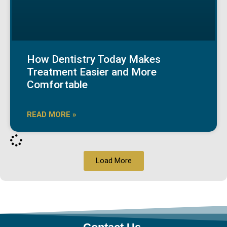
How Dentistry Today Makes
Treatment Easier and More
Comfortable
READ MORE »
Load More