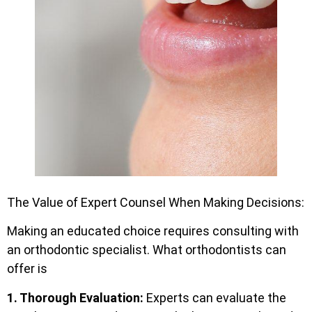
The Value of Expert Counsel When Making Decisions:
Making an educated choice requires consulting with
an orthodontic specialist. What orthodontists can
offer is
1. Thorough Evaluation:
Experts can evaluate the