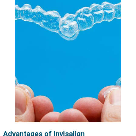
Advantages of Invisalign