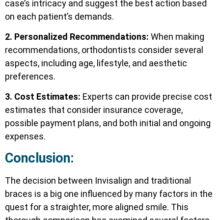
case’s intricacy and suggest the best action based
on each patient’s demands.
2. Personalized Recommendations:
When making
recommendations, orthodontists consider several
aspects, including age, lifestyle, and aesthetic
preferences.
3. Cost Estimates:
Experts can provide precise cost
estimates that consider insurance coverage,
possible payment plans, and both initial and ongoing
expenses.
Conclusion:
The decision between Invisalign and traditional
braces is a big one influenced by many factors in the
quest for a straighter, more aligned smile. This