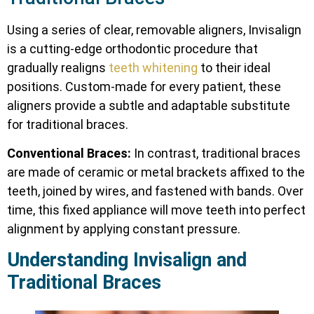
Using a series of clear, removable aligners, Invisalign
is a cutting-edge orthodontic procedure that
gradually realigns
teeth whitening
to their ideal
positions. Custom-made for every patient, these
aligners provide a subtle and adaptable substitute
for traditional braces.
Conventional Braces:
In contrast, traditional braces
are made of ceramic or metal brackets affixed to the
teeth, joined by wires, and fastened with bands. Over
time, this fixed appliance will move teeth into perfect
alignment by applying constant pressure.
Understanding Invisalign and
Traditional Braces