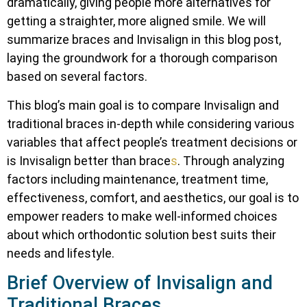
dramatically, giving people more alternatives for
getting a straighter, more aligned smile. We will
summarize braces and Invisalign in this blog post,
laying the groundwork for a thorough comparison
based on several factors.
This blog’s main goal is to compare Invisalign and
traditional braces in-depth while considering various
variables that affect people’s treatment decisions or
is Invisalign better than brace
s
. Through analyzing
factors including maintenance, treatment time,
effectiveness, comfort, and aesthetics, our goal is to
empower readers to make well-informed choices
about which orthodontic solution best suits their
needs and lifestyle.
Brief Overview of Invisalign and
Traditional Braces