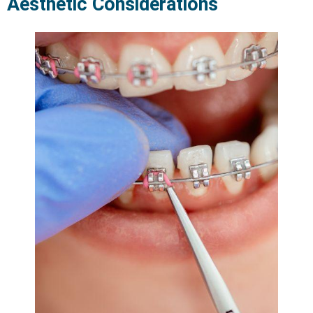
Aesthetic Considerations