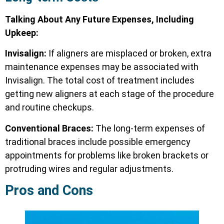
Talking About Any Future Expenses, Including
Upkeep:
Invisalign:
If aligners are misplaced or broken, extra
maintenance expenses may be associated with
Invisalign. The total cost of treatment includes
getting new aligners at each stage of the procedure
and routine checkups.
Conventional Braces:
The long-term expenses of
traditional braces include possible emergency
appointments for problems like broken brackets or
protruding wires and regular adjustments.
Pros and Cons