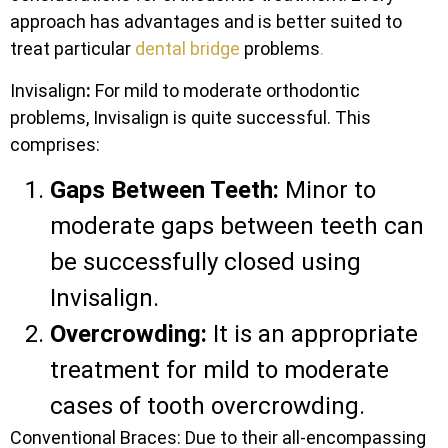
approach has advantages and is better suited to
treat particular
dental bridge
problems
.
Invisalign
:
For mild to moderate orthodontic
problems, Invisalign is quite successful. This
comprises:
Gaps Between Teeth:
Minor to
moderate gaps between teeth can
be successfully closed using
Invisalign.
Overcrowding:
It is an appropriate
treatment for mild to moderate
cases of tooth overcrowding.
Conventional Braces: Due to their all-encompassing