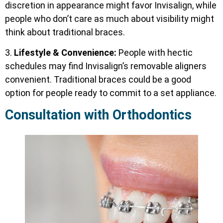
discretion in appearance might favor Invisalign, while
people who don’t care as much about visibility might
think about traditional braces.
3.
Lifestyle & Convenience:
People with hectic
schedules may find Invisalign’s removable aligners
convenient. Traditional braces could be a good
option for people ready to commit to a set appliance.
Consultation with Orthodontics