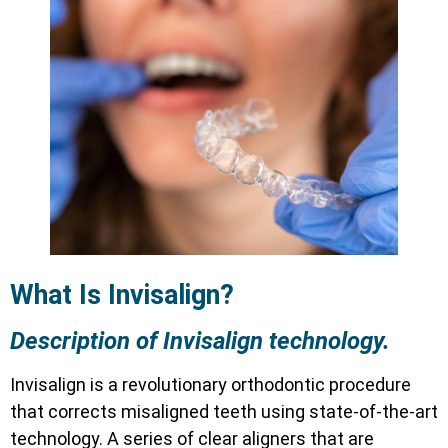
What Is Invisalign?
Description of Invisalign technology.
Invisalign is a revolutionary orthodontic procedure
that corrects misaligned teeth using state-of-the-art
technology. A series of clear aligners that are