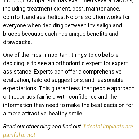
thorough comparison has examined several factors,
including treatment extent, cost, maintenance,
comfort, and aesthetics. No one solution works for
everyone when deciding between Invisalign and
braces because each has unique benefits and
drawbacks.
One of the most important things to do before
deciding is to see an orthodontic expert for expert
assistance. Experts can offer a comprehensive
evaluation, tailored suggestions, and reasonable
expectations. This guarantees that people approach
orthodontics fairfield with confidence and the
information they need to make the best decision for
a more attractive, healthy smile.
Read our other blog and find out
if dental implants are
painful or not