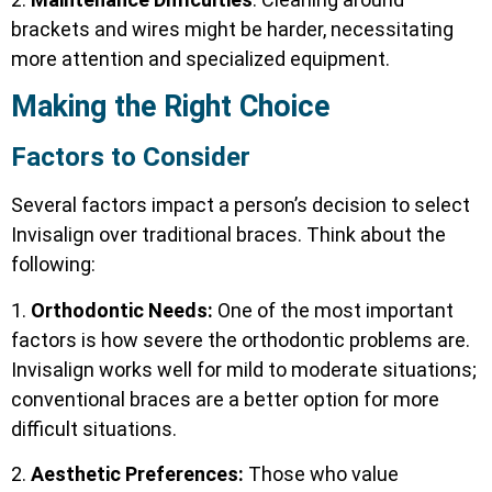
brackets and wires might be harder, necessitating
more attention and specialized equipment.
Making the Right Choice
Factors to Consider
Several factors impact a person’s decision to select
Invisalign over traditional braces. Think about the
following:
1.
Orthodontic Needs:
One of the most important
factors is how severe the orthodontic problems are.
Invisalign works well for mild to moderate situations;
conventional braces are a better option for more
difficult situations.
2.
Aesthetic Preferences:
Those who value