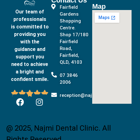
Contact Us
Map
Fairfield
Our team of
Gardens
professionals
Shopping
is committed to
Centre.
providing you
Shop 17/180
with the
Fairfield
Road,
guidance and
Fairfield,
support you
QLD, 4103
need to achieve
a bright and
07 3846
confident smile.
2006





reception@najmidental.com.au
@ 2025, Najmi Dental Clinic. All
Rights Reserved.