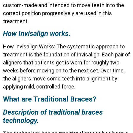
custom-made and intended to move teeth into the
correct position progressively are used in this
treatment.
How Invisalign works.
How Invisalign Works: The systematic approach to
treatment is the foundation of Invisalign. Each pair of
aligners that patients get is worn for roughly two
weeks before moving on to the next set. Over time,
the aligners move some teeth into alignment by
applying mild, controlled force.
What are Traditional Braces?
Description of traditional braces
technology.