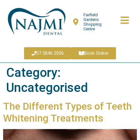
Fairfield
Gardens
Shopping
Centre
07 3846 2006
Book Online
Category:
Uncategorised
The Different Types of Teeth
Whitening Treatments