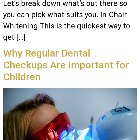
Let’s break down what’s out there so
you can pick what suits you. In-Chair
Whitening This is the quickest way to
get […]
Why Regular Dental
Checkups Are Important for
Children