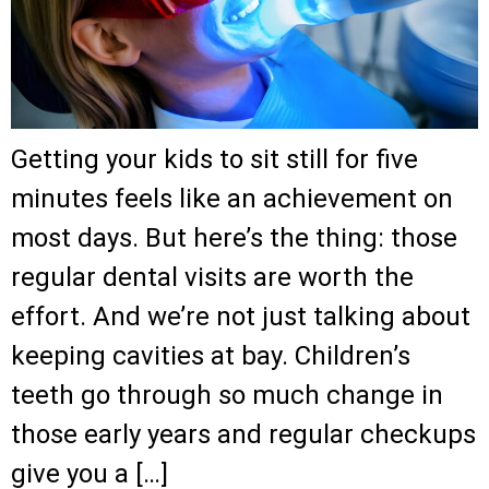
Getting your kids to sit still for five
minutes feels like an achievement on
most days. But here’s the thing: those
regular dental visits are worth the
effort. And we’re not just talking about
keeping cavities at bay. Children’s
teeth go through so much change in
those early years and regular checkups
give you a […]