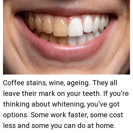
Coffee stains, wine, ageing. They all
leave their mark on your teeth. If you’re
thinking about whitening, you’ve got
options. Some work faster, some cost
less and some you can do at home.