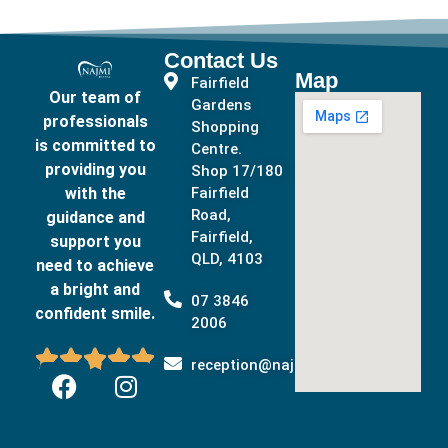
Contact Us
Map
Fairfield
Our team of
Gardens
professionals
Shopping
is committed to
Centre.
providing you
Shop 17/180
with the
Fairfield
Road,
guidance and
Fairfield,
support you
QLD, 4103
need to achieve
a bright and
07 3846
confident smile.
2006





reception@najmidental.com.au