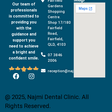
Fairfield
Our team of
Gardens
professionals
Shopping
is committed to
Centre.
providing you
Shop 17/180
with the
Fairfield
Road,
guidance and
Fairfield,
support you
QLD, 4103
need to achieve
a bright and
07 3846
confident smile.
2006





reception@najmidental.com.au
@ 2025, Najmi Dental Clinic. All
Rights Reserved.