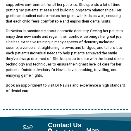
supportive environment for all her patients. She spends a lot of time
putting her patients at ease and building long-term relationships. Her
gentle and patient nature makes her great with kids as well, ensuring
that each child feels comfortable and enjoys their dental visits.
Dr Navisa is passionate about cosmetic dentistry. Seeing her patients
enjoy their new smile and regain their confidence brings her great joy.
She has extensive training in many aspects of dentistry including
cosmetic veneers, straightening, crowns and bridges, and tailors it to
each patient’s individual needs to help patients achieved the smile
they’ve always dreamed of. She keeps up to date with the latest dental
technology and techniques to ensure the highest level of care for her
patients. Outside dentistry, Dr Navisa loves cooking, travelling, and
enjoying game nights.
Book an appointment to visit Dr Navisa and experience a high standard
of dental care.
Contact Us
Map