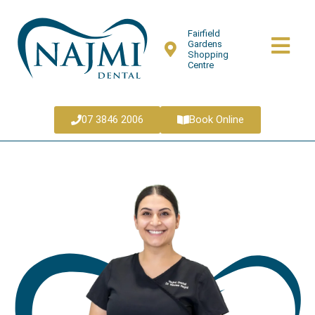
Fairfield
Gardens
Shopping
Centre
07 3846 2006
Book Online