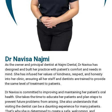
Dr Navisa Najmi
As the owner and principal dentist at Najmi Dental, Dr Navisa has
designed and built her practice with patient’s comfort and needs in
mind. She has infused her values of kindness, respect, and honesty
into her clinic, ensuring all her staff and dentists are trained to provide
the same level of treatment to patients.
Dr Navisa is committed to improving and maintaining her patient’s oral
health. She takes the time to educate her patients and plan steps to
prevent future problems from arising. She also understands that
visiting the dentist can be a daunting experience for many patients.
That’s why she is determined to create a safe, welcoming, and