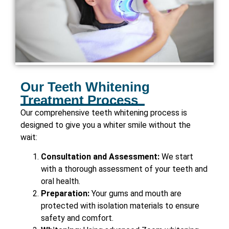
Our Teeth Whitening
Treatment Process
Our comprehensive teeth whitening process is
designed to give you a whiter smile without the
wait:
Consultation and Assessment:
We start
with a thorough assessment of your teeth and
oral health.
Preparation:
Your gums and mouth are
protected with isolation materials to ensure
safety and comfort.