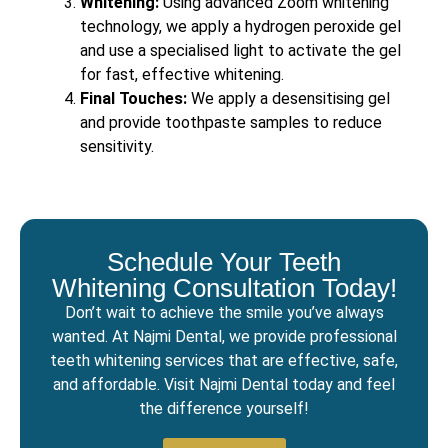
Whitening:
Using advanced Zoom whitening
technology, we apply a hydrogen peroxide gel
and use a specialised light to activate the gel
for fast, effective whitening.
Final Touches:
We apply a desensitising gel
and provide toothpaste samples to reduce
sensitivity.
Schedule Your Teeth
Whitening Consultation Today!
Don’t wait to achieve the smile you’ve always
wanted. At Najmi Dental, we provide professional
teeth whitening services that are effective, safe,
and affordable. Visit Najmi Dental today and feel
the difference yourself!