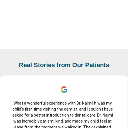
Real Stories from Our Patients
What a wonderful experience with Dr. Najmi! It was my
child's first time visiting the dentist, and I couldn't have
asked for a better introduction to dental care. Dr. Najmi
was incredibly patient, kind, and made my child feel at
ease from the moment we walked in. They explained