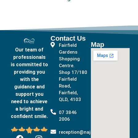
Contact Us
Map
Fairfield
Our team of
Gardens
professionals
Shopping
is committed to
Centre.
providing you
Shop 17/180
with the
Fairfield
Road,
guidance and
Fairfield,
support you
QLD, 4103
need to achieve
a bright and
07 3846
confident smile.
2006





reception@najmidental.com.au