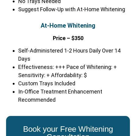
No Trays Needed
Suggest Follow-Up with At-Home Whitening
At-Home Whitening
Price – $350
Self-Administered 1-2 Hours Daily Over 14
Days
Effectiveness: +++ Pace of Whitening: +
Sensitivity: + Affordability: $
Custom Trays Included
In-Office Treatment Enhancement
Recommended
Book your Free Whitening