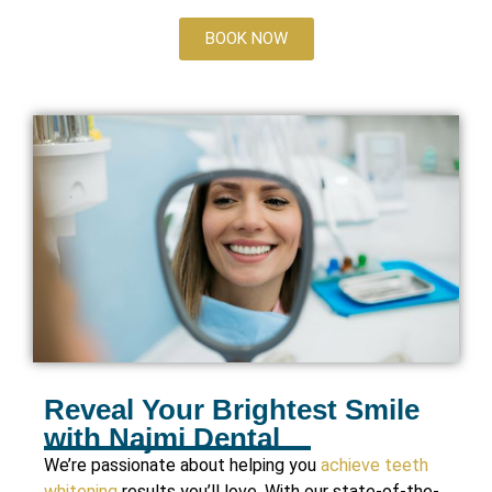
BOOK NOW
Reveal Your Brightest Smile
with Najmi Dental
We’re passionate about helping you
achieve teeth
whitening
results you’ll love. With our state-of-the-