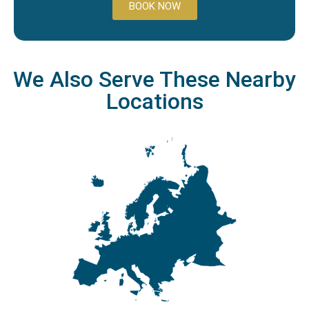
BOOK NOW
We Also Serve These Nearby
Locations