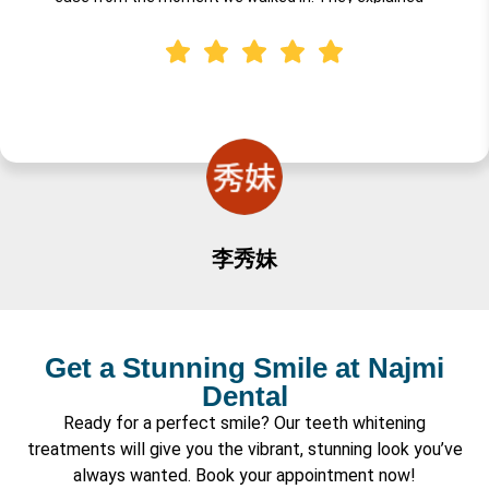
everything in a way that was fun and understandable for
little ones, and the entire team created a warm,
welcoming environment. I highly recommend Dr. Najmi for
anyone looking for a professional, gentle, caring dentist for
their child's first visit. Truly an excellent experience!
李秀妹
Get a Stunning Smile at Najmi
Dental
Ready for a perfect smile? Our teeth whitening
treatments will give you the vibrant, stunning look you’ve
always wanted. Book your appointment now!