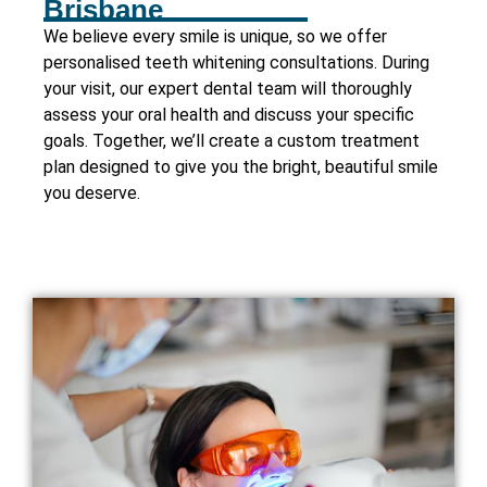
Brisbane
We believe every smile is unique, so we offer
personalised teeth whitening consultations. During
your visit, our expert dental team will thoroughly
assess your oral health and discuss your specific
goals. Together, we’ll create a custom treatment
plan designed to give you the bright, beautiful smile
you deserve.