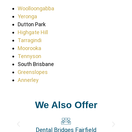
Woolloongabba
Yeronga
Dutton Park
Highgate Hill
Tarragindi
Moorooka
Tennyson
South Brisbane
Greenslopes
Annerley
We Also Offer
Dental Bridges Fairfield