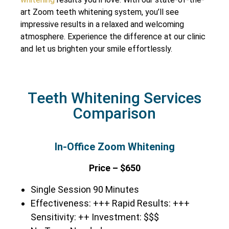
art Zoom teeth whitening system, you’ll see
impressive results in a relaxed and welcoming
atmosphere. Experience the difference at our clinic
and let us brighten your smile effortlessly.
Teeth Whitening Services
Comparison
In-Office Zoom Whitening
Price – $650
Single Session 90 Minutes
Effectiveness: +++ Rapid Results: +++
Sensitivity: ++ Investment: $$$