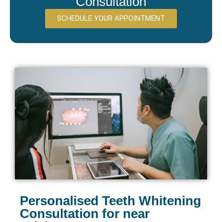
Consultation
SCHEDULE YOUR APPOINTMENT
Personalised Teeth Whitening
Consultation for near