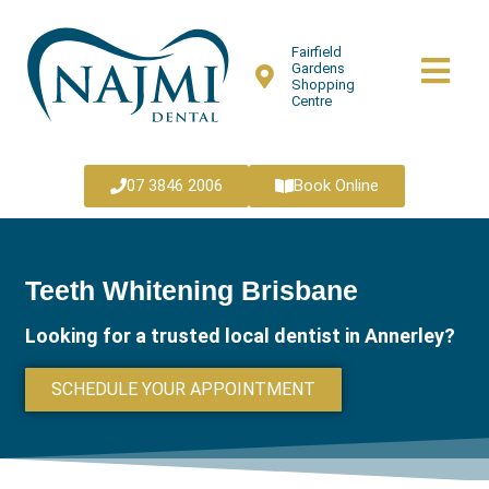
Fairfield
Gardens
Shopping
Centre
07 3846 2006
Book Online
Teeth Whitening Brisbane
Looking for a trusted local dentist in Annerley?
SCHEDULE YOUR APPOINTMENT