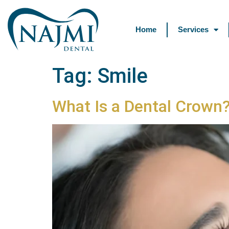
Home
Services
Tag:
Smile
What Is a Dental Crown