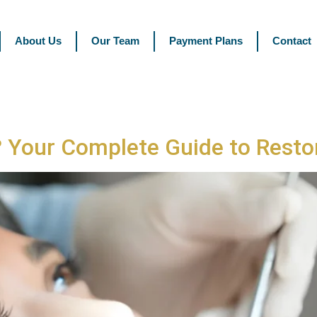
About Us
Our Team
Payment Plans
Contact
? Your Complete Guide to Resto