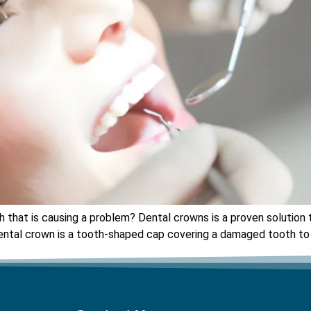
that is causing a problem? Dental crowns is a proven solution th
ntal crown is a tooth-shaped cap covering a damaged tooth to re