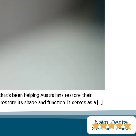
at’s been helping Australians restore their
store its shape and function. It serves as a […]
Najmi Dental
85+ Google Reviews