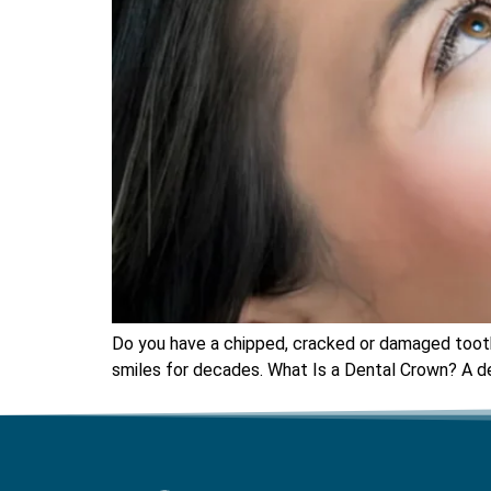
Do you have a chipped, cracked or damaged tooth 
smiles for decades. What Is a Dental Crown? A de