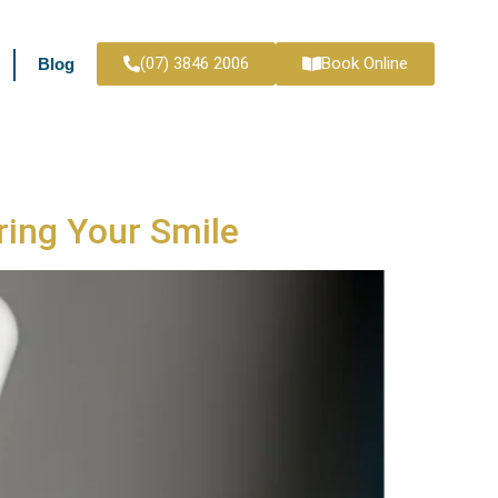
(07) 3846 2006
Book Online
Blog
ring Your Smile