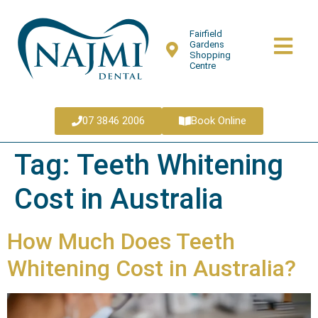
Fairfield
Gardens
Shopping
Centre
07 3846 2006
Book Online
Tag:
Teeth Whitening
Cost in Australia
How Much Does Teeth
Whitening Cost in Australia?