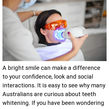
A bright smile can make a difference
to your confidence, look and social
interactions. It is easy to see why many
Australians are curious about teeth
whitening. If you have been wondering