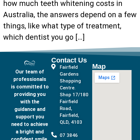
how much teeth whitening costs in
Australia, the answers depend on a few
things, like what type of treatment,
which dentist you go […]
Contact Us
Map
Fairfield
Our team of
Gardens
professionals
Shopping
is committed to
Centre.
providing you
Shop 17/180
with the
Fairfield
Road,
guidance and
Fairfield,
support you
QLD, 4103
need to achieve
a bright and
07 3846
confident smile.