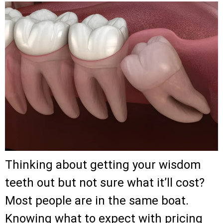
Thinking about getting your wisdom
teeth out but not sure what it’ll cost?
Most people are in the same boat.
Knowing what to expect with pricing