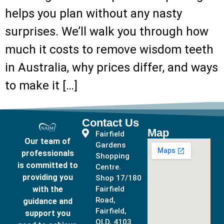
helps you plan without any nasty
surprises. We’ll walk you through how
much it costs to remove wisdom teeth
in Australia, why prices differ, and ways
to make it […]
Contact Us
Map
Fairfield
Our team of
Gardens
professionals
Shopping
is committed to
Centre.
providing you
Shop 17/180
with the
Fairfield
Road,
guidance and
Fairfield,
support you
QLD, 4103