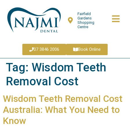
Fairfield
Gardens
Shopping
Centre
07 3846 2006
Book Online
Tag:
Wisdom Teeth
Removal Cost
Wisdom Teeth Removal Cost
Australia: What You Need to
Know