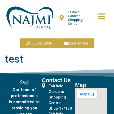
Fairfield
Gardens
Shopping
Centre
07 3846 2006
Book Online
test
Contact Us
Map
Fairfield
Our team of
Gardens
professionals
Shopping
is committed to
Centre.
providing you
Shop 17/180
Fairfield