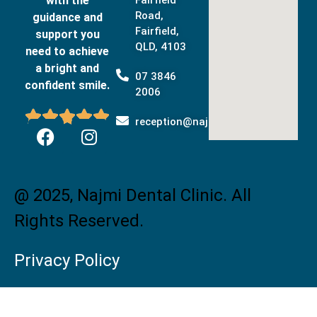
with the
Road,
guidance and
Fairfield,
support you
QLD, 4103
need to achieve
a bright and
07 3846
confident smile.
2006





reception@najmidental.com.au
@ 2025, Najmi Dental Clinic. All
Rights Reserved.
Privacy Policy