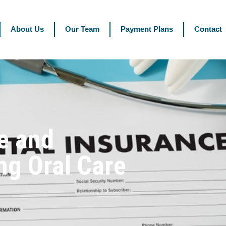
About Us
Our Team
Payment Plans
Contact
e and
ng Oral Care