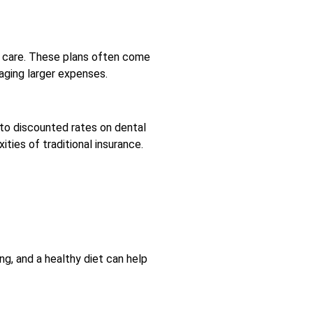
al care. These plans often come
naging larger expenses.
 to discounted rates on dental
ties of traditional insurance.
g, and a healthy diet can help