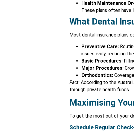
Health Maintenance Or
These plans often have lo
What Dental Ins
Most dental insurance plans co
Preventive Care:
Routine
issues early, reducing t
Basic Procedures:
Filli
Major Procedures:
Crow
Orthodontics:
Coverage f
Fact:
According to the Australi
through private health funds.
Maximising Your
To get the most out of your de
Schedule Regular Check