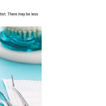
tist. There may be less