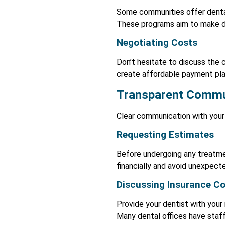
Some communities offer dental 
These programs aim to make den
Negotiating Costs
Don’t hesitate to discuss the 
create affordable payment plan
Transparent Commu
Clear communication with your 
Requesting Estimates
Before undergoing any treatmen
financially and avoid unexpec
Discussing Insurance C
Provide your dentist with your 
Many dental offices have staff