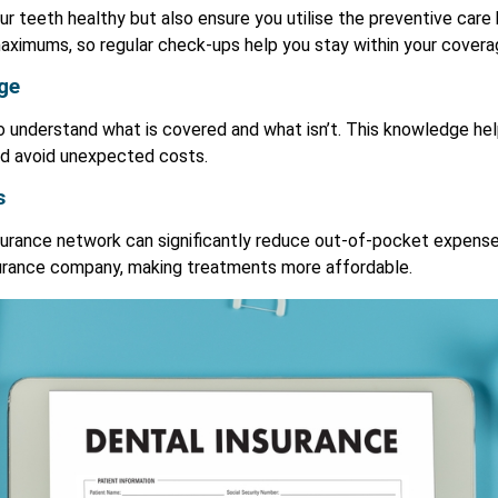
ur teeth healthy but also ensure you utilise the preventive care
aximums, so regular check-ups help you stay within your coverag
ge
to understand what is covered and what isn’t. This knowledge h
nd avoid unexpected costs.
s
insurance network can significantly reduce out-of-pocket expens
surance company, making treatments more affordable.