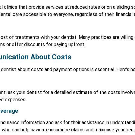
clinics that provide services at reduced rates or on a sliding 
tal care accessible to everyone, regardless of their financial s
cost of treatments with your dentist. Many practices are willing
s or offer discounts for paying upfront.
nication About Costs
dentist about costs and payment options is essential. Here’s ho
t, ask your dentist for a detailed estimate of the costs involve
ted expenses.
overage
insurance information and ask for their assistance in understand
 who can help navigate insurance claims and maximise your bene