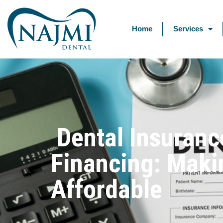
Home
Services
Dental Insuranc
Financing: Maki
Affordable