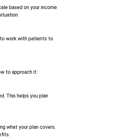
scale based on your income.
ituation.
 to work with patients to
w to approach it:
d. This helps you plan
ing what your plan covers.
fits.