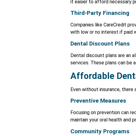
it easier to afford necessary 
Third-Party Financing
Companies like CareCredit prov
with low or no interest if paid
Dental Discount Plans
Dental discount plans are an a
services. These plans can be a
Affordable Dent
Even without insurance, there 
Preventive Measures
Focusing on prevention can red
maintain your oral health and p
Community Programs