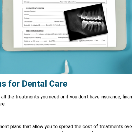
s for Dental Care
 all the treatments you need or if you don’t have insurance, fina
re.
ment plans that allow you to spread the cost of treatments ove