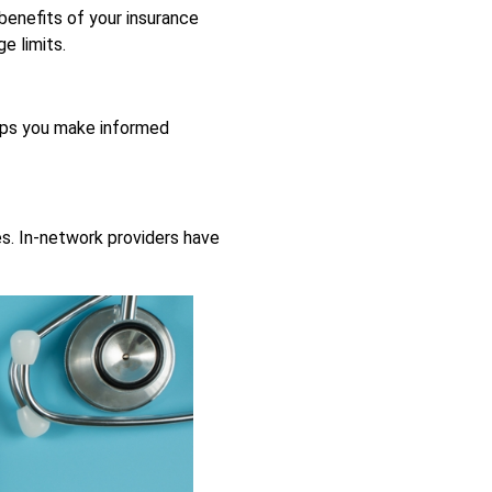
 benefits of your insurance
e limits.
elps you make informed
es. In-network providers have