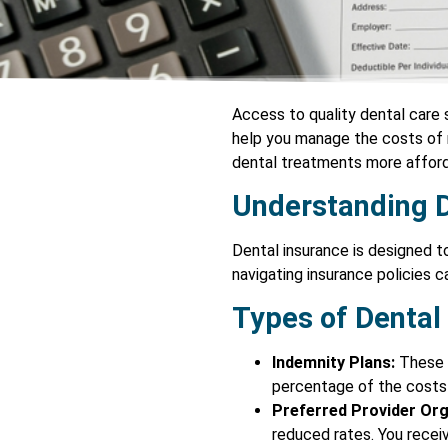
Access to quality dental care 
help you manage the costs of m
dental treatments more afforda
Understanding D
Dental insurance is designed t
navigating insurance policies 
Types of Dental
Indemnity Plans:
These p
percentage of the costs f
Preferred Provider Org
reduced rates. You recei