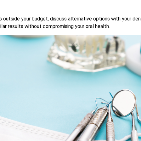
outside your budget, discuss alternative options with your den
lar results without compromising your oral health.