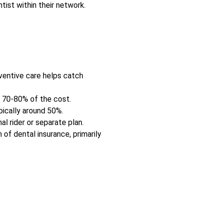
ist within their network.
ventive care helps catch
t 70-80% of the cost.
pically around 50%.
al rider or separate plan.
of dental insurance, primarily