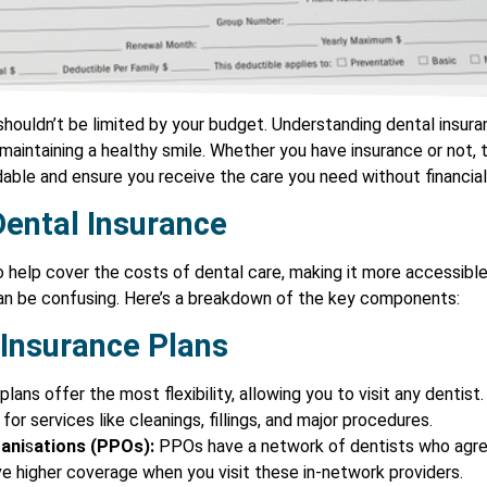
shouldn’t be limited by your budget. Understanding dental insura
aintaining a healthy smile. Whether you have insurance or not, 
ble and ensure you receive the care you need without financial
ental Insurance
o help cover the costs of dental care, making it more accessibl
can be confusing. Here’s a breakdown of the key components:
 Insurance Plans
lans offer the most flexibility, allowing you to visit any dentist
or services like cleanings, fillings, and major procedures.
ani
s
ations (PPOs):
PPOs have a network of dentists who agree
ve higher coverage when you visit these in-network providers.