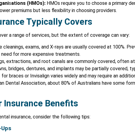
gani
s
ations (HMOs):
HMOs require you to choose a primary dent
wer premiums but less flexibility in choosing providers.
urance Typically Covers
ver a range of services, but the extent of coverage can vary:
 cleanings, exams, and X-rays are usually covered at 100%. Pre
he need for more expensive treatments.
ngs, extractions, and root canals are commonly covered, often a
ns, bridges, dentures, and implants may be partially covered, ty
or braces or Invisalign varies widely and may require an addition
an Dental Association, about 80% of Australians have some form 
 Insurance Benefits
ntal insurance, consider the following tips:
-Ups