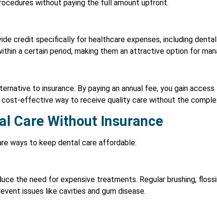
procedures without paying the full amount upfront.
ide credit specifically for healthcare expenses, including dent
 within a certain period, making them an attractive option for ma
lternative to insurance. By paying an annual fee, you gain access
 cost-effective way to receive quality care without the complexi
al Care Without Insurance
are ways to keep dental care affordable:
uce the need for expensive treatments. Regular brushing, flossin
revent issues like cavities and gum disease.