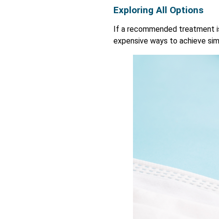
Exploring All Options
If a recommended treatment is 
expensive ways to achieve simi