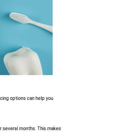
ncing options can help you
r several months. This makes