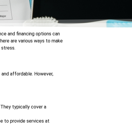
nce and financing options can
there are various ways to make
 stress.
e and affordable. However,
. They typically cover a
 to provide services at