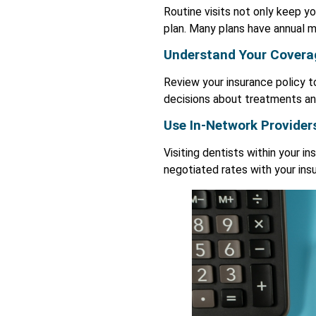
Routine visits not only keep yo
plan. Many plans have annual m
Understand Your Covera
Review your insurance policy 
decisions about treatments a
Use In-Network Provider
Visiting dentists within your 
negotiated rates with your in