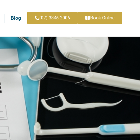
(07) 3846 2006
Book Online
Blog