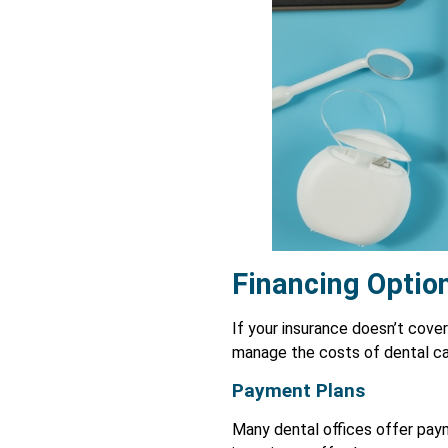
Financing Option
If your insurance doesn’t cover
manage the costs of dental ca
Payment Plans
Many dental offices offer pay