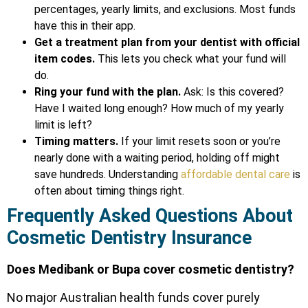
percentages, yearly limits, and exclusions. Most funds
have this in their app.
Get a treatment plan from your dentist with official
item codes.
This lets you check what your fund will
do.
Ring your fund with the plan.
Ask: Is this covered?
Have I waited long enough? How much of my yearly
limit is left?
Timing matters.
If your limit resets soon or you’re
nearly done with a waiting period, holding off might
save hundreds. Understanding
affordable dental care
is
often about timing things right.
Frequently Asked Questions About
Cosmetic Dentistry Insurance
Does Medibank or Bupa cover cosmetic dentistry?
No major Australian health funds cover purely