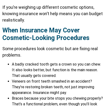
If you’re weighing up different cosmetic options,
knowing insurance won’t help means you can budget
realistically.
When Insurance May Cover
Cosmetic-Looking Procedures
Some procedures look cosmetic but are fixing real
problems.
A badly cracked tooth gets a crown so you can chew.
It also looks better, but function is the main reason.
That usually gets covered.
Veneers on front teeth smashed in an accident?
They’re restoring broken teeth, not just improving
appearance. Insurance might pay.
Braces because your bite stops you chewing properly?
That’s a functional problem, even though you’ll look