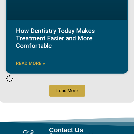
How Dentistry Today Makes
Treatment Easier and More
Comfortable
READ MORE »
Load More
Contact Us