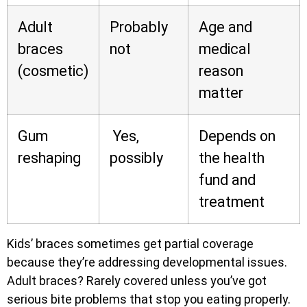
Adult
Probably
Age and
braces
not
medical
(cosmetic)
reason
matter
Gum
Yes,
Depends on
reshaping
possibly
the health
fund and
treatment
Kids’ braces sometimes get partial coverage
because they’re addressing developmental issues.
Adult braces? Rarely covered unless you’ve got
serious bite problems that stop you eating properly.