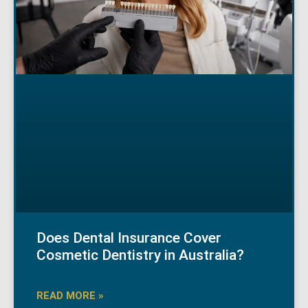
Does Dental Insurance Cover
Cosmetic Dentistry in Australia?
READ MORE »