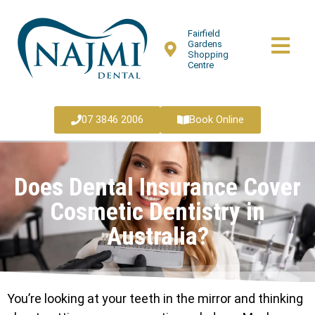
Fairfield
Gardens
Shopping
Centre
07 3846 2006
Book Online
Does Dental Insurance Cover
Cosmetic Dentistry in
Australia?
You’re looking at your teeth in the mirror and thinking