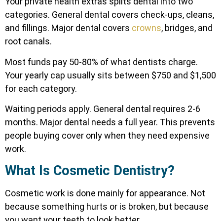
Your private health extras splits dental into two
categories. General dental covers check-ups, cleans,
and fillings. Major dental covers
crowns
, bridges, and
root canals.
Most funds pay 50-80% of what dentists charge.
Your yearly cap usually sits between $750 and $1,500
for each category.
Waiting periods apply. General dental requires 2-6
months. Major dental needs a full year. This prevents
people buying cover only when they need expensive
work.
What Is Cosmetic Dentistry?
Cosmetic work is done mainly for appearance. Not
because something hurts or is broken, but because
you want your teeth to look better.