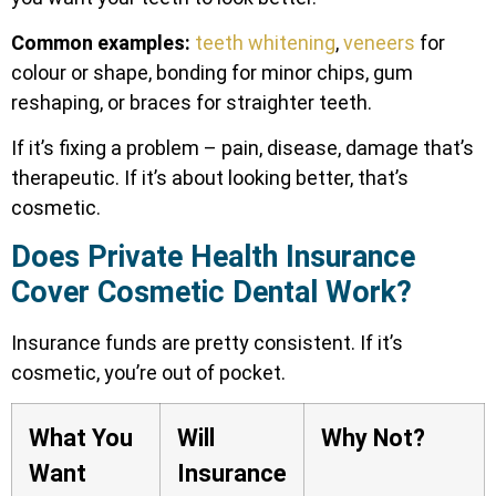
Common examples:
teeth whitening
,
veneers
for
colour or shape, bonding for minor chips, gum
reshaping, or braces for straighter teeth.
If it’s fixing a problem – pain, disease, damage that’s
therapeutic. If it’s about looking better, that’s
cosmetic.
Does Private Health Insurance
Cover Cosmetic Dental Work?
Insurance funds are pretty consistent. If it’s
cosmetic, you’re out of pocket.
What You
Will
Why Not?
Want
Insurance