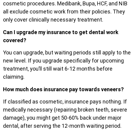
cosmetic procedures. Medibank, Bupa, HCF, and NIB
all exclude cosmetic work from their policies. They
only cover clinically necessary treatment.
Can I upgrade my insurance to get dental work
covered?
You can upgrade, but waiting periods still apply to the
new level. If you upgrade specifically for upcoming
treatment, you’ll still wait 6-12 months before
claiming.
How much does insurance pay towards veneers?
If classified as cosmetic, insurance pays nothing. If
medically necessary (repairing broken teeth, severe
damage), you might get 50-60% back under major
dental, after serving the 12-month waiting period.