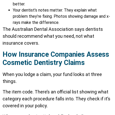
better.
Your dentist’s notes matter. They explain what
problem they’re fixing. Photos showing damage and x-
rays make the difference.
The Australian Dental Association says dentists
should recommend what you need, not what
insurance covers.
How Insurance Companies Assess
Cosmetic Dentistry Claims
When you lodge a claim, your fund looks at three
things.
The item code. There’s an official list showing what
category each procedure falls into. They check if it’s
covered in your policy.