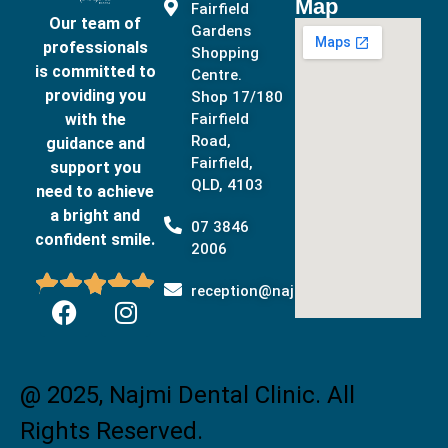
Map
Fairfield
Our team of
Gardens
professionals
Shopping
is committed to
Centre.
providing you
Shop 17/180
with the
Fairfield
Road,
guidance and
Fairfield,
support you
QLD, 4103
need to achieve
a bright and
07 3846
confident smile.
2006





reception@najmidental.com.au
@ 2025, Najmi Dental Clinic. All
Rights Reserved.