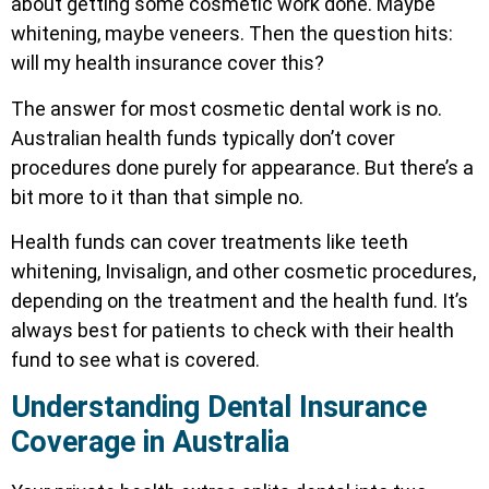
about getting some cosmetic work done. Maybe
whitening, maybe veneers. Then the question hits:
will my health insurance cover this?
The answer for most cosmetic dental work is no.
Australian health funds typically don’t cover
procedures done purely for appearance. But there’s a
bit more to it than that simple no.
Health funds can cover treatments like teeth
whitening, Invisalign, and other cosmetic procedures,
depending on the treatment and the health fund. It’s
always best for patients to check with their health
fund to see what is covered.
Understanding Dental Insurance
Coverage in Australia