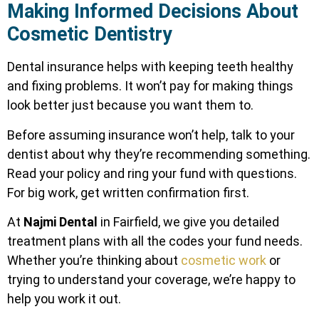
Making Informed Decisions About
Cosmetic Dentistry
Dental insurance helps with keeping teeth healthy
and fixing problems. It won’t pay for making things
look better just because you want them to.
Before assuming insurance won’t help, talk to your
dentist about why they’re recommending something.
Read your policy and ring your fund with questions.
For big work, get written confirmation first.
At
Najmi Dental
in Fairfield, we give you detailed
treatment plans with all the codes your fund needs.
Whether you’re thinking about
cosmetic work
or
trying to understand your coverage, we’re happy to
help you work it out.