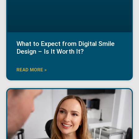
What to Expect from Digital Smile
Design – Is It Worth It?
READ MORE »