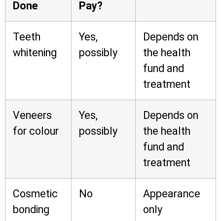
Done
Pay?
Teeth
Yes,
Depends on
whitening
possibly
the health
fund and
treatment
Veneers
Yes,
Depends on
for colour
possibly
the health
fund and
treatment
Cosmetic
No
Appearance
bonding
only