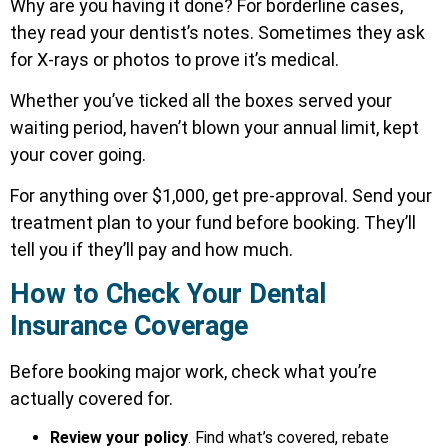
Why are you having it done? For borderline cases,
they read your dentist’s notes. Sometimes they ask
for X-rays or photos to prove it’s medical.
Whether you’ve ticked all the boxes served your
waiting period, haven’t blown your annual limit, kept
your cover going.
For anything over $1,000, get pre-approval. Send your
treatment plan to your fund before booking. They’ll
tell you if they’ll pay and how much.
How to Check Your Dental
Insurance Coverage
Before booking major work, check what you’re
actually covered for.
Review your policy
. Find what’s covered, rebate