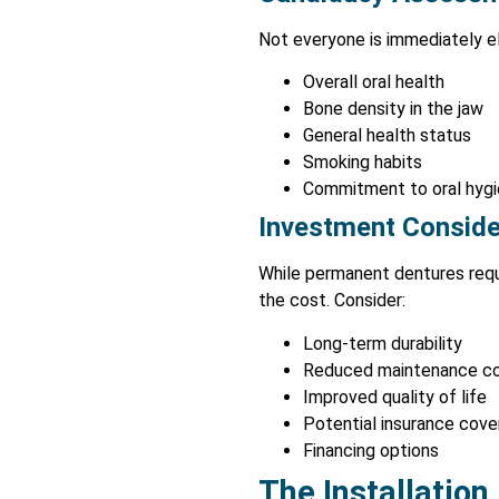
Not everyone is immediately el
Overall oral health
Bone density in the jaw
General health status
Smoking habits
Commitment to oral hyg
Investment Conside
While permanent dentures requir
the cost. Consider:
Long-term durability
Reduced maintenance c
Improved quality of life
Potential insurance cov
Financing options
The Installation