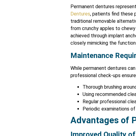
Permanent dentures represent
Dentures
, patients find these
traditional removable alternati
from crunchy apples to chewy 
achieved through implant ancho
closely mimicking the function 
Maintenance Requi
While permanent dentures can 
professional check-ups ensure 
Thorough brushing around
Using recommended clea
Regular professional cle
Periodic examinations of
Advantages of 
Improved Quality of