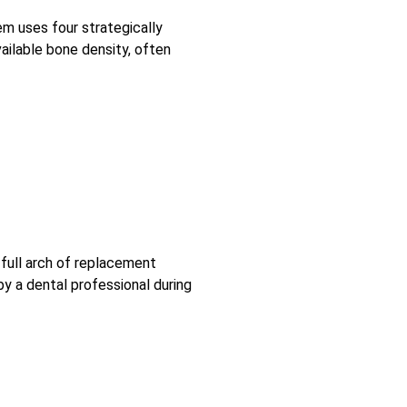
m uses four strategically
ailable bone density, often
 full arch of replacement
y a dental professional during