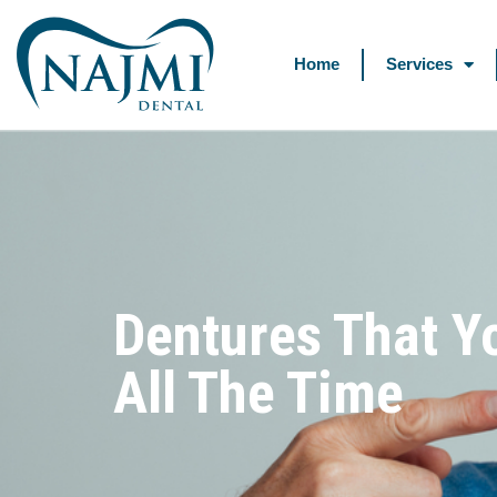
Home
Services
Dentures That Y
All The Time