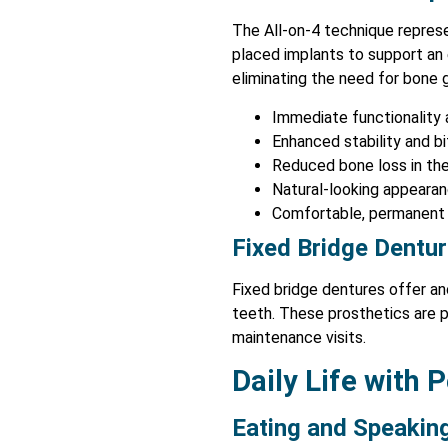
The All-on-4 technique repres
placed implants to support an 
eliminating the need for bone 
Immediate functionality
Enhanced stability and b
Reduced bone loss in the
Natural-looking appeara
Comfortable, permanent 
Fixed Bridge Dentu
Fixed bridge dentures offer ano
teeth. These prosthetics are 
maintenance visits.
Daily Life with
Eating and Speakin