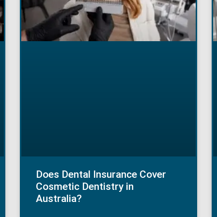
Does Dental Insurance Cover
Cosmetic Dentistry in
Australia?