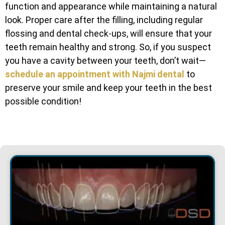
function and appearance while maintaining a natural
look. Proper care after the filling, including regular
flossing and dental check-ups, will ensure that your
teeth remain healthy and strong. So, if you suspect
you have a cavity between your teeth, don’t wait—
schedule an appointment with Najmi dental
to
preserve your smile and keep your teeth in the best
possible condition!