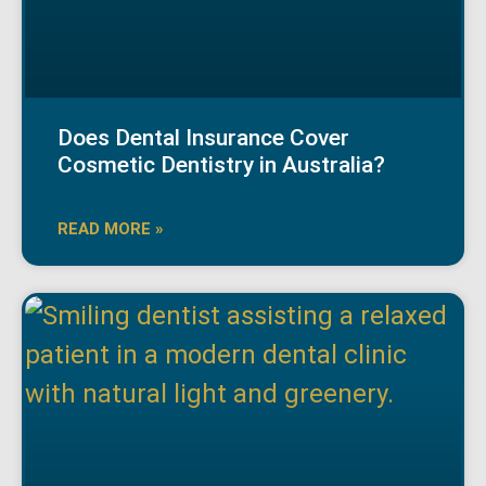
Does Dental Insurance Cover
Cosmetic Dentistry in Australia?
READ MORE »