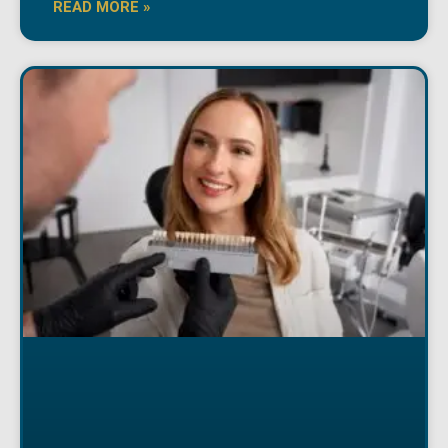
READ MORE »