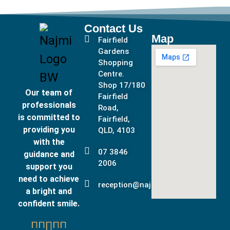
Contact Us
Map
Fairfield
Gardens
Shopping
Centre.
Shop 17/180
Our team of
Fairfield
professionals
Road,
is committed to
Fairfield,
providing you
QLD, 4103
with the
07 3846
guidance and
2006
support you
need to achieve
reception@najmidental.com.au
a bright and
confident smile.




