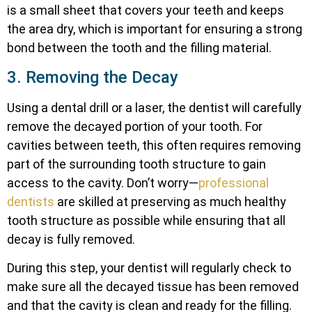
is a small sheet that covers your teeth and keeps
the area dry, which is important for ensuring a strong
bond between the tooth and the filling material.
3. Removing the Decay
Using a dental drill or a laser, the dentist will carefully
remove the decayed portion of your tooth. For
cavities between teeth, this often requires removing
part of the surrounding tooth structure to gain
access to the cavity. Don’t worry—
professional
dentists
are skilled at preserving as much healthy
tooth structure as possible while ensuring that all
decay is fully removed.
During this step, your dentist will regularly check to
make sure all the decayed tissue has been removed
and that the cavity is clean and ready for the filling.