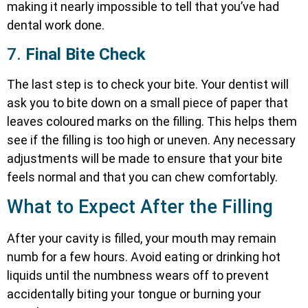
making it nearly impossible to tell that you’ve had
dental work done.
7.
Final Bite Check
The last step is to check your bite. Your dentist will
ask you to bite down on a small piece of paper that
leaves coloured marks on the filling. This helps them
see if the filling is too high or uneven. Any necessary
adjustments will be made to ensure that your bite
feels normal and that you can chew comfortably.
What to Expect After the Filling
After your cavity is filled, your mouth may remain
numb for a few hours. Avoid eating or drinking hot
liquids until the numbness wears off to prevent
accidentally biting your tongue or burning your