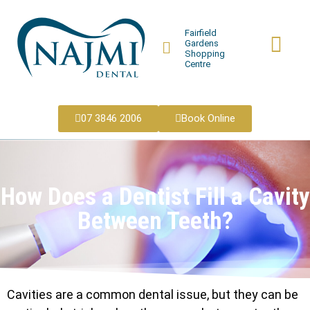
Fairfield
Gardens
Shopping
Centre
07 3846 2006
Book Online
How Does a Dentist Fill a Cavity
Between Teeth?
Cavities are a common dental issue, but they can be