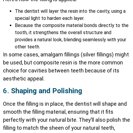
The dentist will layer the resin into the cavity, using a
special light to harden each layer.
Because the composite material bonds directly to the
tooth, it strengthens the overall structure and
provides a natural look, blending seamlessly with your
other teeth.
In some cases, amalgam fillings (silver fillings) might
be used, but composite resin is the more common
choice for cavities between teeth because of its
aesthetic appeal.
6.
Shaping and Polishing
Once the filling is in place, the dentist will shape and
smooth the filling material, ensuring that it fits
perfectly with your natural bite. They’ll also polish the
filling to match the sheen of your natural teeth,