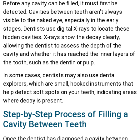
Before any cavity can be filled, it must first be
detected. Cavities between teeth aren’t always
visible to the naked eye, especially in the early
stages. Dentists use digital X-rays to locate these
hidden cavities. X-rays show the decay clearly,
allowing the dentist to assess the depth of the
cavity and whether it has reached the inner layers of
the tooth, such as the dentin or pulp.
In some cases, dentists may also use dental
explorers, which are small, hooked instruments that
help detect soft spots on your teeth, indicating areas
where decay is present.
Step-by-Step Process of Filling a
Cavity Between Teeth
Once the dentist has diagnosed a cavity between