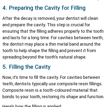
4. Preparing the Cavity for Filling
After the decay is removed, your dentist will clean
and prepare the cavity. This step is crucial for
ensuring that the filling adheres properly to the tooth
and lasts for a long time. For cavities between teeth,
the dentist may place a thin metal band around the
tooth to help shape the filling and prevent it from
spreading beyond the tooth’s natural shape.
5. Filling the Cavity
Now, it’s time to fill the cavity. For cavities between
teeth, dentists typically use composite resin fillings.
Composite resin is a tooth-coloured material that
bonds to your tooth, restoring its shape and function.
Here’s how the filling is applied: