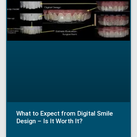
What to Expect from Digital Smile
Design – Is It Worth It?