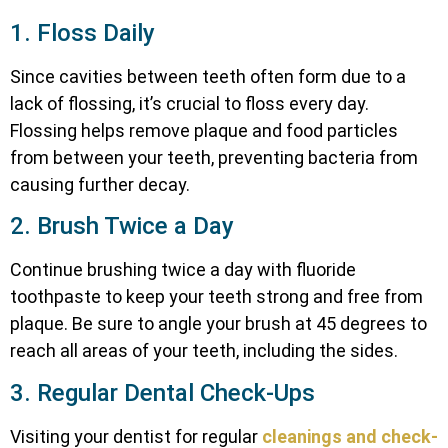
1. Floss Daily
Since cavities between teeth often form due to a
lack of flossing, it’s crucial to floss every day.
Flossing helps remove plaque and food particles
from between your teeth, preventing bacteria from
causing further decay.
2. Brush Twice a Day
Continue brushing twice a day with fluoride
toothpaste to keep your teeth strong and free from
plaque. Be sure to angle your brush at 45 degrees to
reach all areas of your teeth, including the sides.
3. Regular Dental Check-Ups
Visiting your dentist for regular
cleanings and check-