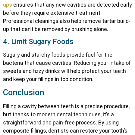
ups
ensures that any new cavities are detected early
before they require extensive treatment.
Professional cleanings also help remove tartar build-
up that can’t be removed by brushing alone.
4. Limit Sugary Foods
Sugary and starchy foods provide fuel for the
bacteria that cause cavities. Reducing your intake of
sweets and fizzy drinks will help protect your teeth
and keep your fillings in top condition.
Conclusion
Filling a cavity between teeth is a precise procedure,
but thanks to modern dental techniques, it’s a
straightforward and pain-free process. By using
composite fillings, dentists can restore your tooth’s