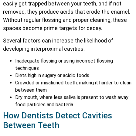
easily get trapped between your teeth, and if not
removed, they produce acids that erode the enamel.
Without regular flossing and proper cleaning, these
spaces become prime targets for decay.
Several factors can increase the likelihood of
developing interproximal cavities:
Inadequate flossing or using incorrect flossing
techniques
Diets high in sugary or acidic foods
Crowded or misaligned teeth, making it harder to clean
between them
Dry mouth, where less saliva is present to wash away
food particles and bacteria
How Dentists Detect Cavities
Between Teeth