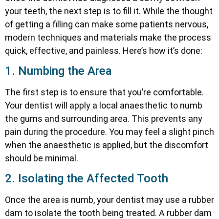
your teeth, the next step is to fill it. While the thought
of getting a filling can make some patients nervous,
modern techniques and materials make the process
quick, effective, and painless. Here’s how it’s done:
1. Numbing the Area
The first step is to ensure that you’re comfortable.
Your dentist will apply a local anaesthetic to numb
the gums and surrounding area. This prevents any
pain during the procedure. You may feel a slight pinch
when the anaesthetic is applied, but the discomfort
should be minimal.
2. Isolating the Affected Tooth
Once the area is numb, your dentist may use a rubber
dam to isolate the tooth being treated. A rubber dam