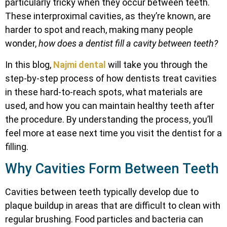
particularly tricky when they occur between teeth.
These interproximal cavities, as they’re known, are
harder to spot and reach, making many people
wonder,
how does a dentist fill a cavity between teeth?
In this blog,
Najmi dental
will take you through the
step-by-step process of how dentists treat cavities
in these hard-to-reach spots, what materials are
used, and how you can maintain healthy teeth after
the procedure. By understanding the process, you’ll
feel more at ease next time you visit the dentist for a
filling.
Why Cavities Form Between Teeth
Cavities between teeth typically develop due to
plaque buildup in areas that are difficult to clean with
regular brushing. Food particles and bacteria can