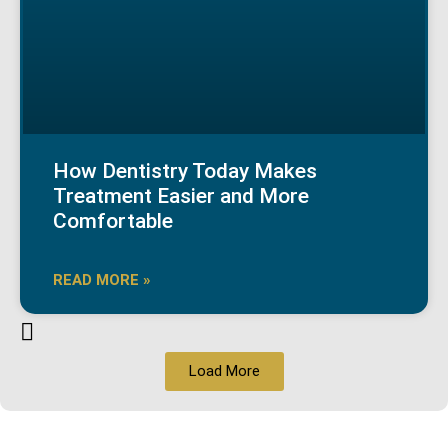
How Dentistry Today Makes
Treatment Easier and More
Comfortable
READ MORE »
Load More