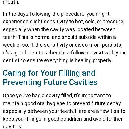
mouth.
In the days following the procedure, you might
experience slight sensitivity to hot, cold, or pressure,
especially when the cavity was located between
teeth. This is normal and should subside within a
week or so. If the sensitivity or discomfort persists,
it’s a good idea to schedule a follow-up visit with your
dentist to ensure everything is healing properly.
Caring for Your Filling and
Preventing Future Cavities
Once you’ve had a cavity filled, it’s important to
maintain good oral hygiene to prevent future decay,
especially between your teeth. Here are a few tips to
keep your fillings in good condition and avoid further
cavities: