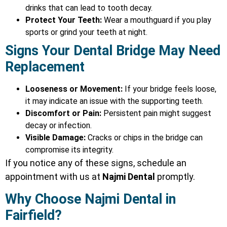
drinks that can lead to tooth decay.
Protect Your Teeth:
Wear a mouthguard if you play
sports or grind your teeth at night.
Signs Your Dental Bridge May Need
Replacement
Looseness or Movement:
If your bridge feels loose,
it may indicate an issue with the supporting teeth.
Discomfort or Pain:
Persistent pain might suggest
decay or infection.
Visible Damage:
Cracks or chips in the bridge can
compromise its integrity.
If you notice any of these signs, schedule an
appointment with us at
Najmi Dental
promptly.
Why Choose Najmi Dental in
Fairfield?