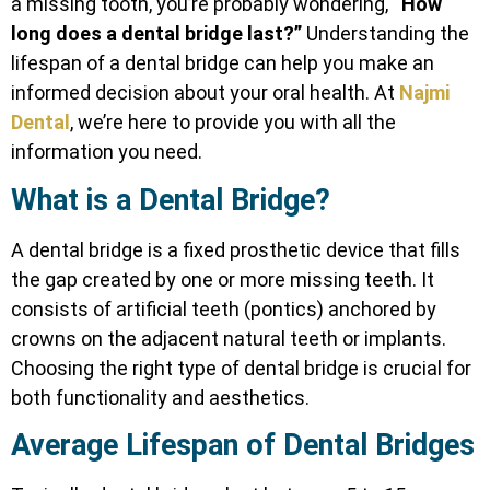
a missing tooth, you’re probably wondering,
“How
long does a dental bridge last?”
Understanding the
lifespan of a dental bridge can help you make an
informed decision about your oral health. At
Najmi
Dental
, we’re here to provide you with all the
information you need.
What is a Dental Bridge?
A dental bridge is a fixed prosthetic device that fills
the gap created by one or more missing teeth. It
consists of artificial teeth (pontics) anchored by
crowns on the adjacent natural teeth or implants.
Choosing the right type of dental bridge is crucial for
both functionality and aesthetics.
Average Lifespan of Dental Bridges