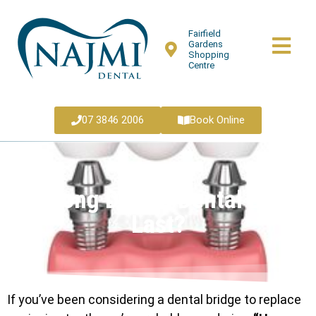
Fairfield
Gardens
Shopping
Centre
07 3846 2006
Book Online
How Long Does a Dental Bridge
Last?
If you’ve been considering a dental bridge to replace