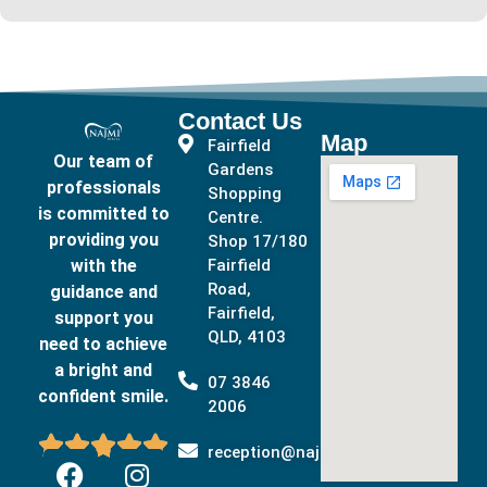
Contact Us
Map
Fairfield
Our team of
Gardens
professionals
Shopping
is committed to
Centre.
providing you
Shop 17/180
with the
Fairfield
Road,
guidance and
Fairfield,
support you
QLD, 4103
need to achieve
a bright and
07 3846
confident smile.
2006





reception@najmidental.com.au