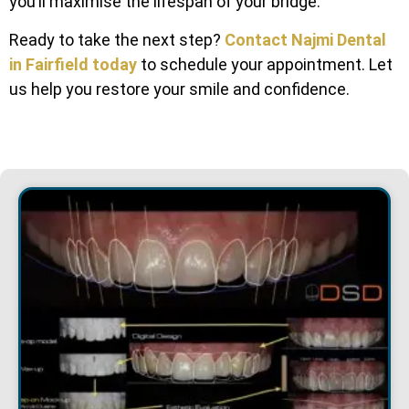
you’ll maximise the lifespan of your bridge.
Ready to take the next step?
Contact Najmi Dental
in Fairfield today
to schedule your appointment. Let
us help you restore your smile and confidence.