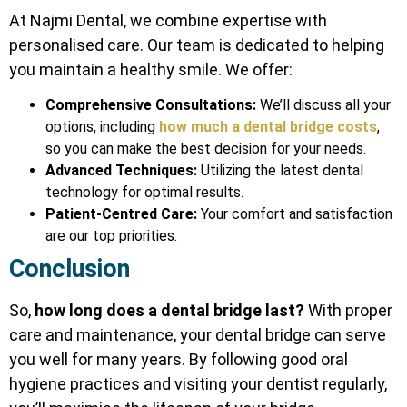
At Najmi Dental, we combine expertise with
personalised care. Our team is dedicated to helping
you maintain a healthy smile. We offer:
Comprehensive Consultations:
We’ll discuss all your
options, including
how much a dental bridge costs
,
so you can make the best decision for your needs.
Advanced Techniques:
Utilizing the latest dental
technology for optimal results.
Patient-Centred Care:
Your comfort and satisfaction
are our top priorities.
Conclusion
So,
how long does a dental bridge last?
With proper
care and maintenance, your dental bridge can serve
you well for many years. By following good oral
hygiene practices and visiting your dentist regularly,