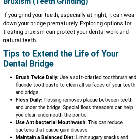
Bruxism (Teeth Grinding)
If you grind your teeth, especially at night, it can wear
down your bridge prematurely. Exploring options for
treating bruxism
can protect your dental work and
natural teeth.
Tips to Extend the Life of Your
Dental Bridge
Brush Twice Daily:
Use a soft-bristled toothbrush and
fluoride toothpaste to clean all surfaces of your teeth
and bridge.
Floss Daily:
Flossing removes plaque between teeth
and under the bridge. Special floss threaders can help
you clean underneath the pontic.
Use Antibacterial Mouthwash:
This can reduce
bacteria that cause gum disease.
Maintain a Balanced Diet:
Limit sugary snacks and