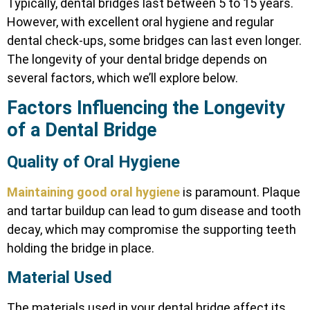
Typically, dental bridges last between 5 to 15 years.
However, with excellent oral hygiene and regular
dental check-ups, some bridges can last even longer.
The longevity of your dental bridge depends on
several factors, which we’ll explore below.
Factors Influencing the Longevity
of a Dental Bridge
Quality of Oral Hygiene
Maintaining good oral hygiene
is paramount. Plaque
and tartar buildup can lead to gum disease and tooth
decay, which may compromise the supporting teeth
holding the bridge in place.
Material Used
The materials used in your dental bridge affect its