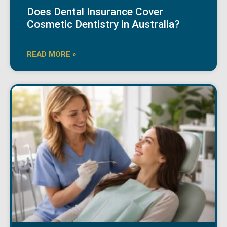
Does Dental Insurance Cover
Cosmetic Dentistry in Australia?
READ MORE »