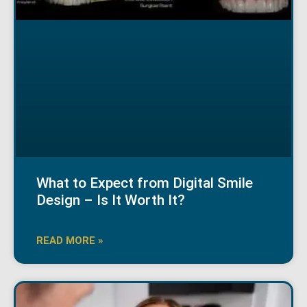
What to Expect from Digital Smile
Design – Is It Worth It?
READ MORE »