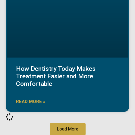
How Dentistry Today Makes
Treatment Easier and More
Comfortable
READ MORE »
Load More