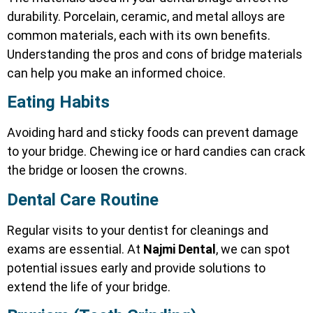
durability. Porcelain, ceramic, and metal alloys are
common materials, each with its own benefits.
Understanding the pros and cons of bridge materials
can help you make an informed choice.
Eating Habits
Avoiding hard and sticky foods can prevent damage
to your bridge. Chewing ice or hard candies can crack
the bridge or loosen the crowns.
Dental Care Routine
Regular visits to your dentist for cleanings and
exams are essential. At
Najmi Dental
, we can spot
potential issues early and provide solutions to
extend the life of your bridge.