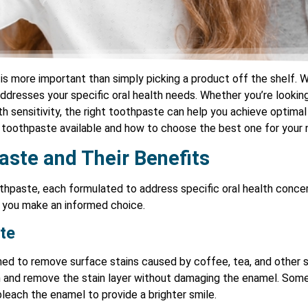
is more important than simply picking a product off the shelf. W
 addresses your specific oral health needs. Whether you’re lookin
h sensitivity, the right toothpaste can help you achieve optimal or
f toothpaste available and how to choose the best one for your 
aste and Their Benefits
thpaste, each formulated to address specific oral health conce
p you make an informed choice.
te
ed to remove surface stains caused by coffee, tea, and other st
th and remove the stain layer without damaging the enamel. Som
bleach the enamel to provide a brighter smile.