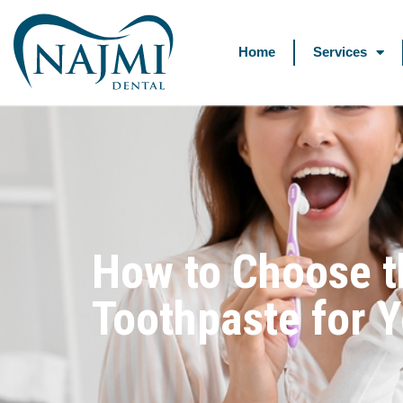
Home
Services
How to Choose t
Toothpaste for 