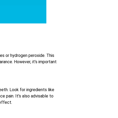
ives or hydrogen peroxide. This
arance. However, it’s important
eth. Look for ingredients like
e pain. It’s also advisable to
effect.