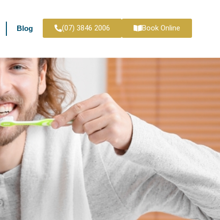
(07) 3846 2006
Book Online
Blog