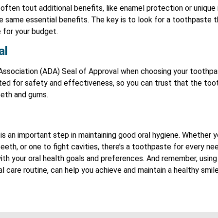
ften tout additional benefits, like enamel protection or unique 
he same essential benefits. The key is to look for a toothpaste
 for your budget.
al
Association (ADA) Seal of Approval when choosing your toothp
ed for safety and effectiveness, so you can trust that the tooth
eeth and gums.
is an important step in maintaining good oral hygiene. Whether 
eeth, or one to fight cavities, there’s a toothpaste for every n
ith your oral health goals and preferences. And remember, using
l care routine, can help you achieve and maintain a healthy smil