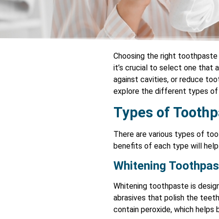
Choosing the right toothpaste 
it’s crucial to select one that
against cavities, or reduce toot
explore the different types o
Types of Toothp
There are various types of too
benefits of each type will hel
Whitening Toothpas
Whitening toothpaste is design
abrasives that polish the tee
contain peroxide, which helps 