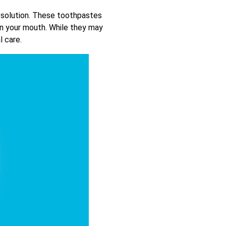
 solution. These toothpastes
hen your mouth. While they may
l care.