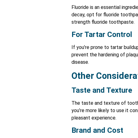
Fluoride is an essential ingred
decay, opt for fluoride toothpa
strength fluoride toothpaste.
For Tartar Control
If you’re prone to tartar build
prevent the hardening of plaq
disease.
Other Considera
Taste and Texture
The taste and texture of tooth
you’re more likely to use it co
pleasant experience.
Brand and Cost