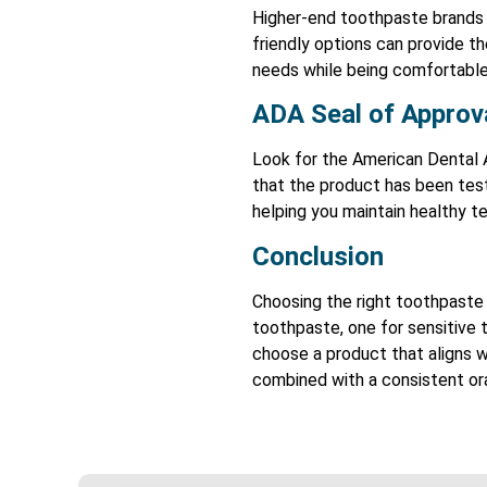
Higher-end toothpaste brands o
friendly options can provide t
needs while being comfortable
ADA Seal of Approv
Look for the American Dental 
that the product has been test
helping you maintain healthy t
Conclusion
Choosing the right toothpaste 
toothpaste, one for sensitive t
choose a product that aligns w
combined with a consistent ora