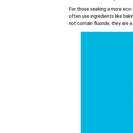
For those seeking a more eco-
often use ingredients like baki
not contain fluoride, they are 