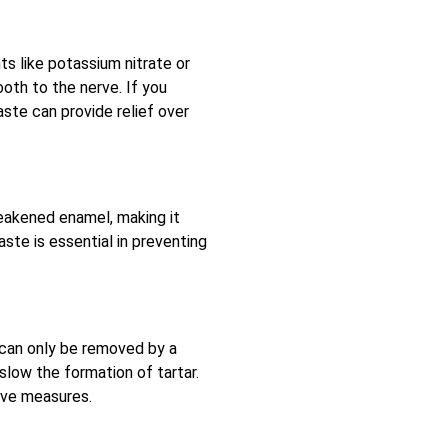
ts like potassium nitrate or
ooth to the nerve. If you
ste can provide relief over
weakened enamel, making it
ste is essential in preventing
 can only be removed by a
slow the formation of tartar.
tive measures.