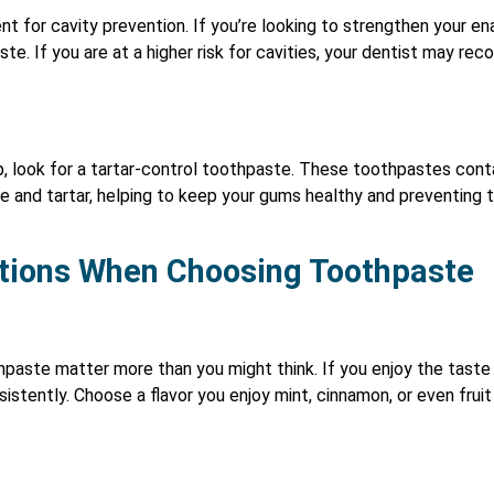
ient for cavity prevention. If you’re looking to strengthen your 
ste. If you are at a higher risk for cavities, your dentist may r
up, look for a tartar-control toothpaste. These toothpastes cont
ue and tartar, helping to keep your gums healthy and preventin
tions When Choosing Toothpaste
paste matter more than you might think. If you enjoy the taste
nsistently. Choose a flavor you enjoy mint, cinnamon, or even fru