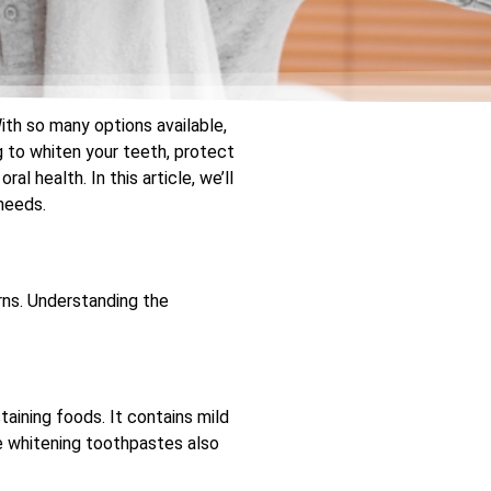
ith so many options available,
g to whiten your teeth, protect
al health. In this article, we’ll
needs.
rns. Understanding the
aining foods. It contains mild
e whitening toothpastes also