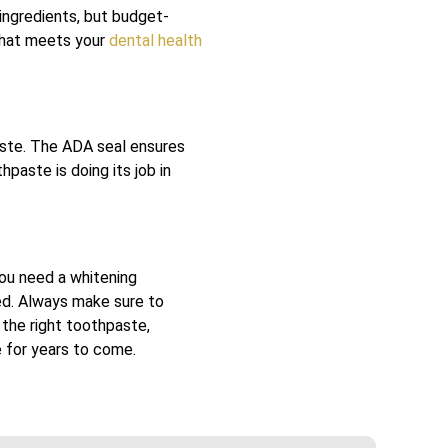
ingredients, but budget-
 that meets your
dental health
aste. The ADA seal ensures
paste is doing its job in
you need a whitening
eed. Always make sure to
 the right toothpaste,
e for years to come.