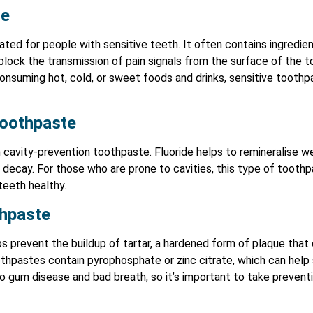
te
ted for people with sensitive teeth. It often contains ingredien
block the transmission of pain signals from the surface of the t
suming hot, cold, or sweet foods and drinks, sensitive toothpa
Toothpaste
 in cavity-prevention toothpaste. Fluoride helps to remineralise 
 decay. For those who are prone to cavities, this type of toothpa
teeth healthy.
thpaste
s prevent the buildup of tartar, a hardened form of plaque that
thpastes contain pyrophosphate or zinc citrate, which can help 
to gum disease and bad breath, so it’s important to take preven