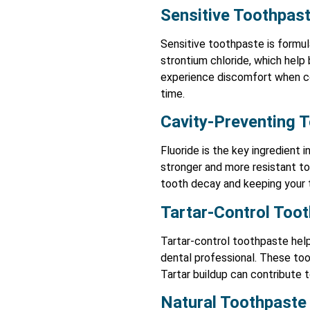
Sensitive Toothpas
Sensitive toothpaste is formula
strontium chloride, which help 
experience discomfort when con
time.
Cavity-Preventing 
Fluoride is the key ingredient
stronger and more resistant to
tooth decay and keeping your 
Tartar-Control Too
Tartar-control toothpaste help
dental professional. These too
Tartar buildup can contribute 
Natural Toothpaste