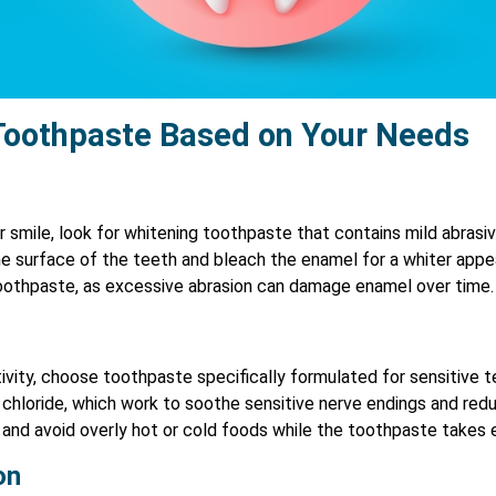
Toothpaste Based on Your Needs
ter smile, look for whitening toothpaste that contains mild abras
he surface of the teeth and bleach the enamel for a whiter appe
toothpaste, as excessive abrasion can damage enamel over time.
ivity, choose toothpaste specifically formulated for sensitive te
chloride, which work to soothe sensitive nerve endings and reduc
 and avoid overly hot or cold foods while the toothpaste takes 
on