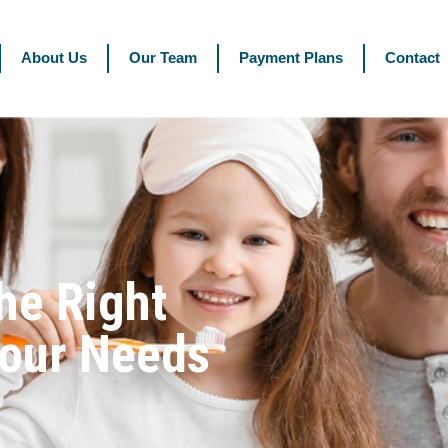
About Us
Our Team
Payment Plans
Contact
he Right
Your Needs