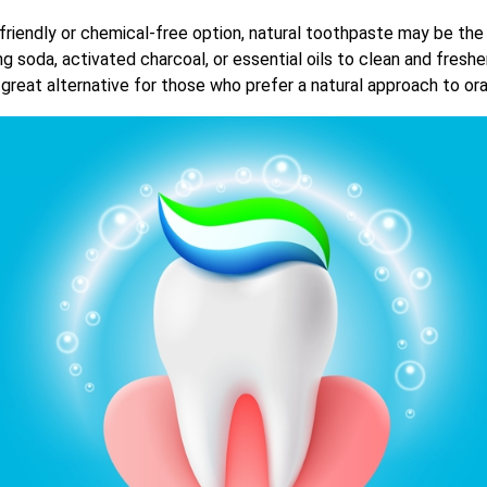
friendly or chemical-free option, natural toothpaste may be the
ng soda, activated charcoal, or essential oils to clean and fres
a great alternative for those who prefer a natural approach to ora