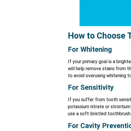
How to Choose 
For Whitening
If your primary goal is a brigh
will help remove stains from t
to avoid overusing whitening 
For Sensitivity
If you suffer from tooth sensit
potassium nitrate or strontium 
use a soft-bristled toothbrush
For Cavity Preventi