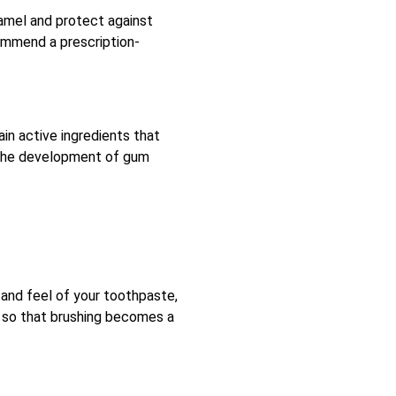
enamel and protect against
ecommend a prescription-
ain active ingredients that
g the development of gum
 and feel of your toothpaste,
it so that brushing becomes a