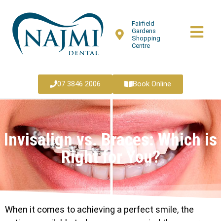
Fairfield
Gardens
Shopping
Centre
07 3846 2006
Book Online
Invisalign vs. Braces: Which is
Right for You?
When it comes to achieving a perfect smile, the