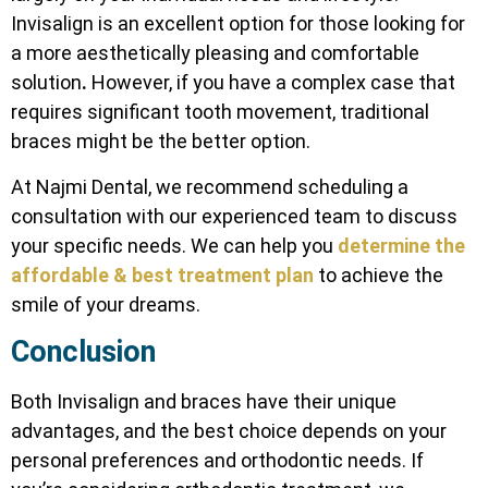
Invisalign is an excellent option for those looking for
a more aesthetically pleasing and comfortable
solution
.
However, if you have a complex case that
requires significant tooth movement, traditional
braces might be the better option.
At Najmi Dental, we recommend scheduling a
consultation with our experienced team to discuss
your specific needs. We can help you
determine the
affordable & best treatment plan
to achieve the
smile of your dreams.
Conclusion
Both Invisalign and braces have their unique
advantages, and the best choice depends on your
personal preferences and orthodontic needs. If