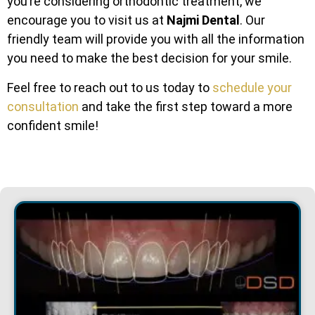
you’re considering orthodontic treatment, we
encourage you to visit us at
Najmi Dental
. Our
friendly team will provide you with all the information
you need to make the best decision for your smile.
Feel free to reach out to us today to
schedule your
consultation
and take the first step toward a more
confident smile!