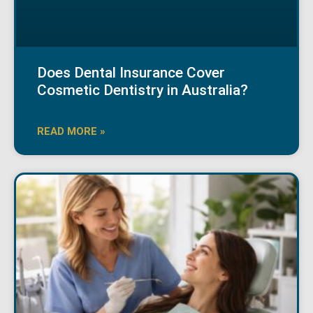
Does Dental Insurance Cover
Cosmetic Dentistry in Australia?
READ MORE »