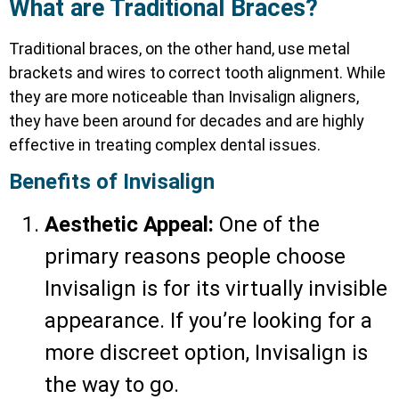
What are Traditional Braces?
Traditional braces, on the other hand, use metal
brackets and wires to correct tooth alignment. While
they are more noticeable than Invisalign aligners,
they have been around for decades and are highly
effective in treating complex dental issues.
Benefits of Invisalign
Aesthetic Appeal:
One of the
primary reasons people choose
Invisalign is for its virtually invisible
appearance. If you’re looking for a
more discreet option, Invisalign is
the way to go.