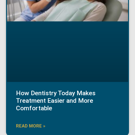
How Dentistry Today Makes
Treatment Easier and More
Comfortable
READ MORE »