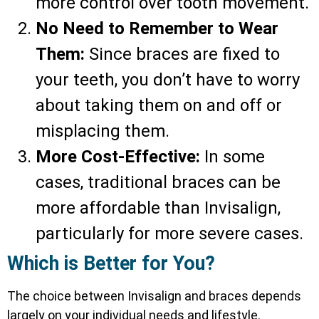
more control over tooth movement.
No Need to Remember to Wear
Them:
Since braces are fixed to
your teeth, you don’t have to worry
about taking them on and off or
misplacing them.
More Cost-Effective:
In some
cases, traditional braces can be
more affordable than Invisalign,
particularly for more severe cases.
Which is Better for You?
The choice between Invisalign and braces depends
largely on your individual needs and lifestyle.