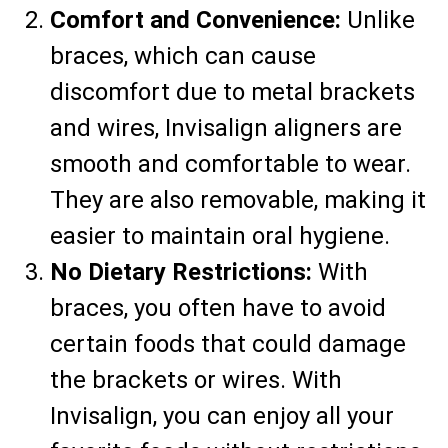
Comfort and Convenience:
Unlike
braces, which can cause
discomfort due to metal brackets
and wires, Invisalign aligners are
smooth and comfortable to wear.
They are also removable, making it
easier to maintain oral hygiene.
No Dietary Restrictions:
With
braces, you often have to avoid
certain foods that could damage
the brackets or wires. With
Invisalign, you can enjoy all your