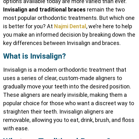
options available today are more varied than ever.
Invisalign and traditional braces
remain the two
most popular orthodontic treatments. But which one
is better for you? At
Najmi Dental
, we’re here to help
you make an informed decision by breaking down the
key differences between Invisalign and braces.
What is Invisalign?
Invisalign is a modern orthodontic treatment that
uses a series of clear, custom-made aligners to
gradually move your teeth into the desired position.
These aligners are nearly invisible, making them a
popular choice for those who want a discreet way to
straighten their teeth. Invisalign aligners are
removable, allowing you to eat, drink, brush, and floss
with ease.