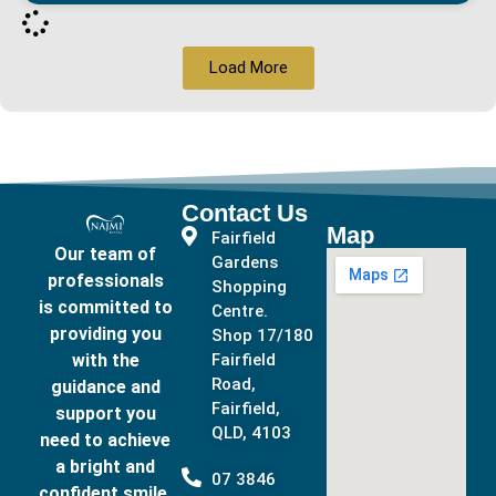
Load More
Contact Us
Map
Fairfield
Our team of
Gardens
professionals
Shopping
is committed to
Centre.
providing you
Shop 17/180
with the
Fairfield
Road,
guidance and
Fairfield,
support you
QLD, 4103
need to achieve
a bright and
07 3846
confident smile.