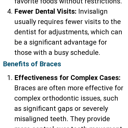
favorite foods without restrictions.
Fewer Dental Visits:
Invisalign
usually requires fewer visits to the
dentist for adjustments, which can
be a significant advantage for
those with a busy schedule.
Benefits of Braces
Effectiveness for Complex Cases:
Braces are often more effective for
complex orthodontic issues, such
as significant gaps or severely
misaligned teeth. They provide