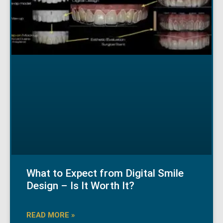
What to Expect from Digital Smile
Design – Is It Worth It?
READ MORE »