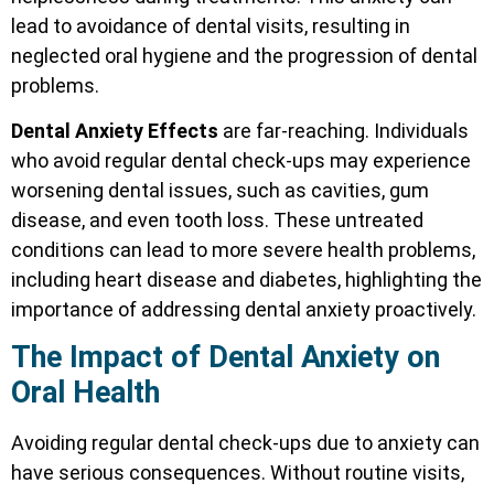
lead to avoidance of dental visits, resulting in
neglected oral hygiene and the progression of dental
problems.
Dental Anxiety Effects
are far-reaching. Individuals
who avoid regular dental check-ups may experience
worsening dental issues, such as cavities, gum
disease, and even tooth loss. These untreated
conditions can lead to more severe health problems,
including heart disease and diabetes, highlighting the
importance of addressing dental anxiety proactively.
The Impact of Dental Anxiety on
Oral Health
Avoiding regular dental check-ups due to anxiety can
have serious consequences. Without routine visits,