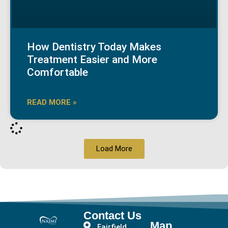
How Dentistry Today Makes
Treatment Easier and More
Comfortable
READ MORE »
Load More
Contact Us
Map
Fairfield