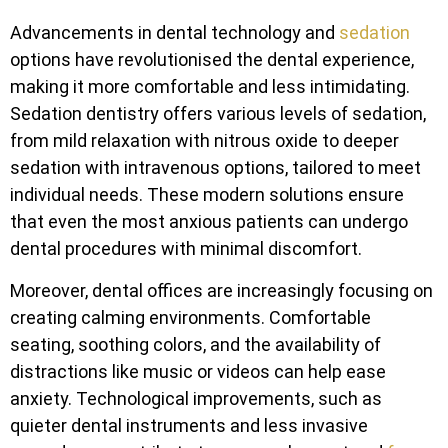
Advancements in dental technology and
sedation
options have revolutionised the dental experience,
making it more comfortable and less intimidating.
Sedation dentistry offers various levels of sedation,
from mild relaxation with nitrous oxide to deeper
sedation with intravenous options, tailored to meet
individual needs. These modern solutions ensure
that even the most anxious patients can undergo
dental procedures with minimal discomfort.
Moreover, dental offices are increasingly focusing on
creating calming environments. Comfortable
seating, soothing colors, and the availability of
distractions like music or videos can help ease
anxiety. Technological improvements, such as
quieter dental instruments and less invasive