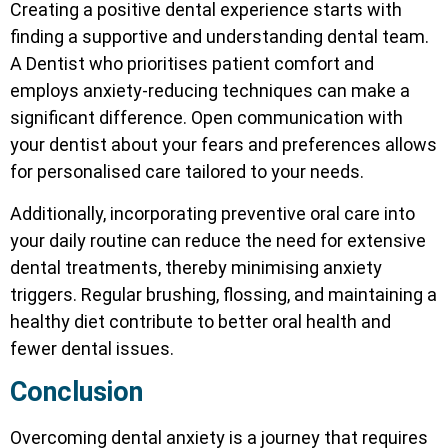
Creating a positive dental experience starts with
finding a supportive and understanding dental team.
A Dentist
who prioritises patient comfort and
employs anxiety-reducing techniques can make a
significant difference. Open communication with
your dentist about your fears and preferences allows
for personalised care tailored to your needs.
Additionally, incorporating preventive oral care into
your daily routine can reduce the need for extensive
dental treatments, thereby minimising anxiety
triggers. Regular brushing, flossing, and maintaining a
healthy diet contribute to better oral health and
fewer dental issues.
Conclusion
Overcoming dental anxiety is a journey that requires