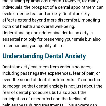
maintaining optimal oral health. However, for many
individuals, the prospect of a dental appointment can
evoke intense fear and anxiety. Dental anxiety
effects extend beyond mere discomfort, impacting
both oral health and overall well-being.
Understanding and addressing dental anxiety is
essential not only for preserving your smile but also
for enhancing your quality of life.
Understanding Dental Anxiety
Dental anxiety can stem from various sources,
including past negative experiences, fear of pain, or
even the sound of dental instruments. It’s important
to recognise that dental anxiety is not just about the
fear of dental procedures but also about the
anticipation of discomfort and the feeling of
helplessness during treatments. This anxiety can