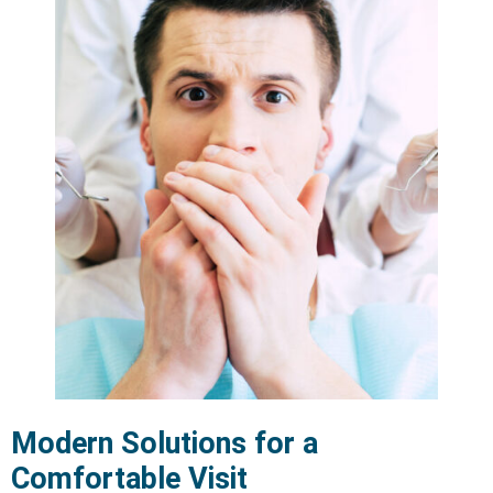
Modern Solutions for a
Comfortable Visit