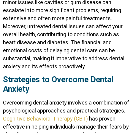
minor issues like cavities or gum disease can
escalate into more significant problems, requiring
extensive and often more painful treatments.
Moreover, untreated dental issues can affect your
overall health, contributing to conditions such as
heart disease and diabetes. The financial and
emotional costs of delaying dental care can be
substantial, making it imperative to address dental
anxiety and its effects proactively.
Strategies to Overcome Dental
Anxiety
Overcoming dental anxiety involves a combination of
psychological approaches and practical strategies.
Cognitive Behavioral Therapy (CBT)
has proven
effective in helping individuals manage their fears by