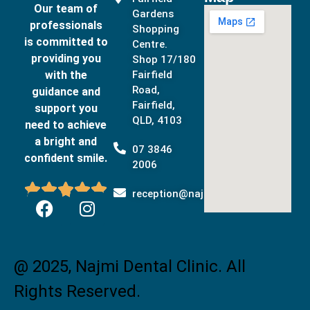
Our team of
Gardens
professionals
Shopping
is committed to
Centre.
providing you
Shop 17/180
with the
Fairfield
Road,
guidance and
Fairfield,
support you
QLD, 4103
need to achieve
a bright and
07 3846
confident smile.
2006





reception@najmidental.com.au
@ 2025, Najmi Dental Clinic. All
Rights Reserved.