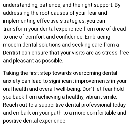
understanding, patience, and the right support. By
addressing the root causes of your fear and
implementing effective strategies, you can
transform your dental experience from one of dread
to one of comfort and confidence. Embracing
modern dental solutions and seeking care from a
Dentist can ensure that your visits are as stress-free
and pleasant as possible.
Taking the first step towards overcoming dental
anxiety can lead to significant improvements in your
oral health and overall well-being. Don’t let fear hold
you back from achieving a healthy, vibrant smile.
Reach out to a supportive dental professional today
and embark on your path to a more comfortable and
positive dental experience.