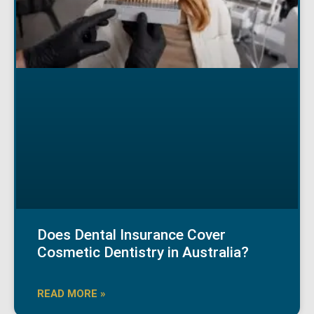
Does Dental Insurance Cover
Cosmetic Dentistry in Australia?
READ MORE »