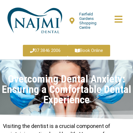
Fairfield
Gardens
Shopping
Centre
07 3846 2006
Book Online
Overcoming Dental Anxiety:
Ensuring a Comfortable Dental
Experience
Visiting the dentist is a crucial component of