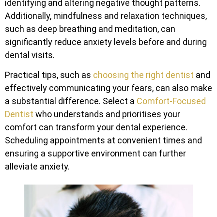
identifying and altering negative thought patterns.
Additionally, mindfulness and relaxation techniques,
such as deep breathing and meditation, can
significantly reduce anxiety levels before and during
dental visits.
Practical tips, such as
choosing the right dentist
and
effectively communicating your fears, can also make
a substantial difference. Select a
Comfort-Focused
Dentist
who understands and prioritises your
comfort can transform your dental experience.
Scheduling appointments at convenient times and
ensuring a supportive environment can further
alleviate anxiety.