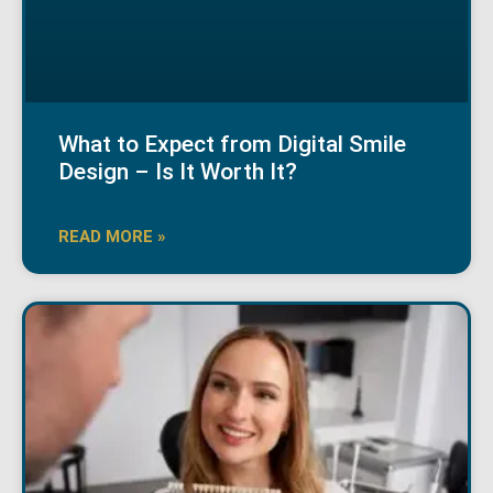
What to Expect from Digital Smile
Design – Is It Worth It?
READ MORE »