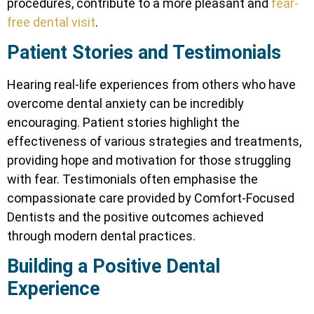
procedures, contribute to a more pleasant and
fear-
free dental visit
.
Patient Stories and Testimonials
Hearing real-life experiences from others who have
overcome dental anxiety can be incredibly
encouraging. Patient stories highlight the
effectiveness of various strategies and treatments,
providing hope and motivation for those struggling
with fear. Testimonials often emphasise the
compassionate care provided by Comfort-Focused
Dentists and the positive outcomes achieved
through modern dental practices.
Building a Positive Dental
Experience