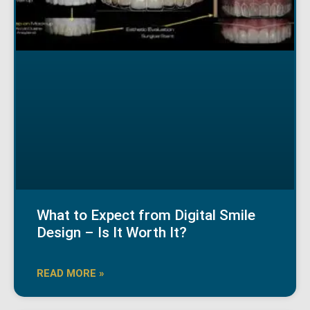
What to Expect from Digital Smile
Design – Is It Worth It?
READ MORE »