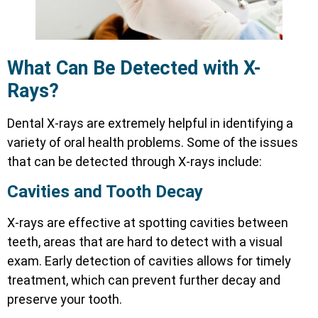
What Can Be Detected with X-
Rays?
Dental X-rays are extremely helpful in identifying a
variety of oral health problems. Some of the issues
that can be detected through X-rays include:
Cavities and Tooth Decay
X-rays are effective at spotting cavities between
teeth, areas that are hard to detect with a visual
exam. Early detection of cavities allows for timely
treatment, which can prevent further decay and
preserve your tooth.