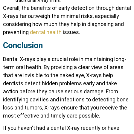
traditional X-ray films.
Overall, the benefits of early detection through dental
X-rays far outweigh the minimal risks, especially
considering how much they help in diagnosing and
preventing
dental health
issues.
Conclusion
Dental X-rays play a crucial role in maintaining long-
term oral health. By providing a clear view of areas
that are invisible to the naked eye, X-rays help
dentists detect hidden problems early and take
action before they cause serious damage. From
identifying cavities and infections to detecting bone
loss and tumors, X-rays ensure that you receive the
most effective and timely care possible.
If you haven’t had a dental X-ray recently or have