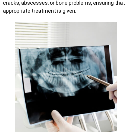
cracks, abscesses, or bone problems, ensuring that
appropriate treatment is given.