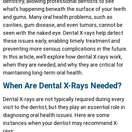
dentistry, allowing professional dentists to see
what’s happening beneath the surface of your teeth
and gums. Many oral health problems, such as
cavities, gum disease, and even tumors, cannot be
seen with the naked eye. Dental X-rays help detect
these issues early, enabling timely treatment and
preventing more serious complications in the future.
In this article, we’ll explore how dental X-rays work,
when they are needed, and why they are critical for
maintaining long-term oral health.
When Are Dental X-Rays Needed?
Dental X-rays are not typically required during every
visit to the dentist, but they play an essential role in
diagnosing oral health issues. Here are some
instances when your dentist may recommend X-
rays: