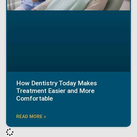
How Dentistry Today Makes
Treatment Easier and More
Comfortable
READ MORE »