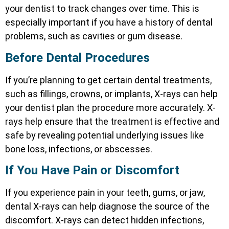
your dentist to track changes over time. This is
especially important if you have a history of dental
problems, such as cavities or gum disease.
Before Dental Procedures
If you’re planning to get certain dental treatments,
such as fillings, crowns, or implants, X-rays can help
your dentist plan the procedure more accurately. X-
rays help ensure that the treatment is effective and
safe by revealing potential underlying issues like
bone loss, infections, or abscesses.
If You Have Pain or Discomfort
If you experience pain in your teeth, gums, or jaw,
dental X-rays can help diagnose the source of the
discomfort. X-rays can detect hidden infections,