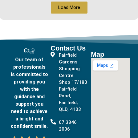
Load More
Contact Us
Map
Fairfield
Our team of
Gardens
professionals
Shopping
is committed to
Centre.
providing you
Shop 17/180
with the
Fairfield
Road,
guidance and
Fairfield,
support you
QLD, 4103
need to achieve
a bright and
07 3846
confident smile.
2006