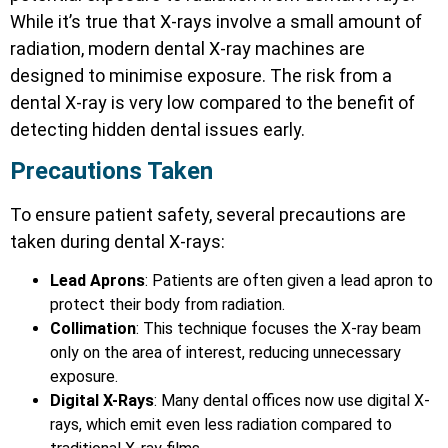
While it’s true that X-rays involve a small amount of
radiation, modern dental X-ray machines are
designed to minimise exposure. The risk from a
dental X-ray is very low compared to the benefit of
detecting hidden dental issues early.
Precautions Taken
To ensure patient safety, several precautions are
taken during dental X-rays:
Lead Aprons
: Patients are often given a lead apron to
protect their body from radiation.
Collimation
: This technique focuses the X-ray beam
only on the area of interest, reducing unnecessary
exposure.
Digital X-Rays
: Many dental offices now use digital X-
rays, which emit even less radiation compared to