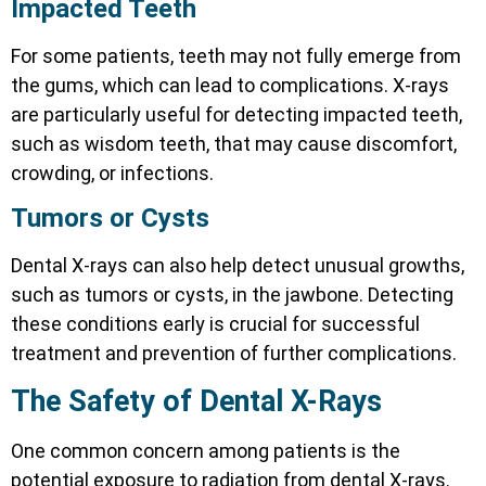
Impacted Teeth
For some patients, teeth may not fully emerge from
the gums, which can lead to complications. X-rays
are particularly useful for detecting impacted teeth,
such as wisdom teeth, that may cause discomfort,
crowding, or infections.
Tumors or Cysts
Dental X-rays can also help detect unusual growths,
such as tumors or cysts, in the jawbone. Detecting
these conditions early is crucial for successful
treatment and prevention of further complications.
The Safety of Dental X-Rays
One common concern among patients is the
potential exposure to radiation from dental X-rays.