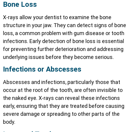
Bone Loss
X-rays allow your dentist to examine the bone
structure in your jaw. They can detect signs of bone
loss, a common problem with gum disease or tooth
infections. Early detection of bone loss is essential
for preventing further deterioration and addressing
underlying issues before they become serious.
Infections or Abscesses
Abscesses and infections, particularly those that
occur at the root of the tooth, are often invisible to
the naked eye. X-rays can reveal these infections
early, ensuring that they are treated before causing
severe damage or spreading to other parts of the
body.