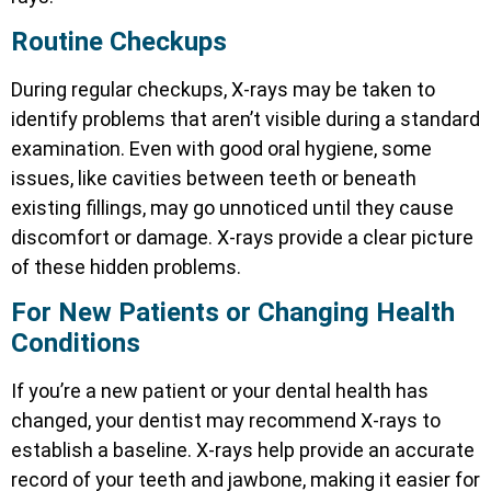
Routine Checkups
During regular checkups, X-rays may be taken to
identify problems that aren’t visible during a standard
examination. Even with good oral hygiene, some
issues, like cavities between teeth or beneath
existing fillings, may go unnoticed until they cause
discomfort or damage. X-rays provide a clear picture
of these hidden problems.
For New Patients or Changing Health
Conditions
If you’re a new patient or your dental health has
changed, your dentist may recommend X-rays to
establish a baseline. X-rays help provide an accurate
record of your teeth and jawbone, making it easier for