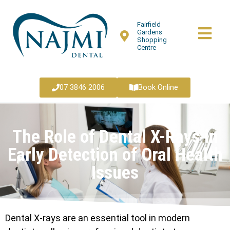
Fairfield
Gardens
Shopping
Centre
07 3846 2006
Book Online
The Role of Dental X-Rays in
Early Detection of Oral Health
Issues
Dental X-rays are an essential tool in modern