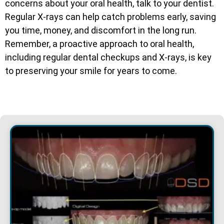
concerns about your oral health, talk to your dentist.
Regular X-rays can help catch problems early, saving
you time, money, and discomfort in the long run.
Remember, a proactive approach to oral health,
including regular dental checkups and X-rays, is key
to preserving your smile for years to come.