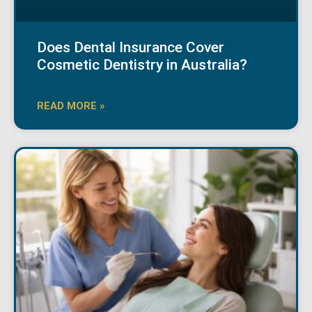
Does Dental Insurance Cover
Cosmetic Dentistry in Australia?
READ MORE »