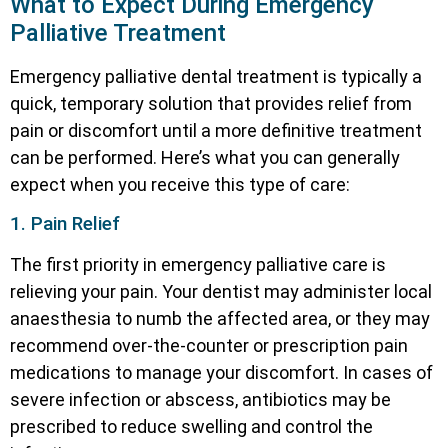
What to Expect During Emergency
Palliative Treatment
Emergency palliative dental treatment is typically a
quick, temporary solution that provides relief from
pain or discomfort until a more definitive treatment
can be performed. Here’s what you can generally
expect when you receive this type of care:
1. Pain Relief
The first priority in emergency palliative care is
relieving your pain. Your dentist may administer local
anaesthesia to numb the affected area, or they may
recommend over-the-counter or prescription pain
medications to manage your discomfort. In cases of
severe infection or abscess, antibiotics may be
prescribed to reduce swelling and control the