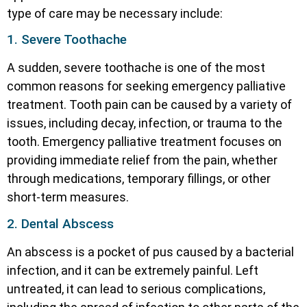
type of care may be necessary include:
1. Severe Toothache
A sudden, severe toothache is one of the most
common reasons for seeking emergency palliative
treatment. Tooth pain can be caused by a variety of
issues, including decay, infection, or trauma to the
tooth. Emergency palliative treatment focuses on
providing immediate relief from the pain, whether
through medications, temporary fillings, or other
short-term measures.
2. Dental Abscess
An abscess is a pocket of pus caused by a bacterial
infection, and it can be extremely painful. Left
untreated, it can lead to serious complications,