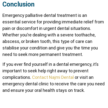
Conclusion
Emergency palliative dental treatment is an
essential service for providing immediate relief from
pain or discomfort in urgent dental situations.
Whether you’re dealing with a severe toothache,
abscess, or broken tooth, this type of care can
stabilise your condition and give you the time you
need to seek more permanent treatment.
If you ever find yourself in a dental emergency, it’s
important to seek help right away to prevent
complications.
Contact Najmi Dental
or visit an
emergency dental clinic to receive the care you need
and ensure your oral health stays on track.