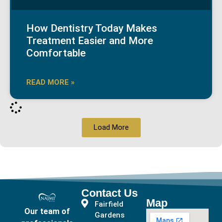
How Dentistry Today Makes
Treatment Easier and More
Comfortable
READ MORE »
Load More
Contact Us
Map
Fairfield
Our team of
Gardens