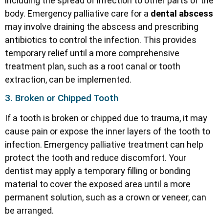
including the spread of infection to other parts of the
body. Emergency palliative care for a
dental abscess
may involve draining the abscess and prescribing
antibiotics to control the infection. This provides
temporary relief until a more comprehensive
treatment plan, such as a root canal or tooth
extraction, can be implemented.
3. Broken or Chipped Tooth
If a tooth is broken or chipped due to trauma, it may
cause pain or expose the inner layers of the tooth to
infection. Emergency palliative treatment can help
protect the tooth and reduce discomfort. Your
dentist may apply a temporary filling or bonding
material to cover the exposed area until a more
permanent solution, such as a crown or veneer, can
be arranged.