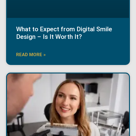
What to Expect from Digital Smile
Design – Is It Worth It?
READ MORE »