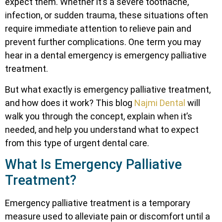
expect them. Whether it’s a severe toothache,
infection, or sudden trauma, these situations often
require immediate attention to relieve pain and
prevent further complications. One term you may
hear in a dental emergency is emergency palliative
treatment.
But what exactly is emergency palliative treatment,
and how does it work? This blog
Najmi Dental
will
walk you through the concept, explain when it’s
needed, and help you understand what to expect
from this type of urgent dental care.
What Is Emergency Palliative
Treatment?
Emergency palliative treatment is a temporary
measure used to alleviate pain or discomfort until a