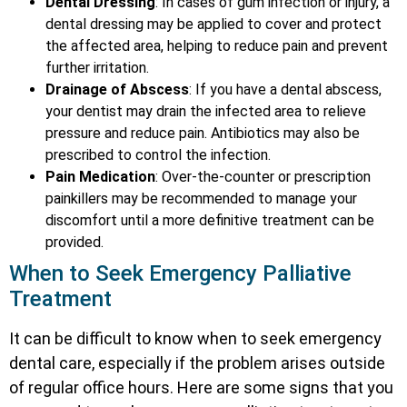
Dental Dressing
: In cases of gum infection or injury, a
dental dressing may be applied to cover and protect
the affected area, helping to reduce pain and prevent
further irritation.
Drainage of Abscess
: If you have a dental abscess,
your dentist may drain the infected area to relieve
pressure and reduce pain. Antibiotics may also be
prescribed to control the infection.
Pain Medication
: Over-the-counter or prescription
painkillers may be recommended to manage your
discomfort until a more definitive treatment can be
provided.
When to Seek Emergency Palliative
Treatment
It can be difficult to know when to seek emergency
dental care, especially if the problem arises outside
of regular office hours. Here are some signs that you