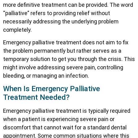
more definitive treatment can be provided. The word
“palliative” refers to providing relief without
necessarily addressing the underlying problem
completely.
Emergency palliative treatment does not aim to fix
the problem permanently but rather serves as a
temporary solution to get you through the crisis. This
might involve addressing severe pain, controlling
bleeding, or managing an infection.
When Is Emergency Palliative
Treatment Needed?
Emergency palliative treatment is typically required
when a patient is experiencing severe pain or
discomfort that cannot wait for a standard dental
appointment. Some common situations where this