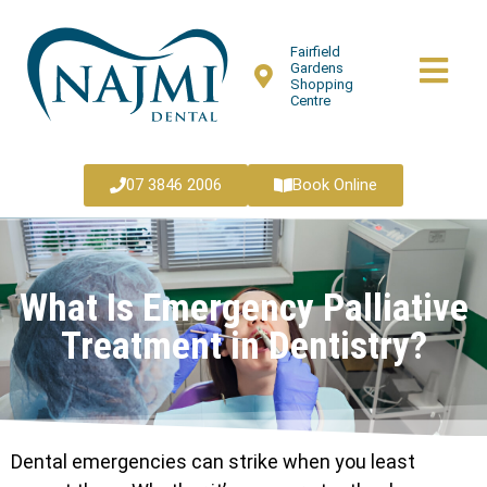
Fairfield
Gardens
Shopping
Centre
07 3846 2006
Book Online
What Is Emergency Palliative
Treatment in Dentistry?
Dental emergencies can strike when you least