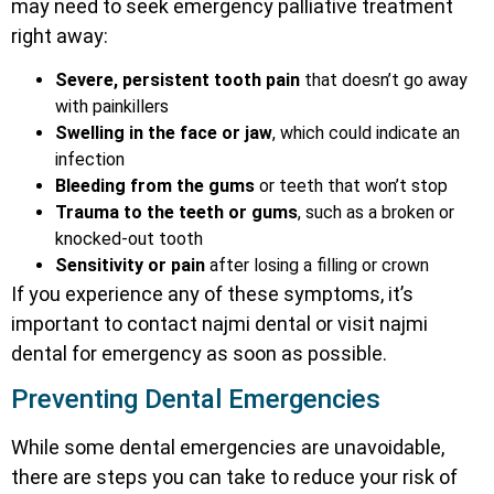
may need to seek emergency palliative treatment
right away:
Severe, persistent tooth pain
that doesn’t go away
with painkillers
Swelling in the face or jaw
, which could indicate an
infection
Bleeding from the gums
or teeth that won’t stop
Trauma to the teeth or gums
, such as a broken or
knocked-out tooth
Sensitivity or pain
after losing a filling or crown
If you experience any of these symptoms, it’s
important to contact najmi dental or visit najmi
dental for emergency as soon as possible.
Preventing Dental Emergencies
While some dental emergencies are unavoidable,
there are steps you can take to reduce your risk of