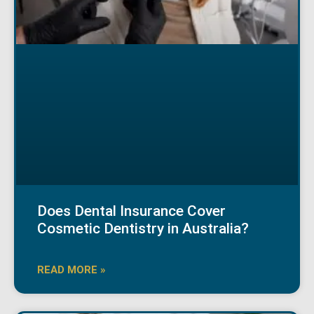
Does Dental Insurance Cover
Cosmetic Dentistry in Australia?
READ MORE »