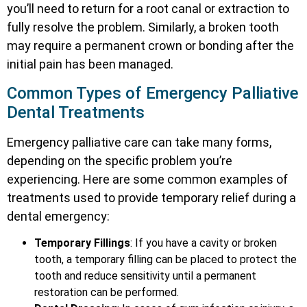
you’ll need to return for a root canal or extraction to
fully resolve the problem. Similarly, a broken tooth
may require a permanent crown or bonding after the
initial pain has been managed.
Common Types of Emergency Palliative
Dental Treatments
Emergency palliative care can take many forms,
depending on the specific problem you’re
experiencing. Here are some common examples of
treatments used to provide temporary relief during a
dental emergency:
Temporary Fillings
: If you have a cavity or broken
tooth, a temporary filling can be placed to protect the
tooth and reduce sensitivity until a permanent
restoration can be performed.