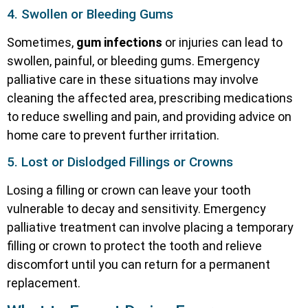
4. Swollen or Bleeding Gums
Sometimes,
gum infections
or injuries can lead to
swollen, painful, or bleeding gums. Emergency
palliative care in these situations may involve
cleaning the affected area, prescribing medications
to reduce swelling and pain, and providing advice on
home care to prevent further irritation.
5. Lost or Dislodged Fillings or Crowns
Losing a filling or crown can leave your tooth
vulnerable to decay and sensitivity. Emergency
palliative treatment can involve placing a temporary
filling or crown to protect the tooth and relieve
discomfort until you can return for a permanent
replacement.