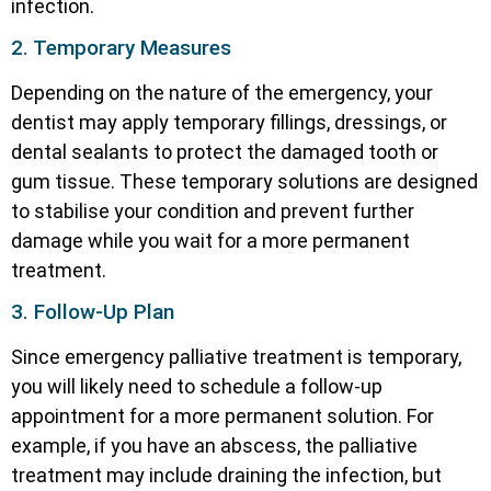
infection.
2. Temporary Measures
Depending on the nature of the emergency, your
dentist may apply temporary fillings, dressings, or
dental sealants to protect the damaged tooth or
gum tissue. These temporary solutions are designed
to stabilise your condition and prevent further
damage while you wait for a more permanent
treatment.
3. Follow-Up Plan
Since emergency palliative treatment is temporary,
you will likely need to schedule a follow-up
appointment for a more permanent solution. For
example, if you have an abscess, the palliative
treatment may include draining the infection, but