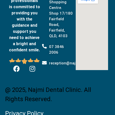
professionals
Shopping
is committed to
Centre.
providing you
Shop 17/180
with the
Fairfield
Road,
guidance and
Fairfield,
support you
QLD, 4103
need to achieve
a bright and
07 3846
confident smile.
2006





reception@najmidental.com.au
@ 2025, Najmi Dental Clinic. All
Rights Reserved.
Privacy Policy