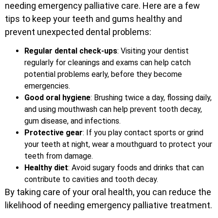
needing emergency palliative care. Here are a few
tips to keep your teeth and gums healthy and
prevent unexpected dental problems:
Regular dental check-ups
: Visiting your dentist
regularly for cleanings and exams can help catch
potential problems early, before they become
emergencies.
Good oral hygiene
: Brushing twice a day, flossing daily,
and using mouthwash can help prevent tooth decay,
gum disease, and infections.
Protective gear
: If you play contact sports or grind
your teeth at night, wear a mouthguard to protect your
teeth from damage.
Healthy diet
: Avoid sugary foods and drinks that can
contribute to cavities and tooth decay.
By taking care of your oral health, you can reduce the
likelihood of needing emergency palliative treatment.