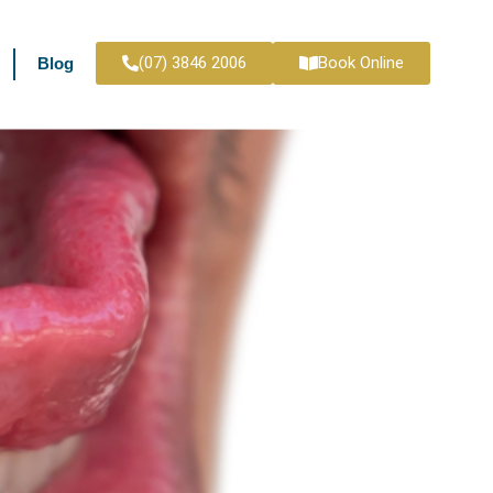
(07) 3846 2006
Book Online
Blog