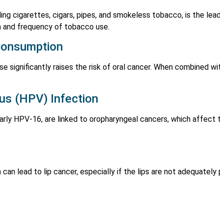
ing cigarettes, cigars, pipes, and smokeless tobacco, is the lea
on and frequency of tobacco use.
Consumption
e significantly raises the risk of oral cancer. When combined wit
us (HPV) Infection
larly HPV-16, are linked to oropharyngeal cancers, which affect 
can lead to lip cancer, especially if the lips are not adequatel