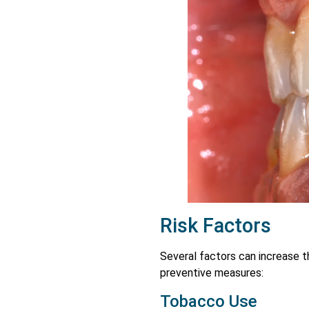
Risk Factors
Several factors can increase th
preventive measures:
Tobacco Use