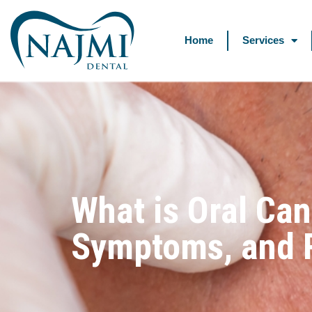
Home
Services
What is Oral Can
Symptoms, and R