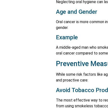
Neglecting oral hygiene can lead
Age and Gender
Oral cancer is more common in 
gender.
Example
A middle-aged man who smokes 
oral cancer compared to some
Preventive Meas
While some risk factors like 
and proactive care:
Avoid Tobacco Pro
The most effective way to red
from using smokeless tobacco 