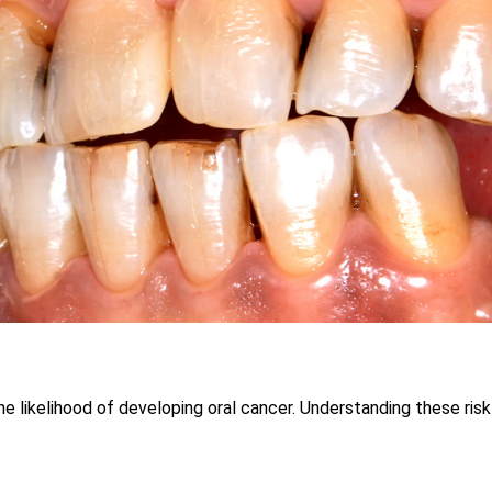
e likelihood of developing oral cancer. Understanding these risk