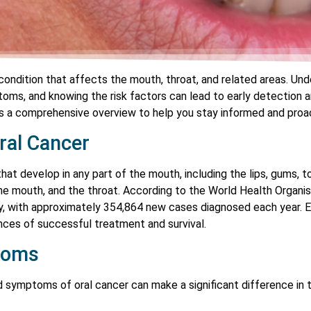
 condition that affects the mouth, throat, and related areas. Und
toms, and knowing the risk factors can lead to early detection
s a comprehensive overview to help you stay informed and proac
ral Cancer
hat develop in any part of the mouth, including the lips, gums, to
he mouth, and the throat. According to the World Health Organisa
with approximately 354,864 new cases diagnosed each year. Earl
ances of successful treatment and survival.
toms
nd symptoms of oral cancer can make a significant difference 