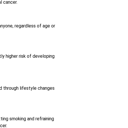
al cancer.
anyone, regardless of age or
y higher risk of developing
d through lifestyle changes
tting smoking and refraining
cer.