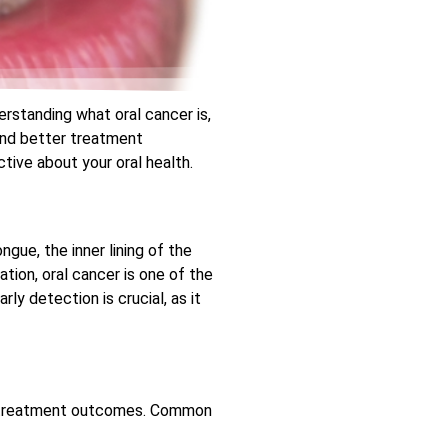
erstanding what oral cancer is,
 and better treatment
tive about your oral health.
ngue, the inner lining of the
tion, oral cancer is one of the
y detection is crucial, as it
in treatment outcomes. Common