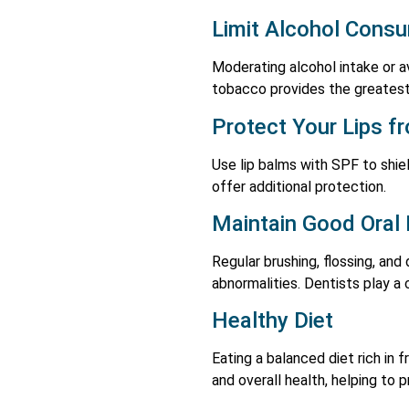
Limit Alcohol Cons
Moderating alcohol intake or av
tobacco provides the greatest
Protect Your Lips f
Use lip balms with SPF to shiel
offer additional protection.
Maintain Good Oral
Regular brushing, flossing, an
abnormalities. Dentists play a c
Healthy Diet
Eating a balanced diet rich in 
and overall health, helping to 