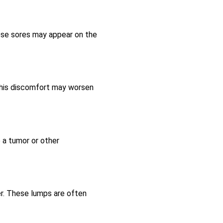
hese sores may appear on the
 This discomfort may worsen
 a tumor or other
cer. These lumps are often