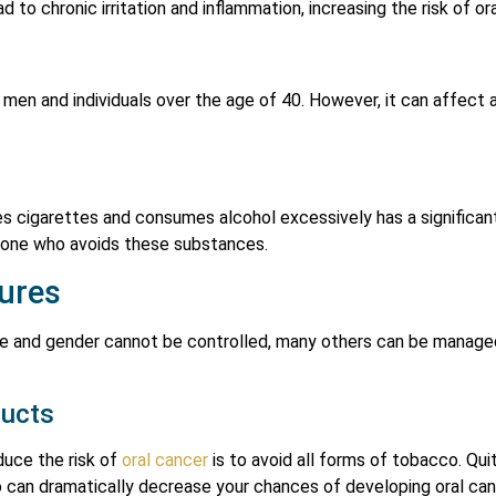
 to chronic irritation and inflammation, increasing the risk of or
men and individuals over the age of 40. However, it can affect 
cigarettes and consumes alcohol excessively has a significantl
one who avoids these substances.
ures
age and gender cannot be controlled, many others can be manage
ducts
uce the risk of
oral cancer
is to avoid all forms of tobacco. Qui
can dramatically decrease your chances of developing oral can