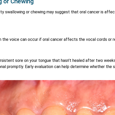
ng or Chewing
lty swallowing or chewing may suggest that oral cancer is affect
 the voice can occur if oral cancer affects the vocal cords or r
ersistent sore on your tongue that hasn’t healed after two weeks,
nal promptly. Early evaluation can help determine whether the so