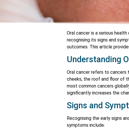
Oral cancer is a serious health
recognising its signs and symp
outcomes. This article provide
Understanding O
Oral cancer refers to cancers t
cheeks, the roof and floor of t
most common cancers globally, 
significantly increases the ch
Signs and Symp
Recognising the early signs a
symptoms include: