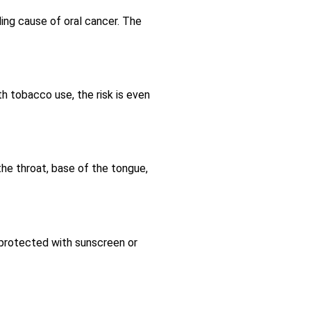
ding cause of oral cancer. The
h tobacco use, the risk is even
the throat, base of the tongue,
y protected with sunscreen or