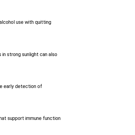
alcohol use with quitting
 in strong sunlight can also
he early detection of
s that support immune function