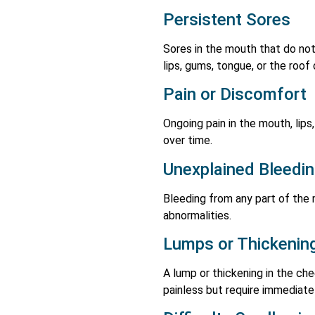
Persistent Sores
Sores in the mouth that do not
lips, gums, tongue, or the roof
Pain or Discomfort
Ongoing pain in the mouth, lip
over time.
Unexplained Bleedi
Bleeding from any part of the 
abnormalities.
Lumps or Thickenin
A lump or thickening in the che
painless but require immediate