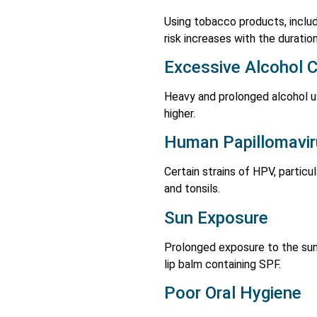
Using tobacco products, includ
risk increases with the durati
Excessive Alcohol 
Heavy and prolonged alcohol us
higher.
Human Papillomavir
Certain strains of HPV, particu
and tonsils.
Sun Exposure
Prolonged exposure to the sun 
lip balm containing SPF.
Poor Oral Hygiene