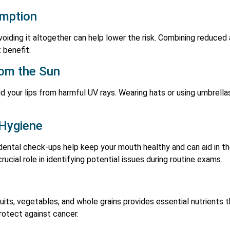
umption
oiding it altogether can help lower the risk. Combining reduced 
 benefit.
rom the Sun
d your lips from harmful UV rays. Wearing hats or using umbrellas
 Hygiene
d dental check-ups help keep your mouth healthy and can aid in t
rucial role in identifying potential issues during routine exams.
fruits, vegetables, and whole grains provides essential nutrient
protect against cancer.