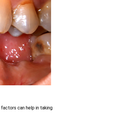
 factors can help in taking