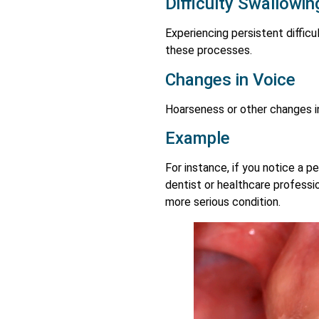
Difficulty Swallowi
Experiencing persistent difficu
these processes.
Changes in Voice
Hoarseness or other changes in
Example
For instance, if you notice a p
dentist or healthcare professio
more serious condition.