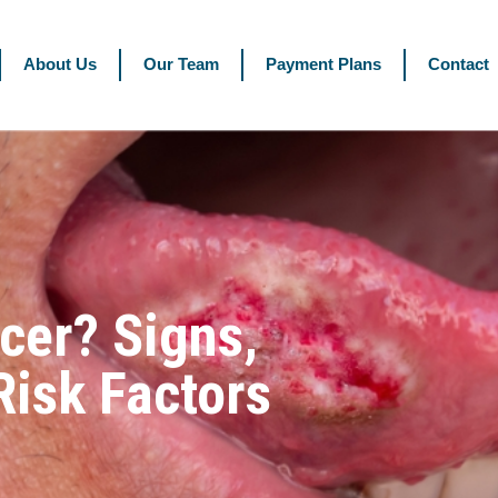
About Us
Our Team
Payment Plans
Contact
cer? Signs,
isk Factors