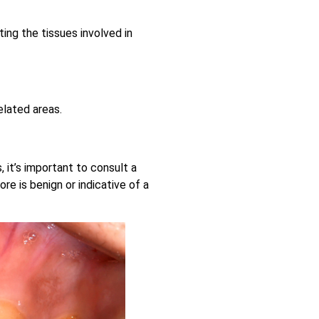
ing the tissues involved in
elated areas.
 it’s important to consult a
re is benign or indicative of a