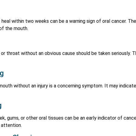
 heal within two weeks can be a warning sign of oral cancer. T
 of the mouth.
s, or throat without an obvious cause should be taken seriously.
ng
mouth without an injury is a concerning symptom. It may indicate
g
ek, gums, or other oral tissues can be an early indicator of can
 attention.