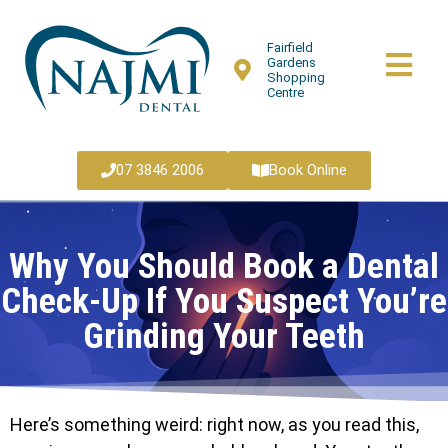
Fairfield
Gardens
Shopping
Centre
07 3846 2006
Book Online
Why You Should Book a Dental
Check-Up If You Suspect You’re
Grinding Your Teeth
Here’s something weird: right now, as you read this,