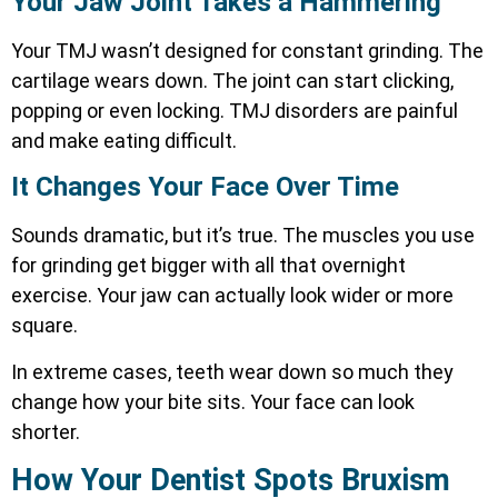
Your Jaw Joint Takes a Hammering
Your TMJ wasn’t designed for constant grinding. The
cartilage wears down. The joint can start clicking,
popping or even locking.
TMJ disorders are painful
and make eating difficult.
It Changes Your Face Over Time
Sounds dramatic, but it’s true. The muscles you use
for grinding get bigger with all that overnight
exercise. Your jaw can actually look wider or more
square.
In extreme cases, teeth wear down so much they
change how your bite sits. Your face can look
shorter.
How Your Dentist Spots Bruxism