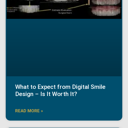
What to Expect from Digital Smile
Design – Is It Worth It?
READ MORE »