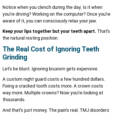
Notice when you clench during the day. Is it when
you’re driving? Working on the computer? Once you’re
aware of it, you can consciously relax your jaw.
Keep your lips together but your teeth apart.
That’s
the natural resting position.
The Real Cost of Ignoring Teeth
Grinding
Let’s be blunt. Ignoring bruxism gets expensive.
A custom night guard costs a few hundred dollars.
Fixing a cracked tooth costs more. A crown costs
way more. Multiple crowns? Now you’re looking at
thousands.
And that’s just money. The pain’s real.
TMJ disorders