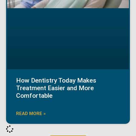
How Dentistry Today Makes
Treatment Easier and More
Comfortable
READ MORE »