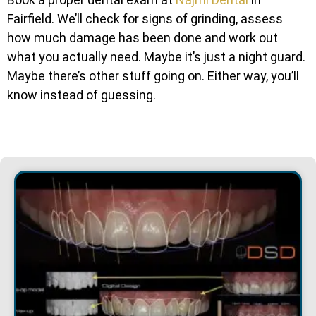
Fairfield. We’ll check for signs of grinding, assess
how much damage has been done and work out
what you actually need. Maybe it’s just a night guard.
Maybe there’s other stuff going on. Either way, you’ll
know instead of guessing.