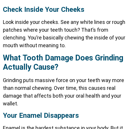
Check Inside Your Cheeks
Look inside your cheeks. See any white lines or rough
patches where your teeth touch? That’s from
clenching. You’re basically chewing the inside of your
mouth without meaning to.
What Tooth Damage Does Grinding
Actually Cause?
Grinding puts massive force on your teeth way more
than normal chewing. Over time, this causes real
damage that affects both your oral health and your
wallet.
Your Enamel Disappears
Enamel is the hardest substance in your body. But it