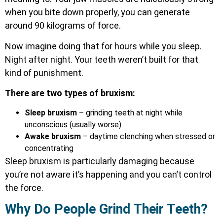
when you bite down properly, you can generate
around 90 kilograms of force.
Now imagine doing that for hours while you sleep.
Night after night. Your teeth weren’t built for that
kind of punishment.
There are two types of bruxism:
Sleep bruxism
– grinding teeth at night while
unconscious (usually worse)
Awake bruxism
– daytime clenching when stressed or
concentrating
Sleep bruxism is particularly damaging because
you’re not aware it’s happening and you can’t control
the force.
Why Do People Grind Their Teeth?