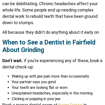
can be debilitating
.
Chronic headaches affect your
whole life. Some people end up needing complex
dental work to rebuild teeth that have been ground
down to stumps.
All because they didn’t do anything about it early on.
When to See a Dentist in Fairfield
About Grinding
Don’t wait.
If you’re experiencing any of these, book a
dental check-up:
Waking up with jaw pain more than occasionally
Your partner says you grind
Your teeth are looking flat or worn
Unexplained headaches, especially in the morning
Clicking or popping in your jaw
Book a proper dental exam at
Najmi Dental
in