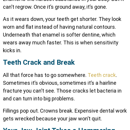
can’t regrow. Once it’s ground away, it’s gone.
As it wears down, your teeth get shorter. They look
worn and flat instead of having natural contours.
Underneath that enamel is softer dentine, which
wears away much faster. This is when sensitivity
kicks in.
Teeth Crack and Break
All that force has to go somewhere.
Teeth crack
.
Sometimes it’s obvious, sometimes it’s a hairline
fracture you can’t see. Those cracks let bacteria in
and can turn into big problems.
Fillings pop out. Crowns break. Expensive dental work
gets wrecked because your jaw won’t quit.