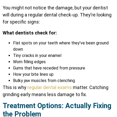
You might not notice the damage, but your dentist
will during a regular dental check-up. They’re looking
for specific signs:
What dentists check for:
Flat spots on your teeth where they’ve been ground
down
Tiny cracks in your enamel
Worn filling edges
Gums that have receded from pressure
How your bite lines up
Bulky jaw muscles from clenching
This is why
regular dental exams
matter. Catching
grinding early means less damage to fix.
Treatment Options: Actually Fixing
the Problem