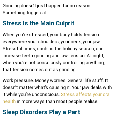
Grinding doesn’t just happen for no reason.
Something triggers it.
Stress Is the Main Culprit
When you’re stressed, your body holds tension
everywhere your shoulders, your neck, your jaw.
Stressful times, such as the holiday season, can
increase teeth grinding and jaw tension. At night,
when you’re not consciously controlling anything,
that tension comes out as grinding.
Work pressure. Money worries. General life stuff. It
doesn’t matter what’s causing it. Your jaw deals with
it while you’re unconscious.
Stress affects your oral
health
in more ways than most people realise.
Sleep Disorders Play a Part