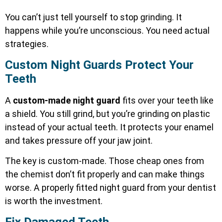
You can’t just tell yourself to stop grinding. It
happens while you’re unconscious. You need actual
strategies.
Custom Night Guards Protect Your
Teeth
A
custom-made night guard
fits over your teeth like
a shield. You still grind, but you’re grinding on plastic
instead of your actual teeth. It protects your enamel
and takes pressure off your jaw joint.
The key is custom-made. Those cheap ones from
the chemist don’t fit properly and can make things
worse. A properly fitted night guard from your dentist
is worth the investment.
Fix Damaged Teeth