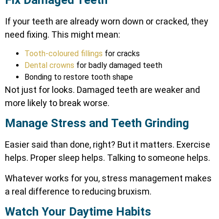
If your teeth are already worn down or cracked, they
need fixing. This might mean:
Tooth-coloured fillings
for cracks
Dental crowns
for badly damaged teeth
Bonding to restore tooth shape
Not just for looks. Damaged teeth are weaker and
more likely to break worse.
Manage Stress and Teeth Grinding
Easier said than done, right? But it matters. Exercise
helps. Proper sleep helps. Talking to someone helps.
Whatever works for you,
stress management
makes
a real difference to reducing bruxism.
Watch Your Daytime Habits