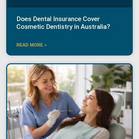
Does Dental Insurance Cover
Cosmetic Dentistry in Australia?
READ MORE »