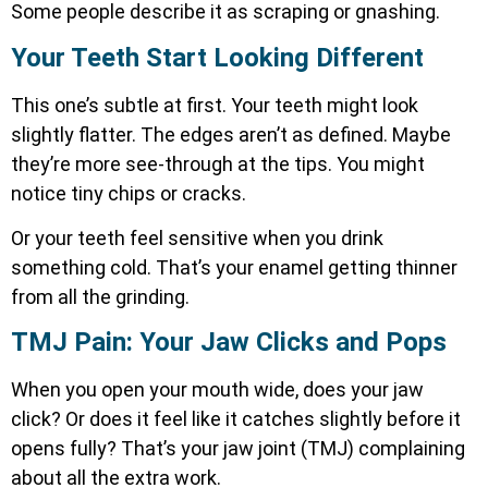
Some people describe it as scraping or gnashing.
Your Teeth Start Looking Different
This one’s subtle at first. Your teeth might look
slightly flatter. The edges aren’t as defined. Maybe
they’re more see-through at the tips. You might
notice tiny chips or cracks.
Or your teeth feel sensitive when you drink
something cold. That’s your enamel getting thinner
from all the grinding.
TMJ Pain: Your Jaw Clicks and Pops
When you open your mouth wide, does your jaw
click? Or does it feel like it catches slightly before it
opens fully? That’s your jaw joint (TMJ) complaining
about all the extra work.