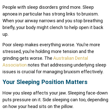
People with sleep disorders grind more. Sleep
apnoea in particular has strong links to bruxism.
When your airway narrows and you stop breathing
briefly, your body might clench to help open it back
up.
Poor sleep makes everything worse. You’re more
stressed, you’re holding more tension and the
grinding gets worse. The
Australian Dental
Association
notes that addressing underlying sleep
issues is crucial for managing bruxism effectively.
Your Sleeping Position Matters
How you sleep affects your jaw. Sleeping face-down
puts pressure on it. Side sleeping can too, depending
on how your head sits on the pillow.