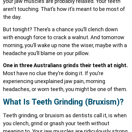
your jaw muscles are probably relaxed. Your teeth
aren’t touching. That’s how it’s meant to be most of
the day.
But tonight? There’s a chance you’ll clench down
with enough force to crack a walnut. And tomorrow
morning, you’ll wake up none the wiser, maybe with a
headache you’ll blame on your pillow.
One in three Australians grinds their teeth at night.
Most have no clue they’re doing it. If you’re
experiencing unexplained jaw pain, morning
headaches, or worn teeth, you might be one of them.
What Is Teeth Grinding (Bruxism)?
Teeth grinding, or bruxism as dentists call it, is when
you clench, grind or gnash your teeth without
meaning to. Your jaw muscles are ridiculously strong