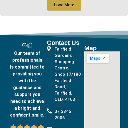
Load More
Contact Us
Map
Fairfield
Our team of
Gardens
professionals
Shopping
is committed to
Centre.
providing you
Shop 17/180
with the
Fairfield
Road,
guidance and
Fairfield,
support you
QLD, 4103
need to achieve
a bright and
07 3846
confident smile.
2006




