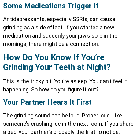
Some Medications Trigger It
Antidepressants, especially SSRIs, can cause
grinding as a side effect. If you started a new
medication and suddenly your jaw’s sore in the
mornings, there might be a connection.
How Do You Know If You’re
Grinding Your Teeth at Night?
This is the tricky bit. You’re asleep. You can’t feel it
happening. So how do you figure it out?
Your Partner Hears It First
The grinding sound can be loud. Proper loud. Like
someone’s crushing ice in the next room. If you share
a bed, your partner’s probably the first to notice.