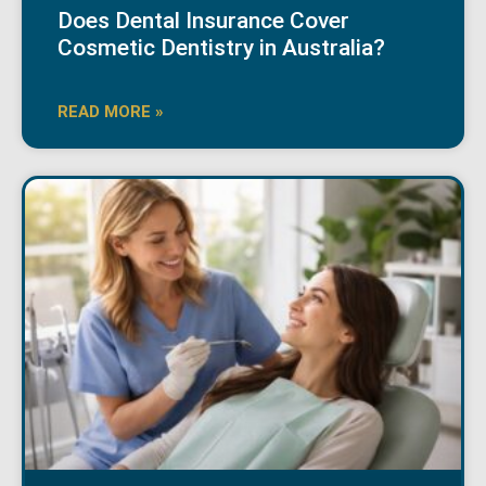
Does Dental Insurance Cover
Cosmetic Dentistry in Australia?
READ MORE »