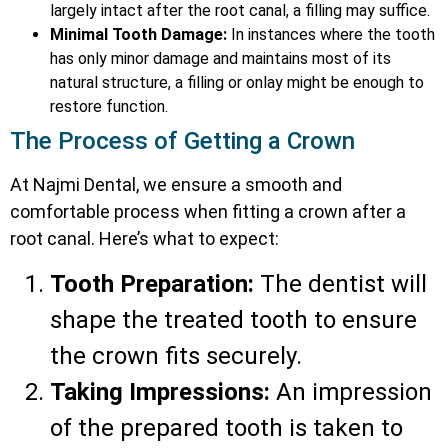
largely intact after the root canal, a filling may suffice.
Minimal Tooth Damage:
In instances where the tooth
has only minor damage and maintains most of its
natural structure, a filling or onlay might be enough to
restore function.
The Process of Getting a Crown
At Najmi Dental, we ensure a smooth and
comfortable process when fitting a crown after a
root canal. Here’s what to expect:
Tooth Preparation:
The dentist will
shape the treated tooth to ensure
the crown fits securely.
Taking Impressions:
An impression
of the prepared tooth is taken to