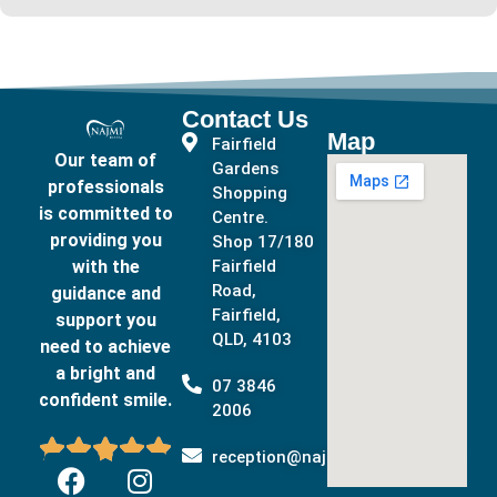
Contact Us
Map
Fairfield
Our team of
Gardens
professionals
Shopping
is committed to
Centre.
providing you
Shop 17/180
with the
Fairfield
Road,
guidance and
Fairfield,
support you
QLD, 4103
need to achieve
a bright and
07 3846
confident smile.
2006





reception@najmidental.com.au