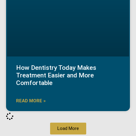
How Dentistry Today Makes
Treatment Easier and More
Comfortable
READ MORE »
Load More