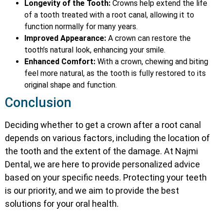
Longevity of the Tooth:
Crowns help extend the life
of a tooth treated with a root canal, allowing it to
function normally for many years.
Improved Appearance:
A crown can restore the
tooth’s natural look, enhancing your smile.
Enhanced Comfort:
With a crown, chewing and biting
feel more natural, as the tooth is fully restored to its
original shape and function.
Conclusion
Deciding whether to get a crown after a root canal
depends on various factors, including the location of
the tooth and the extent of the damage. At Najmi
Dental, we are here to provide personalized advice
based on your specific needs. Protecting your teeth
is our priority, and we aim to provide the best
solutions for your oral health.