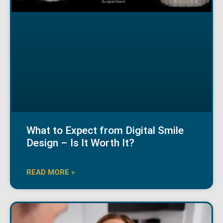
What to Expect from Digital Smile
Design – Is It Worth It?
READ MORE »