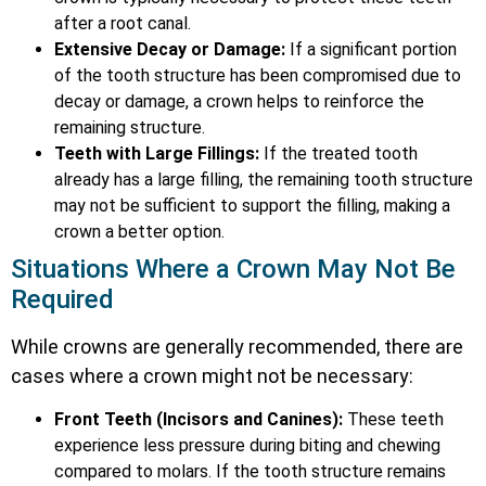
after a root canal.
Extensive Decay or Damage:
If a significant portion
of the tooth structure has been compromised due to
decay or damage, a crown helps to reinforce the
remaining structure.
Teeth with Large Fillings:
If the treated tooth
already has a large filling, the remaining tooth structure
may not be sufficient to support the filling, making a
crown a better option.
Situations Where a Crown May Not Be
Required
While crowns are generally recommended, there are
cases where a crown might not be necessary:
Front Teeth (Incisors and Canines):
These teeth
experience less pressure during biting and chewing
compared to molars. If the tooth structure remains