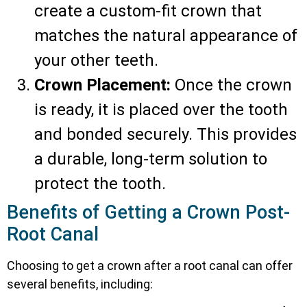
create a custom-fit crown that
matches the natural appearance of
your other teeth.
Crown Placement:
Once the crown
is ready, it is placed over the tooth
and bonded securely. This provides
a durable, long-term solution to
protect the tooth.
Benefits of Getting a Crown Post-
Root Canal
Choosing to get a crown after a root canal can offer
several benefits, including: