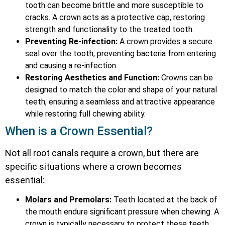
tooth can become brittle and more susceptible to
cracks. A crown acts as a protective cap, restoring
strength and functionality to the treated tooth.
Preventing Re-infection:
A crown provides a secure
seal over the tooth, preventing bacteria from entering
and causing a re-infection.
Restoring Aesthetics and Function:
Crowns can be
designed to match the color and shape of your natural
teeth, ensuring a seamless and attractive appearance
while restoring full chewing ability.
When is a Crown Essential?
Not all root canals require a crown, but there are
specific situations where a crown becomes
essential:
Molars and Premolars:
Teeth located at the back of
the mouth endure significant pressure when chewing. A
crown is typically necessary to protect these teeth