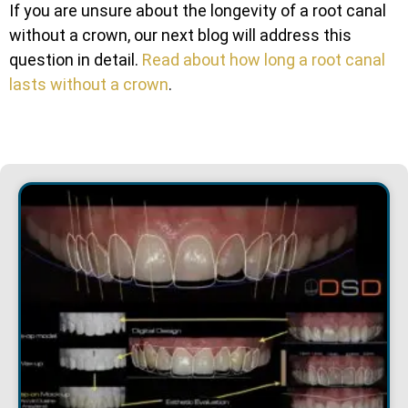
If you are unsure about the longevity of a root canal
without a crown, our next blog will address this
question in detail.
Read about how long a
root canal
lasts without a crown
.