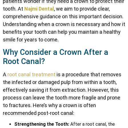
patients wonder if they need a crown to protect their
tooth. At
Najmi Dental
, we aim to provide clear,
comprehensive guidance on this important decision.
Understanding when a crown is necessary and how it
benefits your tooth can help you maintain a healthy
smile for years to come.
Why Consider a Crown After a
Root Canal?
A
root canal treatment
is a procedure that removes
the infected or damaged pulp from within a tooth,
effectively saving it from extraction. However, this
process can leave the tooth more fragile and prone
to fractures. Here’s why a crown is often
recommended post-root canal:
Strengthening the Tooth:
After a root canal, the