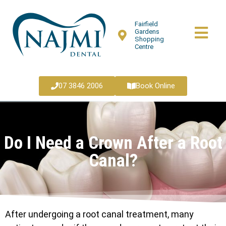
Fairfield
Gardens
Shopping
Centre
07 3846 2006
Book Online
Do I Need a Crown After a Root
Canal?
After undergoing a root canal treatment, many