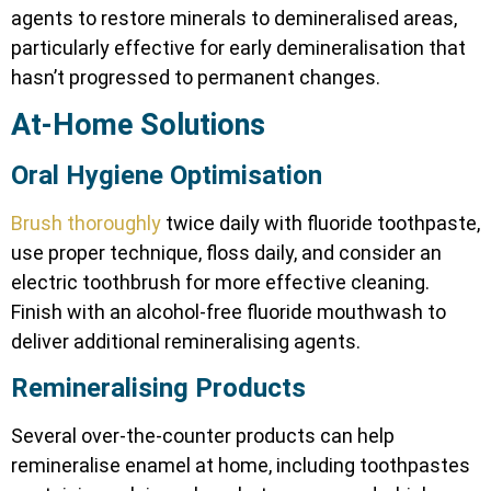
agents to restore minerals to demineralised areas,
particularly effective for early demineralisation that
hasn’t progressed to permanent changes.
At-Home Solutions
Oral Hygiene Optimisation
Brush thoroughly
twice daily with fluoride toothpaste,
use proper technique, floss daily, and consider an
electric toothbrush for more effective cleaning.
Finish with an alcohol-free fluoride mouthwash to
deliver additional remineralising agents.
Remineralising Products
Several over-the-counter products can help
remineralise enamel at home, including toothpastes