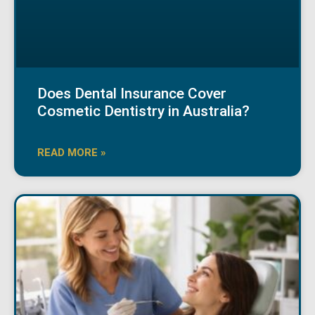
Does Dental Insurance Cover
Cosmetic Dentistry in Australia?
READ MORE »