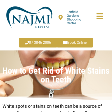
Fairfield
Gardens
Shopping
Centre
07 3846 2006
Book Online
How to Get Rid of White Stains
on Teeth
White spots or stains on teeth can be a source of