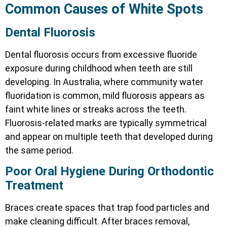
Common Causes of White Spots
Dental Fluorosis
Dental fluorosis occurs from excessive fluoride
exposure during childhood when teeth are still
developing. In Australia, where community water
fluoridation is common, mild fluorosis appears as
faint white lines or streaks across the teeth.
Fluorosis-related marks are typically symmetrical
and appear on multiple teeth that developed during
the same period.
Poor Oral Hygiene During Orthodontic
Treatment
Braces create spaces that trap food particles and
make cleaning difficult. After braces removal,