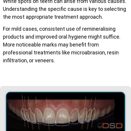
White spots on teeth can arise from various causes.
Understanding the specific cause is key to selecting
the most appropriate treatment approach.
For mild cases, consistent use of remineralising
products and improved oral hygiene might suffice.
More noticeable marks may benefit from
professional treatments like microabrasion, resin
infiltration, or veneers.