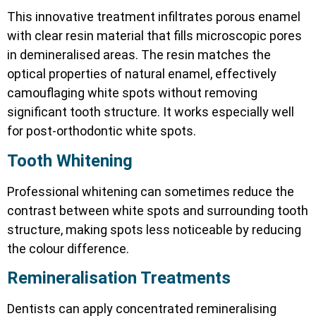
This innovative treatment infiltrates porous enamel
with clear resin material that fills microscopic pores
in demineralised areas. The resin matches the
optical properties of natural enamel, effectively
camouflaging white spots without removing
significant tooth structure. It works especially well
for post-orthodontic white spots.
Tooth Whitening
Professional whitening can sometimes reduce the
contrast between white spots and surrounding tooth
structure, making spots less noticeable by reducing
the colour difference.
Remineralisation Treatments
Dentists can apply concentrated remineralising