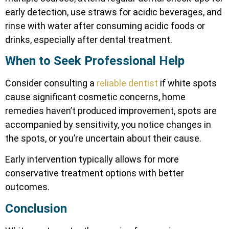
early detection, use straws for acidic beverages, and
rinse with water after consuming acidic foods or
drinks, especially after dental treatment.
When to Seek Professional Help
Consider consulting a
reliable dentist
if white spots
cause significant cosmetic concerns, home
remedies haven’t produced improvement, spots are
accompanied by sensitivity, you notice changes in
the spots, or you’re uncertain about their cause.
Early intervention typically allows for more
conservative treatment options with better
outcomes.
Conclusion