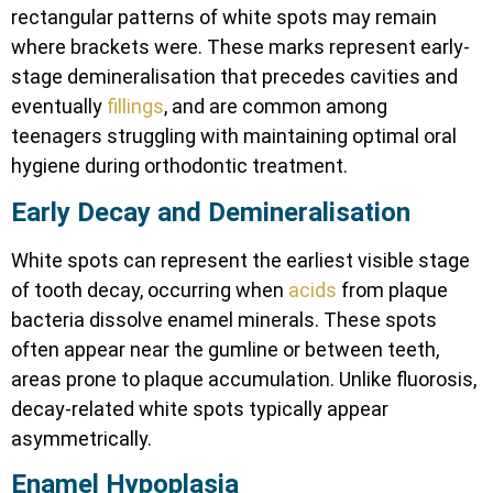
rectangular patterns of white spots may remain
where brackets were. These marks represent early-
stage demineralisation that precedes cavities and
eventually
fillings
, and are common among
teenagers struggling with maintaining optimal oral
hygiene during orthodontic treatment.
Early Decay and Demineralisation
White spots can represent the earliest visible stage
of tooth decay, occurring when
acids
from plaque
bacteria dissolve enamel minerals. These spots
often appear near the gumline or between teeth,
areas prone to plaque accumulation. Unlike fluorosis,
decay-related white spots typically appear
asymmetrically.
Enamel Hypoplasia