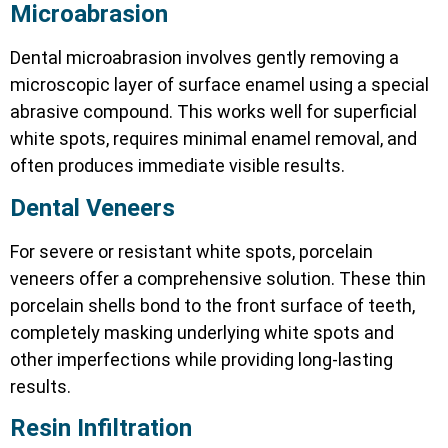
Microabrasion
Dental microabrasion involves gently removing a
microscopic layer of surface enamel using a special
abrasive compound. This works well for superficial
white spots, requires minimal enamel removal, and
often produces immediate visible results.
Dental Veneers
For severe or resistant white spots, porcelain
veneers offer a comprehensive solution. These thin
porcelain shells bond to the front surface of teeth,
completely masking underlying white spots and
other imperfections while providing long-lasting
results.
Resin Infiltration