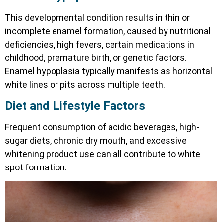
This developmental condition results in thin or
incomplete enamel formation, caused by nutritional
deficiencies, high fevers, certain medications in
childhood, premature birth, or genetic factors.
Enamel hypoplasia typically manifests as horizontal
white lines or pits across multiple teeth.
Diet and Lifestyle Factors
Frequent consumption of acidic beverages, high-
sugar diets, chronic dry mouth, and excessive
whitening product use can all contribute to white
spot formation.