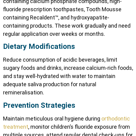
containing calcium phosphate compounds, high-
fluoride prescription toothpastes, Tooth Mousse
containing Recaldent™, and hydroxyapatite-
containing products. These work gradually and need
regular application over weeks or months.
Dietary Modifications
Reduce consumption of acidic beverages, limit
sugary foods and drinks, increase calcium-rich foods,
and stay well-hydrated with water to maintain
adequate saliva production for natural
remineralisation.
Prevention Strategies
Maintain meticulous oral hygiene during
orthodontic
treatment
, monitor children’s fluoride exposure from
multiple sources, attend regular dental check-ups for