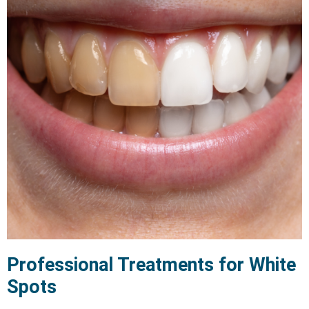
Professional Treatments for White
Spots