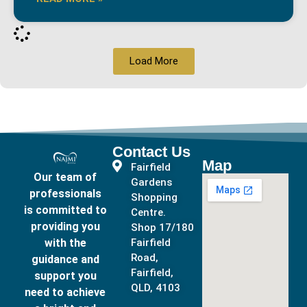
Load More
Contact Us
Map
Fairfield
Our team of
Gardens
professionals
Shopping
is committed to
Centre.
providing you
Shop 17/180
with the
Fairfield
Road,
guidance and
Fairfield,
support you
QLD, 4103
need to achieve