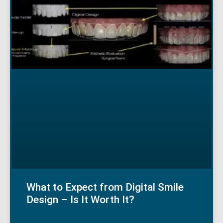
What to Expect from Digital Smile
Design – Is It Worth It?