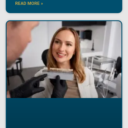
READ MORE »