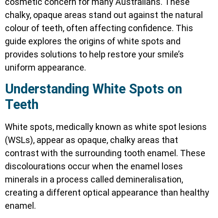
cosmetic concern for many Australians. These
chalky, opaque areas stand out against the natural
colour of teeth, often affecting confidence. This
guide explores the origins of white spots and
provides solutions to help restore your smile’s
uniform appearance.
Understanding White Spots on
Teeth
White spots, medically known as white spot lesions
(WSLs), appear as opaque, chalky areas that
contrast with the surrounding tooth enamel. These
discolourations occur when the enamel loses
minerals in a process called demineralisation,
creating a different optical appearance than healthy
enamel.