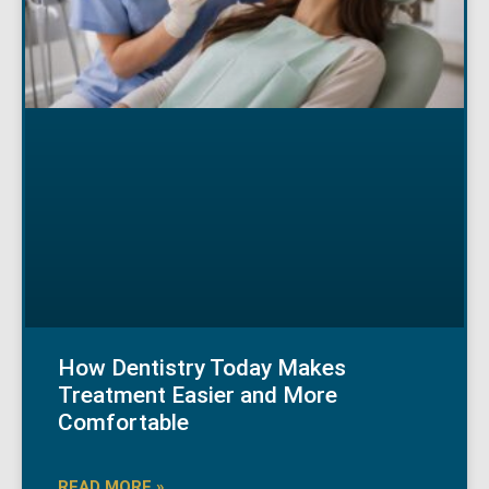
How Dentistry Today Makes
Treatment Easier and More
Comfortable
READ MORE »