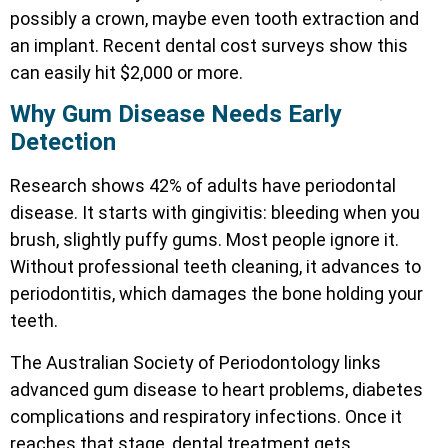
possibly a crown, maybe even tooth extraction and
an implant. Recent dental cost surveys show this
can easily hit $2,000 or more.
Why Gum Disease Needs Early
Detection
Research shows 42% of adults have periodontal
disease. It starts with gingivitis: bleeding when you
brush, slightly puffy gums. Most people ignore it.
Without professional teeth cleaning, it advances to
periodontitis, which damages the bone holding your
teeth.
The Australian Society of Periodontology links
advanced gum disease to heart problems, diabetes
complications and respiratory infections. Once it
reaches that stage, dental treatment gets