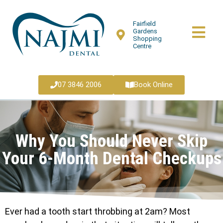
Fairfield
Gardens
Shopping
Centre
07 3846 2006
Book Online
Why You Should Never Skip
Your 6-Month Dental Checkups
Ever had a tooth start throbbing at 2am? Most