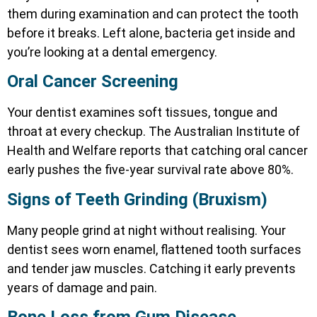
them during examination and can protect the tooth
before it breaks. Left alone, bacteria get inside and
you’re looking at a dental emergency.
Oral Cancer Screening
Your dentist examines soft tissues, tongue and
throat at every checkup. The Australian Institute of
Health and Welfare reports that catching oral cancer
early pushes the five-year survival rate above 80%.
Signs of Teeth Grinding (Bruxism)
Many people grind at night without realising. Your
dentist sees worn enamel, flattened tooth surfaces
and tender jaw muscles. Catching it early prevents
years of damage and pain.
Bone Loss from Gum Disease