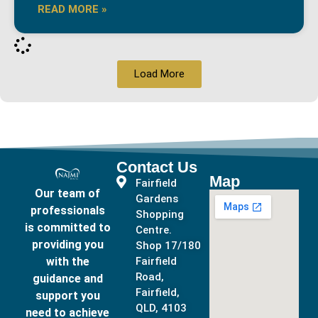
READ MORE »
Load More
Contact Us
Map
Fairfield
Our team of
Gardens
professionals
Shopping
is committed to
Centre.
providing you
Shop 17/180
with the
Fairfield
Road,
guidance and
Fairfield,
support you
QLD, 4103
need to achieve