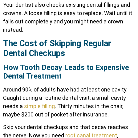
Your dentist also checks existing dental fillings and
crowns. A loose filling is easy to replace. Wait until it
falls out completely and you might need a crown
instead.
The Cost of Skipping Regular
Dental Checkups
How Tooth Decay Leads to Expensive
Dental Treatment
Around 90% of adults have had at least one cavity.
Caught during a routine dental visit, a small cavity
needs a
simple filling
. Thirty minutes in the chair,
maybe $200 out of pocket after insurance.
Skip your dental checkups and that decay reaches
the nerve. Now you need
root canal treatment
,