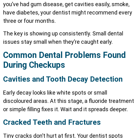
you’ve had gum disease, get cavities easily, smoke,
have diabetes, your dentist might recommend every
three or four months.
The key is showing up consistently. Small dental
issues stay small when they’re caught early.
Common Dental Problems Found
During Checkups
Cavities and Tooth Decay Detection
Early decay looks like white spots or small
discoloured areas. At this stage, a fluoride treatment
or simple filling fixes it. Wait and it spreads deeper.
Cracked Teeth and Fractures
Tiny cracks don’t hurt at first. Your dentist spots