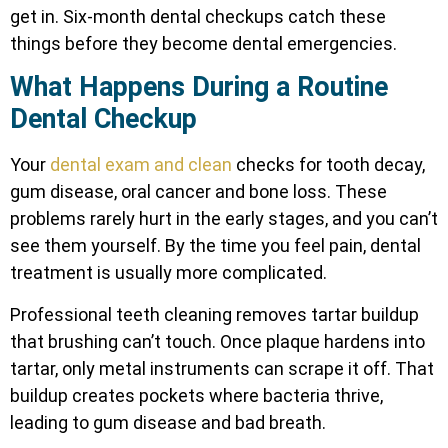
get in. Six-month dental checkups catch these
things before they become dental emergencies.
What Happens During a Routine
Dental Checkup
Your
dental exam and clean
checks for tooth decay,
gum disease, oral cancer and bone loss. These
problems rarely hurt in the early stages, and you can’t
see them yourself. By the time you feel pain, dental
treatment is usually more complicated.
Professional teeth cleaning removes tartar buildup
that brushing can’t touch. Once plaque hardens into
tartar, only metal instruments can scrape it off. That
buildup creates pockets where bacteria thrive,
leading to gum disease and bad breath.