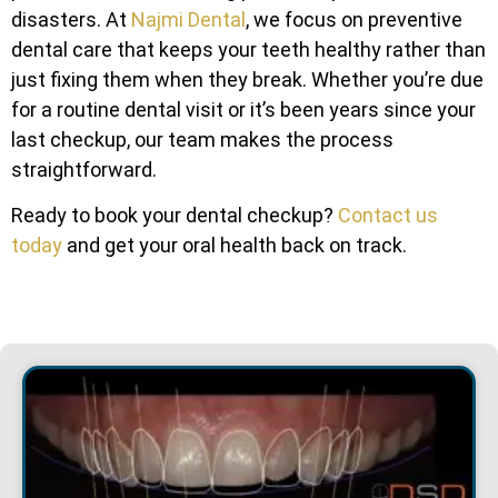
disasters. At
Najmi Dental
, we focus on preventive
dental care that keeps your teeth healthy rather than
just fixing them when they break. Whether you’re due
for a routine dental visit or it’s been years since your
last checkup, our team makes the process
straightforward.
Ready to book your dental checkup?
Contact us
today
and get your oral health back on track.