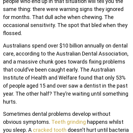
people who end up in that situation will tell you the
same thing: there were warning signs they ignored
for months. That dull ache when chewing. The
occasional sensitivity. The spot that bled when they
flossed.
Australians spend over $10 billion annually on dental
care, according to the Australian Dental Association,
and a massive chunk goes towards fixing problems
that could’ve been caught early. The Australian
Institute of Health and Welfare found that only 53%
of people aged 15 and over saw a dentist in the past
year. The other half? They’re waiting until something
hurts.
Sometimes dental problems develop without
obvious symptoms.
Teeth grinding
happens whilst
you sleep. A
cracked tooth
doesn’t hurt until bacteria