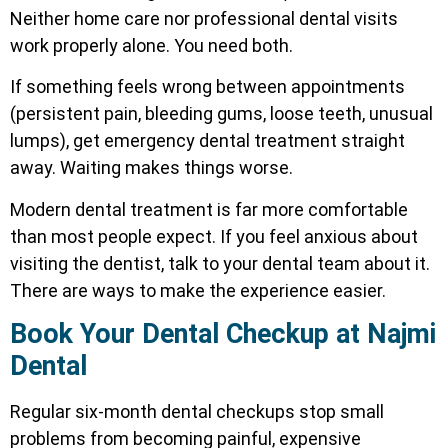
Neither home care nor professional dental visits
work properly alone. You need both.
If something feels wrong between appointments
(persistent pain, bleeding gums, loose teeth, unusual
lumps), get emergency dental treatment straight
away. Waiting makes things worse.
Modern dental treatment is far more comfortable
than most people expect. If you feel anxious about
visiting the dentist, talk to your dental team about it.
There are ways to make the experience easier.
Book Your Dental Checkup at Najmi
Dental
Regular six-month dental checkups stop small
problems from becoming painful, expensive