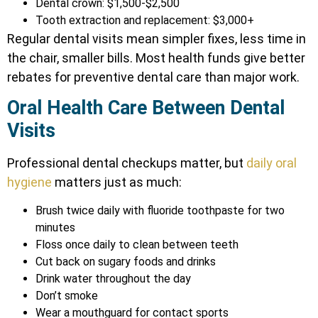
Dental crown: $1,500-$2,500
Tooth extraction and replacement: $3,000+
Regular dental visits mean simpler fixes, less time in
the chair, smaller bills. Most health funds give better
rebates for preventive dental care than major work.
Oral Health Care Between Dental
Visits
Professional dental checkups matter, but
daily oral
hygiene
matters just as much:
Brush twice daily with fluoride toothpaste for two
minutes
Floss once daily to clean between teeth
Cut back on sugary foods and drinks
Drink water throughout the day
Don’t smoke
Wear a mouthguard for contact sports