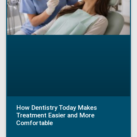
How Dentistry Today Makes
Treatment Easier and More
Comfortable