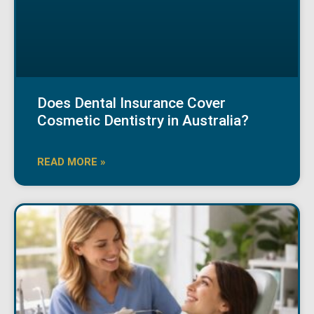
Does Dental Insurance Cover
Cosmetic Dentistry in Australia?
READ MORE »