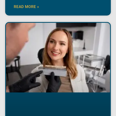
READ MORE »