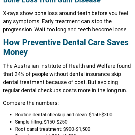
X-rays show bone loss around teeth before you feel
any symptoms. Early treatment can stop the
progression. Wait too long and teeth become loose.
How Preventive Dental Care Saves
Money
The Australian Institute of Health and Welfare found
that 24% of people without dental insurance skip
dental treatment because of cost. But avoiding
regular dental checkups costs more in the long run.
Compare the numbers:
Routine dental checkup and clean: $150-$300
Simple filling: $150-$250
Root canal treatment: $900-$1,500