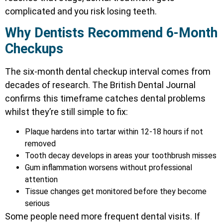
complicated and you risk losing teeth.
Why Dentists Recommend 6-Month
Checkups
The six-month dental checkup interval comes from
decades of research. The British Dental Journal
confirms this timeframe catches dental problems
whilst they’re still simple to fix:
Plaque hardens into tartar within 12-18 hours if not
removed
Tooth decay develops in areas your toothbrush misses
Gum inflammation worsens without professional
attention
Tissue changes get monitored before they become
serious
Some people need more frequent dental visits. If