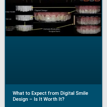
What to Expect from Digital Smile
Design – Is It Worth It?