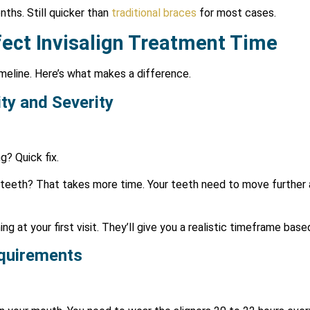
ths. Still quicker than
traditional braces
for most cases.
fect Invisalign Treatment Time
meline. Here’s what makes a difference.
ty and Severity
g? Quick fix.
d teeth? That takes more time. Your teeth need to move further 
ng at your first visit. They’ll give you a realistic timeframe bas
quirements