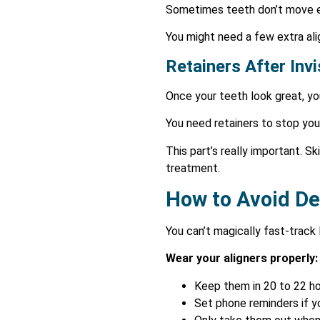
Sometimes teeth don’t move ex
You might need a few extra ali
Retainers After Inv
Once your teeth look great, you
You need retainers to stop your
This part’s really important. Sk
treatment.
How to Avoid De
You can’t magically fast-track 
Wear your aligners properly:
Keep them in 20 to 22 ho
Set phone reminders if y