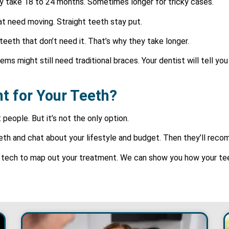
ly take 18 to 24 months. Sometimes longer for tricky cases.
at need moving. Straight teeth stay put.
eeth that don’t need it. That’s why they take longer.
ms might still need traditional braces. Your dentist will tell you
ght for Your Teeth?
 people. But it’s not the only option.
teeth and chat about your lifestyle and budget. Then they’ll re
l tech to map out your treatment. We can show you how your teet