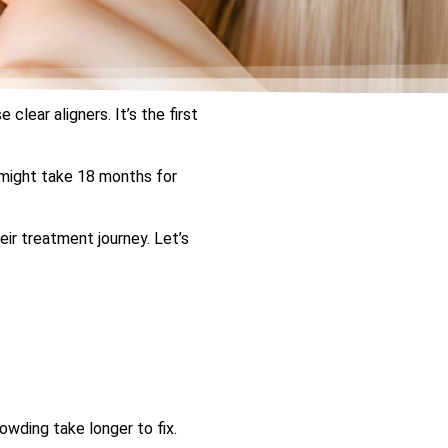
clear aligners. It’s the first
 might take 18 months for
ir treatment journey. Let’s
owding take longer to fix.