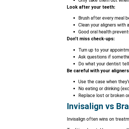
Only take them out when 
Look after your teeth:
Brush after every meal be
Clean your aligners with
Good oral health prevent
Don’t miss check-ups:
Turn up to your appoint
Ask questions if somethi
Do what your dentist tel
Be careful with your aligners
Use the case when they’r
No eating or drinking (e
Replace lost or broken o
Invisalign vs Br
Invisalign often wins on treat