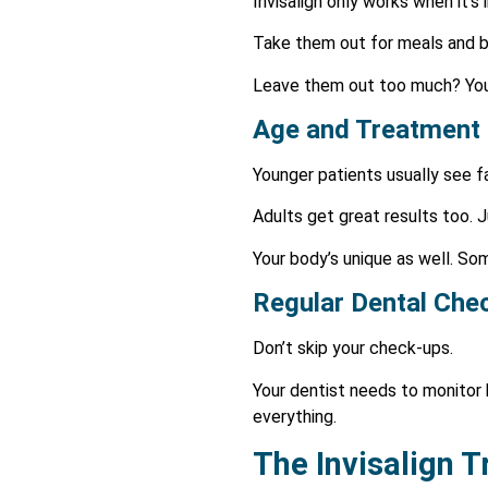
Invisalign only works when it’s
Take them out for meals and bru
Leave them out too much? Your 
Age and Treatment
Younger patients usually see fa
Adults get great results too. 
Your body’s unique as well. So
Regular Dental Che
Don’t skip your check-ups.
Your dentist needs to monitor
everything.
The Invisalign 