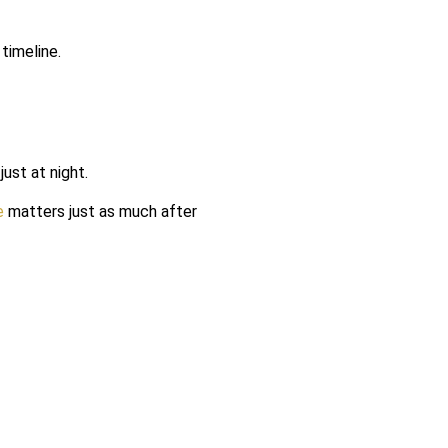
timeline.
ust at night.
e
matters just as much after