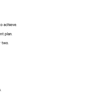
to achieve.
nt plan.
r two.
.