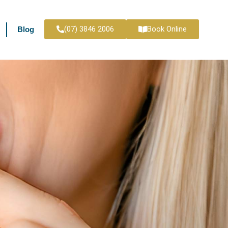
(07) 3846 2006
Book Online
Blog