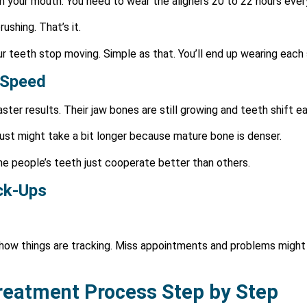
 in your mouth. You need to wear the aligners 20 to 22 hours ever
shing. That’s it.
teeth stop moving. Simple as that. You’ll end up wearing each 
 Speed
ster results. Their jaw bones are still growing and teeth shift ea
Just might take a bit longer because mature bone is denser.
me people’s teeth just cooperate better than others.
ck-Ups
 how things are tracking. Miss appointments and problems might
Treatment Process Step by Step