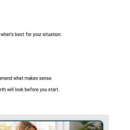
 what’s best for your situation:
commend what makes sense.
h will look before you start.