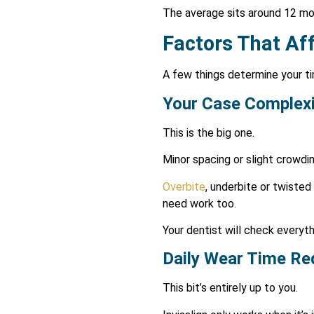
The average sits around 12 mon
Factors That Af
A few things determine your ti
Your Case Complexi
This is the big one.
Minor spacing or slight crowdin
Overbite
, underbite or twiste
need work too.
Your dentist will check everythi
Daily Wear Time Re
This bit’s entirely up to you.