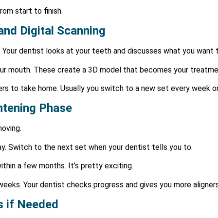
om start to finish.
 and Digital Scanning
. Your dentist looks at your teeth and discusses what you want 
 your mouth. These create a 3D model that becomes your treatme
gners to take home. Usually you switch to a new set every week o
ghtening Phase
moving.
y. Switch to the next set when your dentist tells you to.
hin a few months. It’s pretty exciting.
weeks. Your dentist checks progress and gives you more aligners
s if Needed