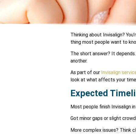
Thinking about Invisalign? You’
thing most people want to kn
The short answer? It depends. 
another.
As part of our
Invisalign servic
look at what affects your tim
Expected Timeli
Most people finish Invisalign i
Got minor gaps or slight crowd
More complex issues? Think clo