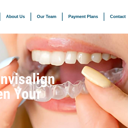
About Us
Our Team
Payment Plans
Contact
nvisalign
en Your