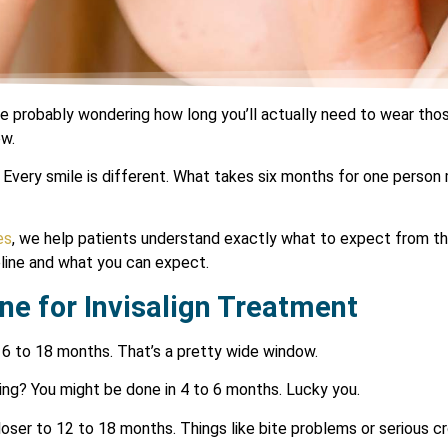
re probably wondering how long you’ll actually need to wear those 
ow.
Every smile is different. What takes six months for one person
es
, we help patients understand exactly what to expect from the
eline and what you can expect.
ne for Invisalign Treatment
n 6 to 18 months. That’s a pretty wide window.
ing? You might be done in 4 to 6 months. Lucky you.
ser to 12 to 18 months. Things like bite problems or serious cr