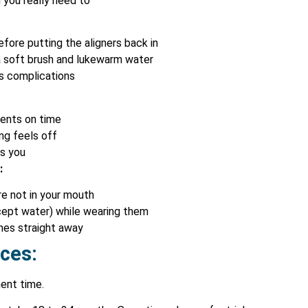
you really need to
fore putting the aligners back in
 a soft brush and lukewarm water
s complications
ments on time
ng feels off
ls you
:
e not in your mouth
xcept water) while wearing them
nes straight away
aces:
ment time.