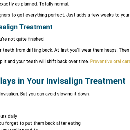
actly as planned. Totally normal.
gners to get everything perfect. Just adds a few weeks to your 
isalign Treatment
’re not quite finished.
 teeth from drifting back. At first you’ll wear them heaps. Then j
ip it and your teeth will shift back over time.
Preventive oral car
lays in Your Invisalign Treatment
Invisalign. But you can avoid slowing it down.
urs daily
ou forget to put them back after eating