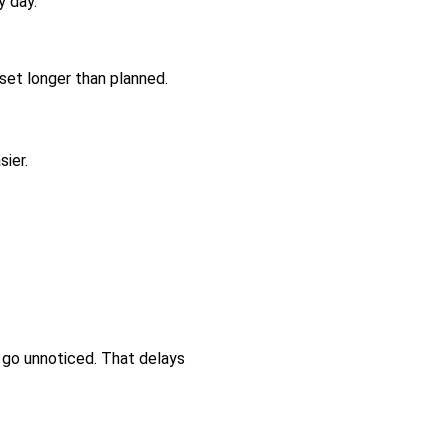
y day.
set longer than planned.
sier.
 go unnoticed. That delays