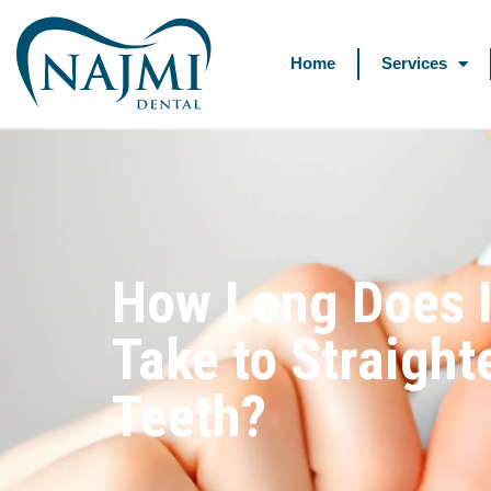
Home
Services
How Long Does I
Take to Straight
Teeth?