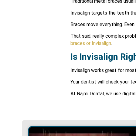
Traditional metal braces usual
Invisalign targets the teeth th
Braces move everything. Even t
That said, really complex proble
braces or
Invisalign
.
Is Invisalign Ri
Invisalign works great for most
Your dentist will check your 
At Najmi Dental, we use digita