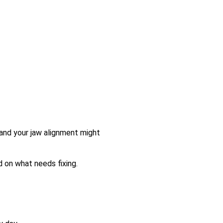
and your jaw alignment might
ed on what needs fixing.