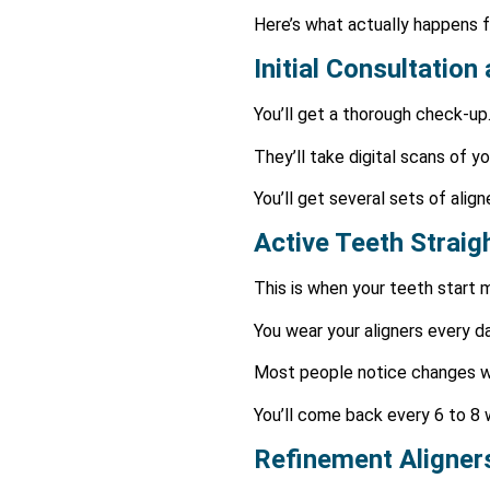
Here’s what actually happens fr
Initial Consultation
You’ll get a thorough check-up
They’ll take digital scans of
You’ll get several sets of ali
Active Teeth Strai
This is when your teeth start 
You wear your aligners every da
Most people notice changes wit
You’ll come back every 6 to 8 
Refinement Aligner